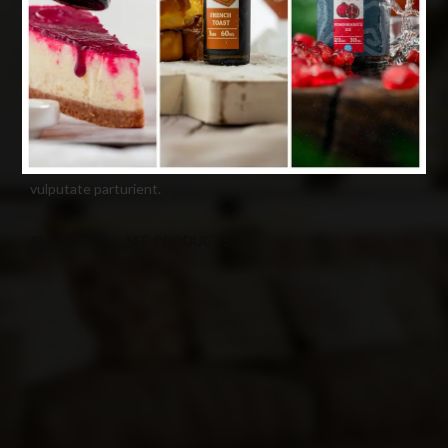
Premium WordPress theme
COLORFUL PICTURES MAKE IMPRESSION
Cum rhoncus adipiscing a vestibulum blandit suspendisse a
diam maecenas habitant sit in pretium rutrum ac luctus duis
vulputate parturient.
READ MORE
SEE PRODUCTS