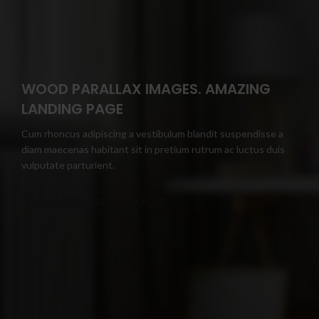
WOOD PARALLAX IMAGES. AMAZING
LANDING PAGE
Cum rhoncus adipiscing a vestibulum blandit suspendisse a
diam maecenas habitant sit in pretium rutrum ac luctus duis
vulputate parturient.
READ MORE
SEE PRODUCTS