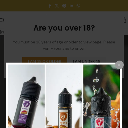
MENU
Are you over 18?
[rev_slider_vc alias=”slider-parallax”]
You must be 18 years of age or older to view page. Please
verify your age to enter.
I AM 18 OR OLDER
I AM UNDER 18