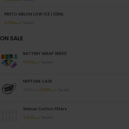
PRETO MELON LOW ICE | 50ML
6.500
.د.ب
Tax incl.
ON SALE
BATTERY WRAP 18650
0.550
.د.ب
Tax incl.
NEPTUNE CASE
0.880
.د.ب
1.100
.د.ب
Tax incl.
Wenax Cotton Filters
1.250
.د.ب
Tax incl.