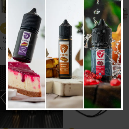
-27%
-17%
GTM COIL
SOLD
OUT
OG TANK
5.500
.د.ب
6.600
.د.ب
Tax incl.
4.000
.د.ب
5.500
.د.ب
Tax incl.