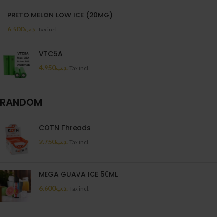
PRETO MELON LOW ICE (20MG)
6.500
.د.ب
Tax incl.
VTC5A
4.950
.د.ب
Tax incl.
RANDOM
COTN Threads
2.750
.د.ب
Tax incl.
MEGA GUAVA ICE 50ML
6.600
.د.ب
Tax incl.