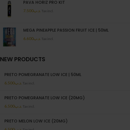
PAVA HORIZ PRO KIT
7.500
.د.ب
Tax incl.
MEGA PINEAPPLE PASSION FRUIT ICE | 50ML
6.600
.د.ب
Tax incl.
NEW PRODUCTS
PRETO POMEGRANATE LOW ICE | 50ML
6.500
.د.ب
Tax incl.
PRETO POMEGRANATE LOW ICE (20MG)
6.500
.د.ب
Tax incl.
PRETO MELON LOW ICE (20MG)
6.500
.د.ب
Tax incl.