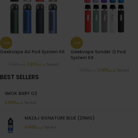
-30%
-64%
Geekvape AU Pod System Kit
Geekvape Sonder Q Pod
System Kit
3.850
.د.ب
5.500
.د.ب
Tax incl.
2.000
.د.ب
5.500
.د.ب
Tax incl.
BEST SELLERS
SMOK BABY Q2
6.600
.د.ب
Tax incl.
MAZAJ SIGNATURE BLUE (20MG)
6.600
.د.ب
Tax incl.