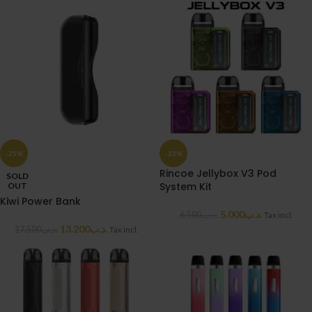
-25%
-23%
Rincoe Jellybox V3 Pod
SOLD
System Kit
OUT
Kiwi Power Bank
5.000
.د.ب
6.500
.د.ب
Tax incl.
13.200
.د.ب
17.500
.د.ب
Tax incl.