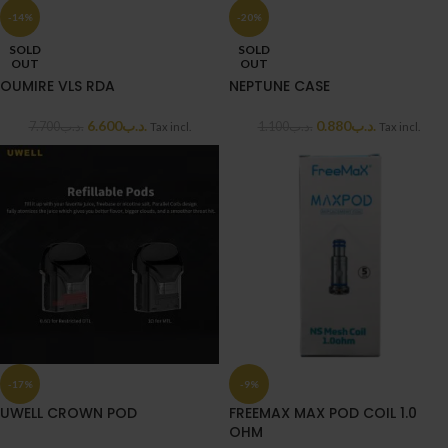
-14%
-20%
SOLD
SOLD
OUT
OUT
OUMIRE VLS RDA
NEPTUNE CASE
6.600
.د.ب
0.880
.د.ب
7.700
.د.ب
1.100
.د.ب
Tax incl.
Tax incl.
-17%
-9%
UWELL CROWN POD
FREEMAX MAX POD COIL 1.0
OHM