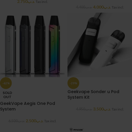
2.750
.د.ب
Tax incl.
4.000
.د.ب
4.400
.د.ب
Tax incl.
-62%
-29%
Geekvape Sonder u Pod
SOLD
System Kit
OUT
GeekVape Aegis One Pod
System
3.500
.د.ب
4.950
.د.ب
Tax incl.
2.500
.د.ب
6.500
.د.ب
Tax incl.