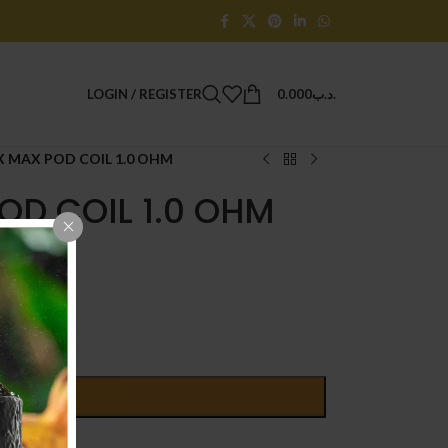
LOGIN / REGISTER
0.000
.د.ب
 MAX POD COIL 1.0 OHM
OD COIL 1.0 OHM
D TO CART