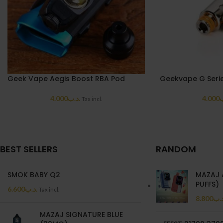
Geek Vape Aegis Boost RBA Pod
Geekvape G Serie
4.000
.د.ب
4.000
.
Tax incl.
BEST SELLERS
RANDOM
SMOK BABY Q2
MAZAJ 
PUFFS)
6.600
.د.ب
Tax incl.
8.800
.د.
MAZAJ SIGNATURE BLUE