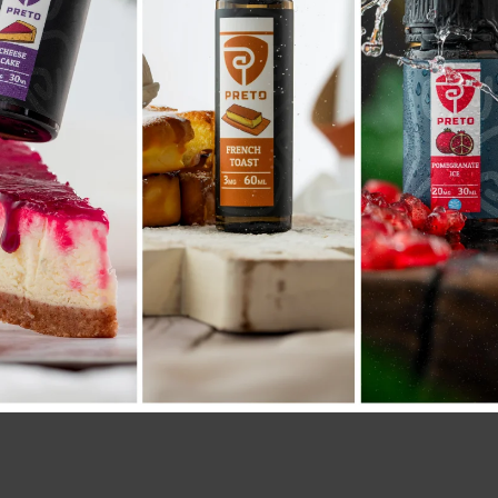
SKU:
2813
Category:
COIL POD
Share: