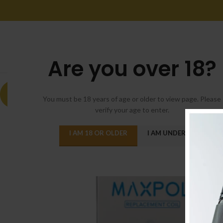
Are you over 18?
-9%
You must be 18 years of age or older to view page. Please
verify your age to enter.
I AM 18 OR OLDER
I AM UNDER 18