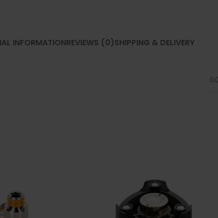
NAL INFORMATION
REVIEWS (0)
SHIPPING & DELIVERY
0.