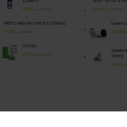
(20MG)
EFEST 21700 37
6.600
.د.ب
6.600
.د.ب
Tax incl.
Tax incl.
PRETO MELON LOW ICE (20MG)
Layerc
6.500
.د.ب
16.500
.
Tax incl.
VTC5A
Geekvap
4.950
.د.ب
Tax incl.
Ohm)
4.000
.د.