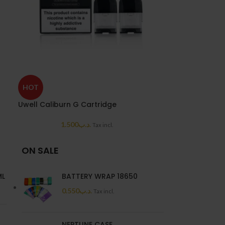
SOLD
HOT
OUT
Uwell Caliburn G Cartridge
UWELL VALYRIA
1.500
.د.ب
4.0
Tax incl.
ON SALE
ML
BATTERY WRAP 18650
0.550
.د.ب
Tax incl.
NEPTUNE CASE