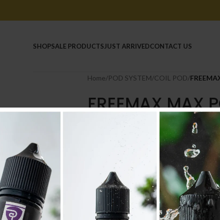
HOME
SHOP
SALE PRODUCTS
JUST ARRIVED
CONTACT US
Home
/
POD SYSTEM
/
COIL POD
/
FREEMAX
FREEMAX MAX P
4.000
.د.ب
4.400
.د.ب
Tax incl.
In stock
-
+
AD
Compare
Add to wishlist