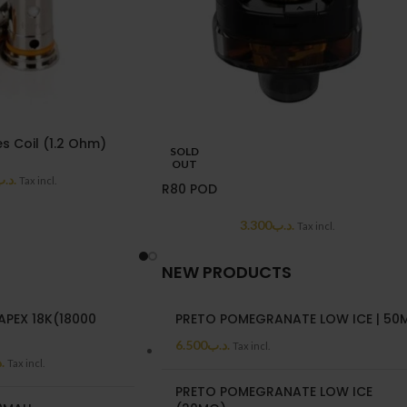
s Coil (1.2 Ohm)
SOLD
OUT
د.ب
Tax incl.
R80 POD
3.300
.د.ب
Tax incl.
NEW PRODUCTS
APEX 18K(18000
PRETO POMEGRANATE LOW ICE | 50
6.500
.د.ب
Tax incl.
ب
Tax incl.
PRETO POMEGRANATE LOW ICE