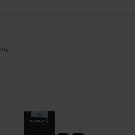
03 kg