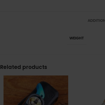
ADDITIO
WEIGHT
Related products