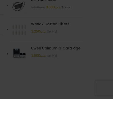
0.880
.د.ب
1.100
.د.ب
Tax incl.
Wenax Cotton Filters
1.250
.د.ب
Tax incl.
Uwell Caliburn G Cartridge
1.500
.د.ب
Tax incl.