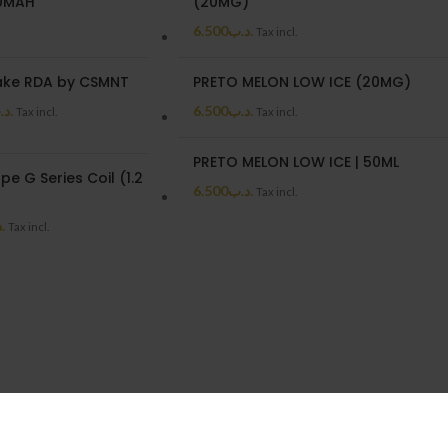
00MAH
(20MG)
6.500
.د.ب
Tax incl.
ake RDA by CSMNT
PRETO MELON LOW ICE (20MG)
د.ب
6.500
.د.ب
Tax incl.
Tax incl.
PRETO MELON LOW ICE | 50ML
e G Series Coil (1.2
6.500
.د.ب
Tax incl.
ب
Tax incl.