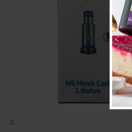
Click to enlarge