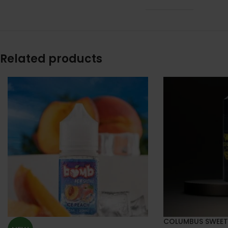
Related products
COLUMBUS SWEET