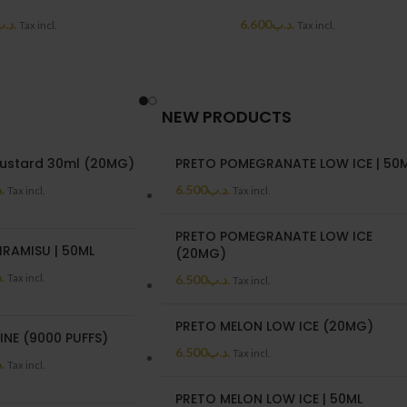
د.ب
6.600
.د.ب
Tax incl.
Tax incl.
NEW PRODUCTS
ustard 30ml (20MG)
PRETO POMEGRANATE LOW ICE | 50
ب
6.500
.د.ب
Tax incl.
Tax incl.
PRETO POMEGRANATE LOW ICE
IRAMISU | 50ML
(20MG)
ب
Tax incl.
6.500
.د.ب
Tax incl.
PRETO MELON LOW ICE (20MG)
INE (9000 PUFFS)
6.500
.د.ب
Tax incl.
ب
Tax incl.
PRETO MELON LOW ICE | 50ML