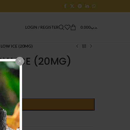
LOGIN / REGISTER
0.000
.د.ب
LOW ICE (20MG)
OW ICE (20MG)
D TO CART