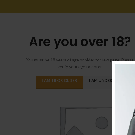
Are you over 18?
You must be 18 years of age or older to view page. Please
verify your age to enter.
I AM 18 OR OLDER
I AM UNDER 18