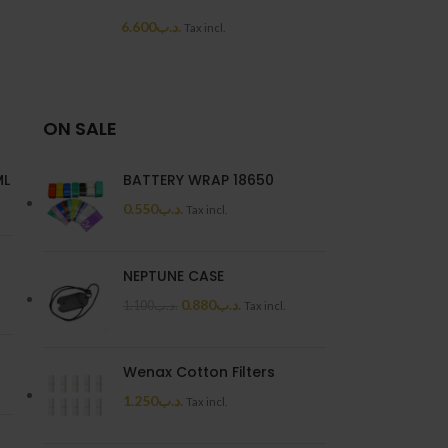
NEW
6.600
.د.ب
Tax incl.
MEGA MANGO P
6.6
ON SALE
ML
BATTERY WRAP 18650
0.550
.د.ب
Tax incl.
NEPTUNE CASE
0.880
.د.ب
1.100
.د.ب
Tax incl.
Wenax Cotton Filters
1.250
.د.ب
Tax incl.