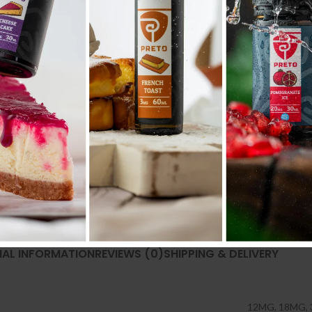
Categories:
30ML
,
E liquid نكهات
Share:
NAL INFORMATION
REVIEWS (0)
SHIPPING & DELIVERY
12MG
,
18MG
,