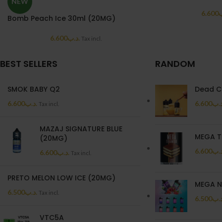
NEW
6.600
.
Bomb Peach Ice 30ml (20MG)
6.600
.د.ب
Tax incl.
BEST SELLERS
RANDOM
SMOK BABY Q2
Dead C
6.600
.د.ب
6.600
.د.
Tax incl.
MAZAJ SIGNATURE BLUE
MEGA T
(20MG)
6.600
.د.
6.600
.د.ب
Tax incl.
PRETO MELON LOW ICE (20MG)
MEGA N
6.500
.د.ب
Tax incl.
6.500
.د.
VTC5A