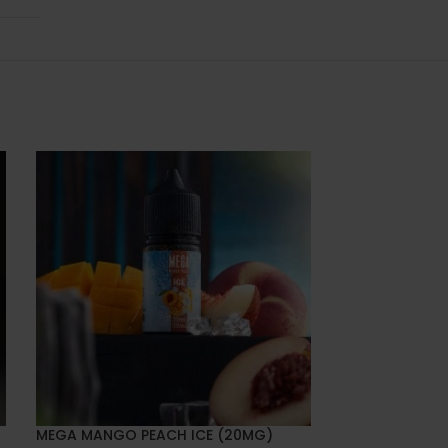
MEGA MANGO PEACH ICE (20MG)