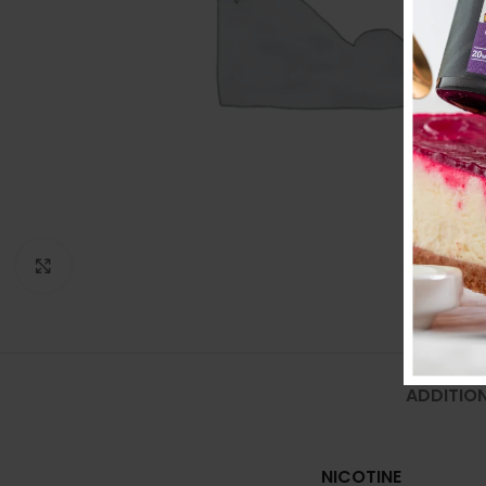
Click to enlarge
ADDITIO
NICOTINE