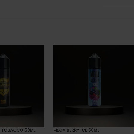
 TOBACCO 50ML
MEGA BERRY ICE 50ML