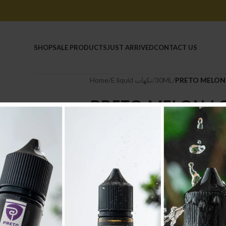
HOME
SHOP
SALE PRODUCTS
JUST ARRIVED
CONTACT US
Home
/
E liquid نكهات
/
30ML
/
PRETO MELON 
PRETO MELON L
6.500
.د.ب
Tax incl.
-
+
AD
Compare
Add to wishlist