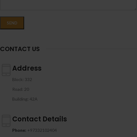
CONTACT US
Address
Block: 332
Road: 20
Building: 42A
Contact Details
Phone:
+97332102404