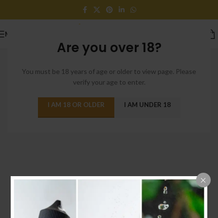
MENU
Are you over 18?
You must be 18 years of age or older to view page. Please
verify your age to enter.
I AM 18 OR OLDER
I AM UNDER 18