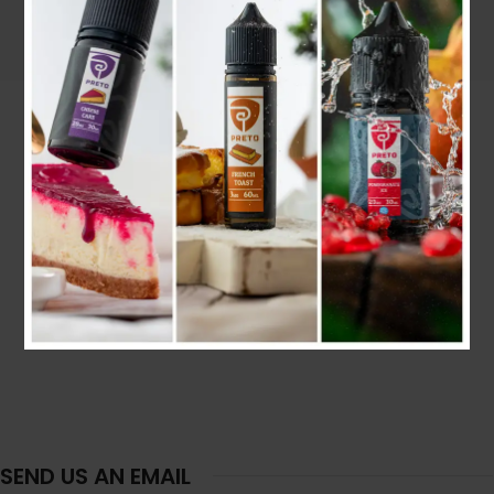
SEND US AN EMAIL