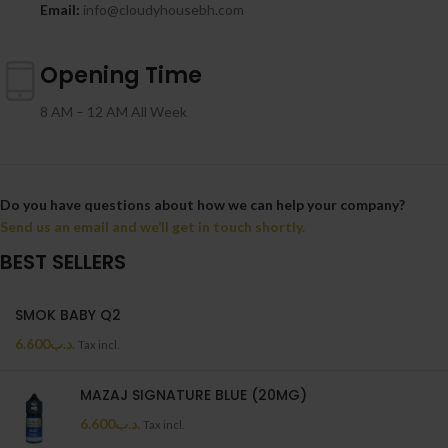
Email:
info@cloudyhousebh.com
Opening Time
8 AM – 12 AM All Week
Do you have questions about how we can help your company?
Send us an email and we’ll get in touch shortly.
BEST SELLERS
SMOK BABY Q2
6.600
.د.ب
Tax incl.
MAZAJ SIGNATURE BLUE (20MG)
6.600
.د.ب
Tax incl.