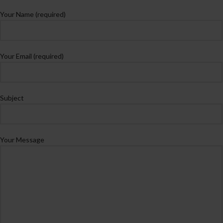
Your Name (required)
Your Email (required)
Subject
Your Message