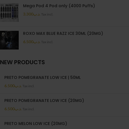
Mega Pod 4 Pod only (4000 Puffs)
3.300
.د.ب
Tax incl.
ROXO MAX BLUE RAZZ ICE 30ML (20MG)
6.500
.د.ب
Tax incl.
NEW PRODUCTS
PRETO POMEGRANATE LOW ICE | 50ML
6.500
.د.ب
Tax incl.
PRETO POMEGRANATE LOW ICE (20MG)
6.500
.د.ب
Tax incl.
PRETO MELON LOW ICE (20MG)