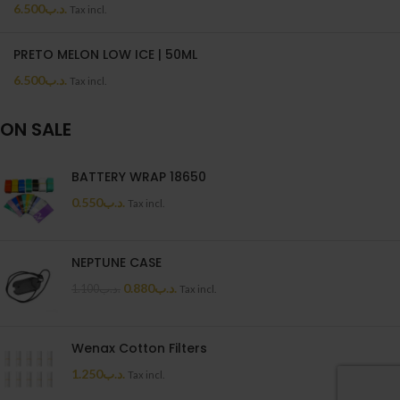
6.500
.د.ب
Tax incl.
PRETO MELON LOW ICE | 50ML
6.500
.د.ب
Tax incl.
ON SALE
BATTERY WRAP 18650
0.550
.د.ب
Tax incl.
NEPTUNE CASE
0.880
.د.ب
1.100
.د.ب
Tax incl.
Wenax Cotton Filters
1.250
.د.ب
Tax incl.