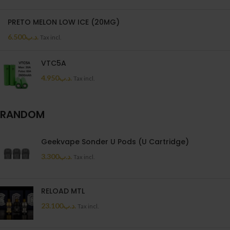
PRETO MELON LOW ICE (20MG)
6.500
.د.ب
Tax incl.
VTC5A
4.950
.د.ب
Tax incl.
RANDOM
Geekvape Sonder U Pods (U Cartridge)
3.300
.د.ب
Tax incl.
RELOAD MTL
23.100
.د.ب
Tax incl.