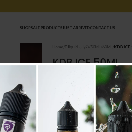
HOME
SHOP
SALE PRODUCTS
JUST ARRIVED
CONTACT US
Home
/
E liquid نكهات
/
50ML/60ML
/
KDB ICE
KDB ICE 50ML
6.600
.د.ب
Tax incl.
NICOTINE
-
+
AD