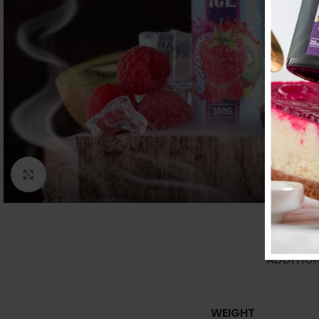
Click to enlarge
ADDITIO
WEIGHT