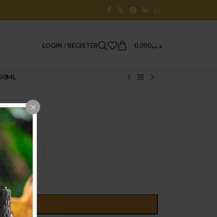
LOGIN / REGISTER
0.000
.د.ب
 50ML
D TO CART