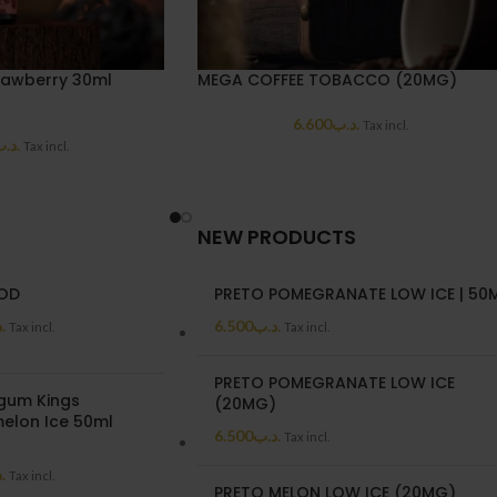
rawberry 30ml
MEGA COFFEE TOBACCO (20MG)
6.600
.د.ب
Tax incl.
د.ب
Tax incl.
NEW PRODUCTS
POD
PRETO POMEGRANATE LOW ICE | 50
ب
6.500
.د.ب
Tax incl.
Tax incl.
PRETO POMEGRANATE LOW ICE
gum Kings
(20MG)
elon Ice 50ml
6.500
.د.ب
Tax incl.
ب
Tax incl.
PRETO MELON LOW ICE (20MG)