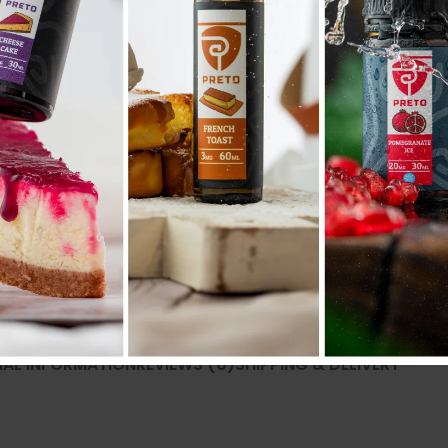
Compare
Add to wishlist
SKU:
N/A
Categories:
50ML/60ML
,
E liquid نكهات
Share:
NAL INFORMATION
REVIEWS (0)
SHIPPING & DELIVERY