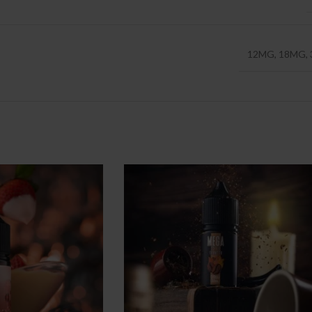
12MG
,
18MG
,