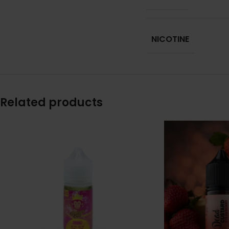
NICOTINE
Related products