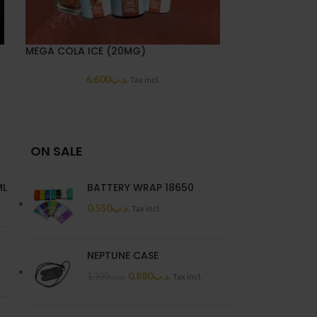
MEGA COLA ICE (20MG)
MEGA CUSTAR
6.600
.د.ب
6.6
Tax incl.
ON SALE
ML
BATTERY WRAP 18650
0.550
.د.ب
Tax incl.
NEPTUNE CASE
0.880
.د.ب
1.100
.د.ب
Tax incl.