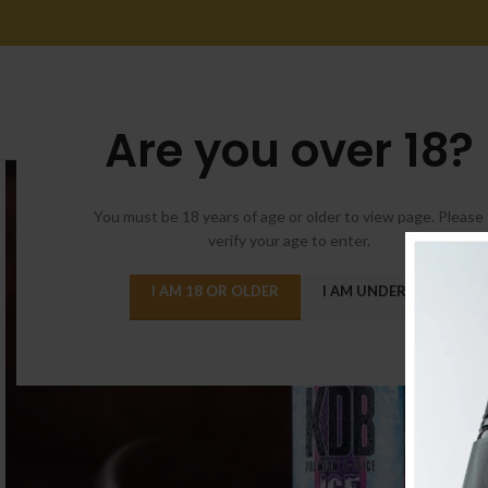
Are you over 18?
You must be 18 years of age or older to view page. Please
verify your age to enter.
I AM 18 OR OLDER
I AM UNDER 18