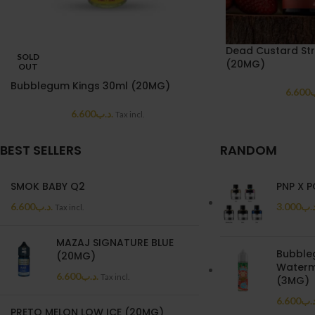
Dead Custard St
SOLD
(20MG)
OUT
Bubblegum Kings 30ml (20MG)
6.600
.
6.600
.د.ب
Tax incl.
BEST SELLERS
RANDOM
SMOK BABY Q2
PNP X 
6.600
.د.ب
3.000
.د.
Tax incl.
MAZAJ SIGNATURE BLUE
Bubble
(20MG)
Waterm
6.600
.د.ب
Tax incl.
(3MG)
6.600
.د.
PRETO MELON LOW ICE (20MG)