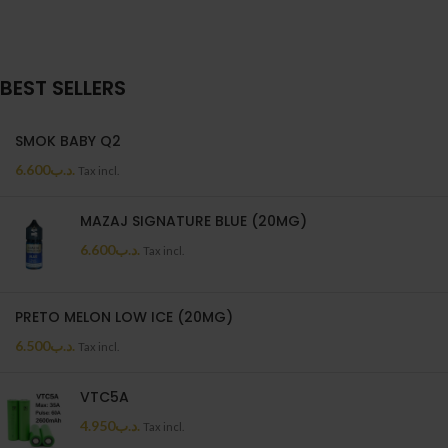
BEST SELLERS
SMOK BABY Q2
6.600
.د.ب
Tax incl.
MAZAJ SIGNATURE BLUE (20MG)
6.600
.د.ب
Tax incl.
PRETO MELON LOW ICE (20MG)
6.500
.د.ب
Tax incl.
VTC5A
4.950
.د.ب
Tax incl.