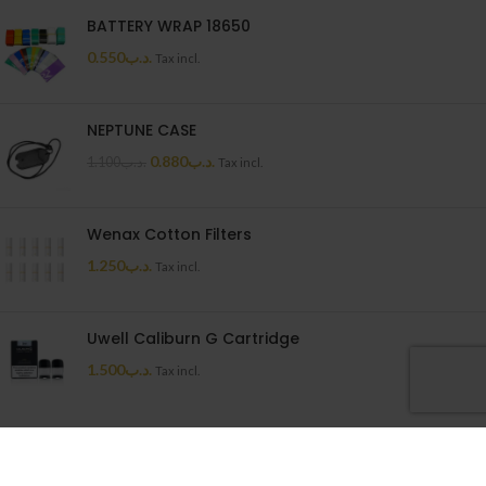
BATTERY WRAP 18650
0.550
.د.ب
Tax incl.
NEPTUNE CASE
0.880
.د.ب
1.100
.د.ب
Tax incl.
Wenax Cotton Filters
1.250
.د.ب
Tax incl.
Uwell Caliburn G Cartridge
1.500
.د.ب
Tax incl.