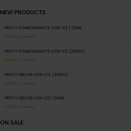
NEW PRODUCTS
PRETO POMEGRANATE LOW ICE | 50ML
6.500
.د.ب
Tax incl.
PRETO POMEGRANATE LOW ICE (20MG)
6.500
.د.ب
Tax incl.
PRETO MELON LOW ICE (20MG)
6.500
.د.ب
Tax incl.
PRETO MELON LOW ICE | 50ML
6.500
.د.ب
Tax incl.
ON SALE