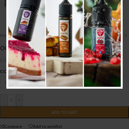
Click to enlarge
Home
/
HARDWARE أجهزه
/
TANK
OG TANK
4.000
.د.ب
5.500
.د.ب
Tax incl.
COLOUR
-
+
ADD TO CART
Compare
Add to wishlist