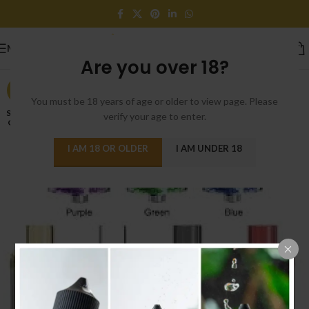
MENU
Are you over 18?
-27%
You must be 18 years of age or older to view page. Please
SOLD
verify your age to enter.
OUT
I AM 18 OR OLDER
I AM UNDER 18