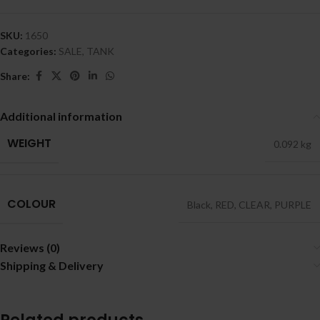
SKU:
1650
Categories:
SALE
,
TANK
Share:
Additional information
WEIGHT
0.092 kg
COLOUR
Black
,
RED
,
CLEAR
,
PURPLE
Reviews (0)
Shipping & Delivery