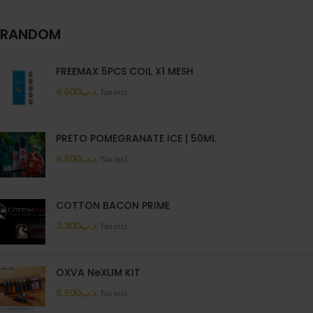
RANDOM
FREEMAX 5PCS COIL X1 MESH
6.600
.د.ب
Tax incl.
PRETO POMEGRANATE ICE | 50ML
6.500
.د.ب
Tax incl.
COTTON BACON PRIME
3.300
.د.ب
Tax incl.
OXVA NeXLIM KIT
8.500
.د.ب
Tax incl.