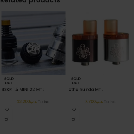
Related products
SOLD
SOLD
OUT
OUT
BSKR 1.5 MINI 22 MTL
cthulhu rda MTL
13.200
.د.ب
7.700
.د.ب
Tax incl.
Tax incl.