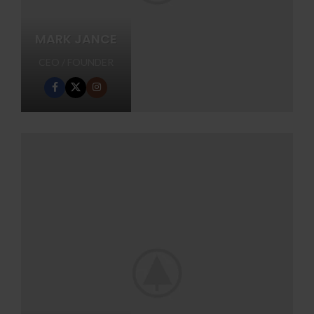
MARK JANCE
CEO / FOUNDER