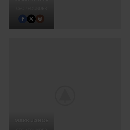
CEO / FOUNDER
MARK JANCE
CEO / FOUNDER