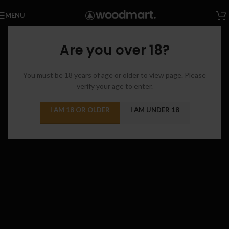
MENU
Are you over 18?
You must be 18 years of age or older to view page. Please
verify your age to enter.
I AM 18 OR OLDER
I AM UNDER 18