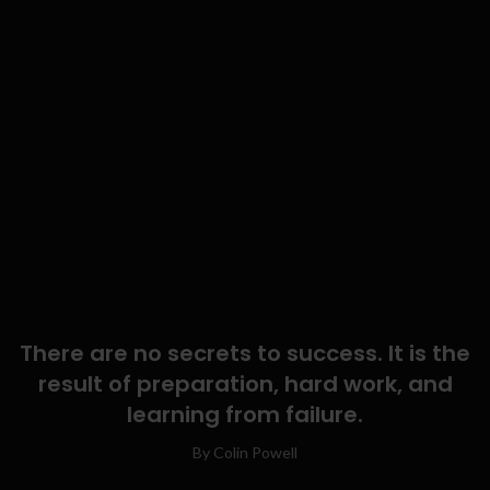
There are no secrets to success. It is the
result of preparation, hard work, and
learning from failure.
By Colin Powell