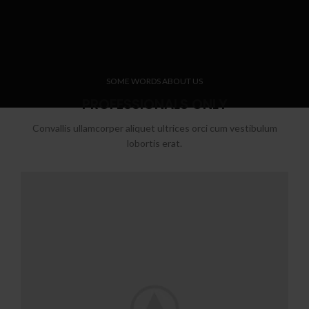
SOME WORDS ABOUT US
PROFESSIONALS ONLY
Convallis ullamcorper aliquet ultrices orci cum vestibulum
lobortis erat.