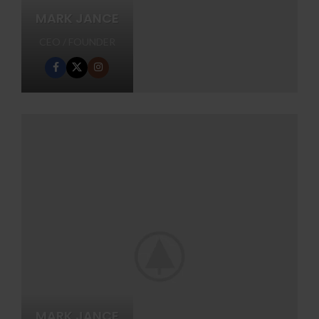
MARK JANCE
CEO / FOUNDER
MARK JANCE