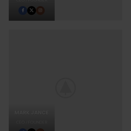
MARK JANCE
CEO / FOUNDER