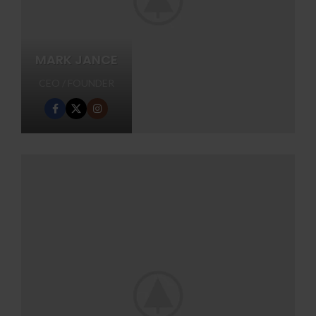
MARK JANCE
CEO / FOUNDER