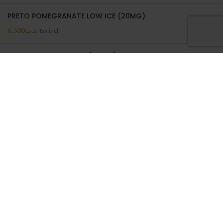
PRETO POMEGRANATE LOW ICE (20MG)
6.500
.د.ب
Tax incl.
PRETO MELON LOW ICE (20MG)
6.500
.د.ب
Tax incl.
PRETO MELON LOW ICE | 50ML
6.500
.د.ب
Tax incl.
ON SALE
BATTERY WRAP 18650
0.550
.د.ب
Tax incl.
NEPTUNE CASE