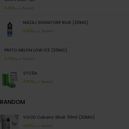
6.600
.د.ب
Tax incl.
MAZAJ SIGNATURE BLUE (20MG)
6.600
.د.ب
Tax incl.
PRETO MELON LOW ICE (20MG)
6.500
.د.ب
Tax incl.
VTC5A
4.950
.د.ب
Tax incl.
RANDOM
VGOD Cubano Silver 30ml (20MG)
6.600
.د.ب
Tax incl.