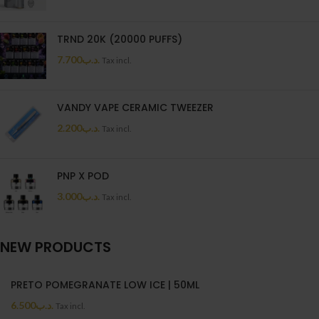
TRND 20K (20000 PUFFS)
7.700
.د.ب
Tax incl.
VANDY VAPE CERAMIC TWEEZER
2.200
.د.ب
Tax incl.
PNP X POD
3.000
.د.ب
Tax incl.
NEW PRODUCTS
PRETO POMEGRANATE LOW ICE | 50ML
6.500
.د.ب
Tax incl.