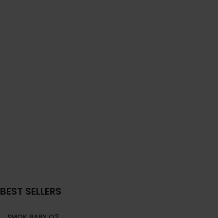
BEST SELLERS
SMOK BABY Q2