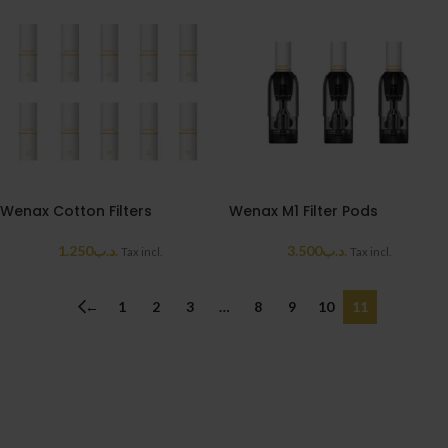
Wenax Cotton Filters
Wenax M1 Filter Pods
1.250
.د.ب
3.500
.د.ب
Tax incl.
Tax incl.
←
1
2
3
…
8
9
10
11