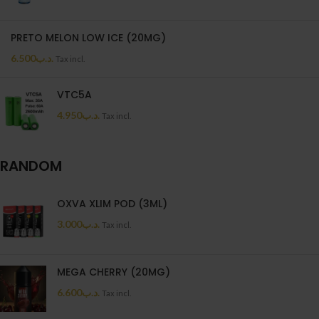
PRETO MELON LOW ICE (20MG)
6.500
.د.ب
Tax incl.
VTC5A
4.950
.د.ب
Tax incl.
RANDOM
OXVA XLIM POD (3ML)
3.000
.د.ب
Tax incl.
MEGA CHERRY (20MG)
6.600
.د.ب
Tax incl.