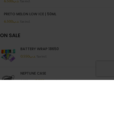
6.500
.د.ب
Tax incl.
PRETO MELON LOW ICE | 50ML
6.500
.د.ب
Tax incl.
ON SALE
BATTERY WRAP 18650
0.550
.د.ب
Tax incl.
NEPTUNE CASE
0.880
.د.ب
1.100
.د.ب
Tax incl.
Wenax Cotton Filters
1.250
.د.ب
Tax incl.