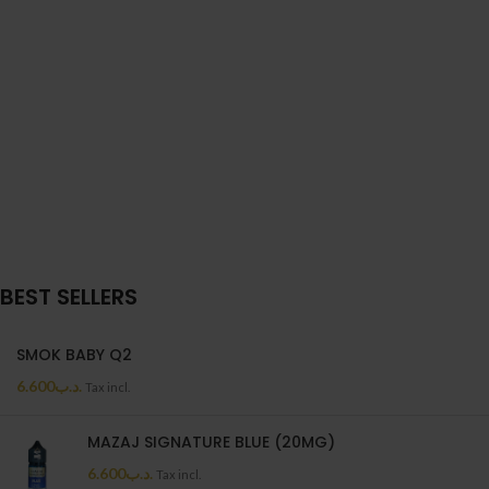
BEST SELLERS
SMOK BABY Q2
6.600
.د.ب
Tax incl.
MAZAJ SIGNATURE BLUE (20MG)
6.600
.د.ب
Tax incl.