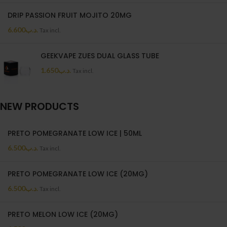
DRIP PASSION FRUIT MOJITO 20MG
6.600
.د.ب
Tax incl.
GEEKVAPE ZUES DUAL GLASS TUBE
1.650
.د.ب
Tax incl.
NEW PRODUCTS
PRETO POMEGRANATE LOW ICE | 50ML
6.500
.د.ب
Tax incl.
PRETO POMEGRANATE LOW ICE (20MG)
6.500
.د.ب
Tax incl.
PRETO MELON LOW ICE (20MG)