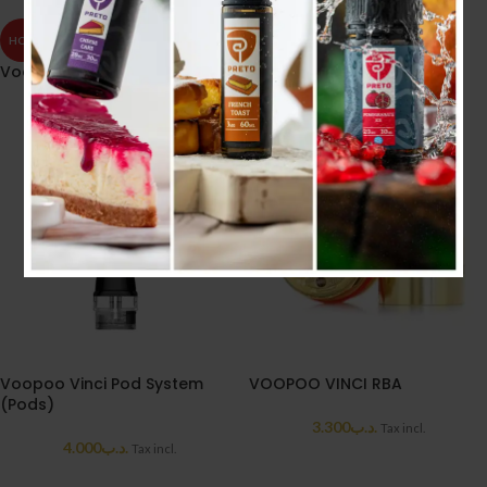
HOT
HOT
Voopoo TPP-X Pod (Black)
VOOPOO VINCI PNP COIL
3.000
.د.ب
4.000
.د.ب
Tax incl.
Tax incl.
Voopoo Vinci Pod System
VOOPOO VINCI RBA
(Pods)
3.300
.د.ب
Tax incl.
4.000
.د.ب
Tax incl.