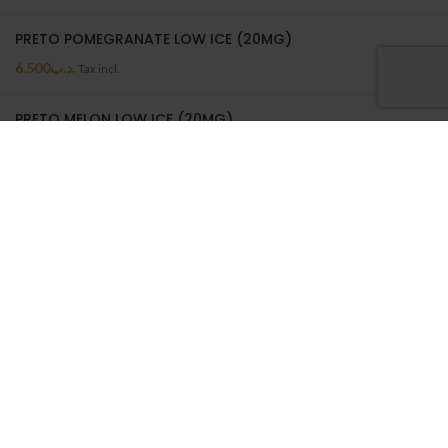
PRETO POMEGRANATE LOW ICE (20MG)
6.500
.د.ب
Tax incl.
PRETO MELON LOW ICE (20MG)
6.500
.د.ب
Tax incl.
PRETO MELON LOW ICE | 50ML
6.500
.د.ب
Tax incl.
ON SALE
BATTERY WRAP 18650
0.550
.د.ب
Tax incl.
NEPTUNE CASE