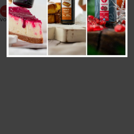
HOT
VOOPOO VINCI PNP COIL
4.000
.د.ب
Tax incl.