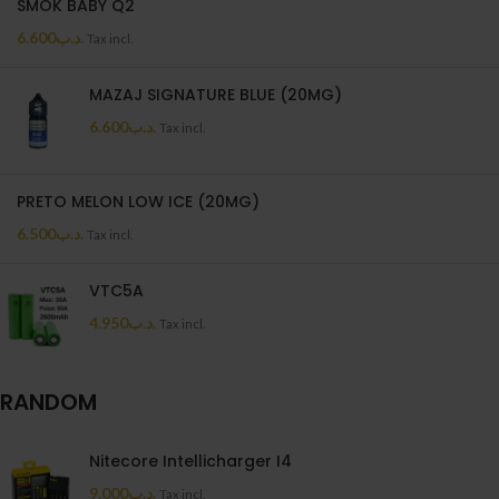
SMOK BABY Q2
6.600
.د.ب
Tax incl.
MAZAJ SIGNATURE BLUE (20MG)
6.600
.د.ب
Tax incl.
PRETO MELON LOW ICE (20MG)
6.500
.د.ب
Tax incl.
VTC5A
4.950
.د.ب
Tax incl.
RANDOM
Nitecore Intellicharger I4
9.000
.د.ب
Tax incl.