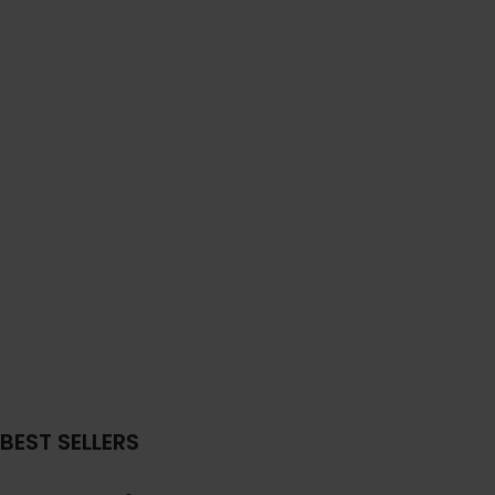
BEST SELLERS