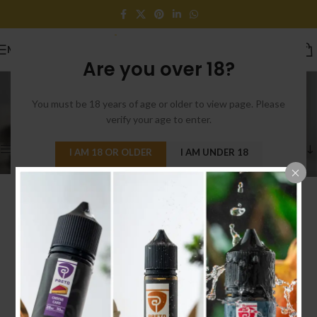
MENU
Are you over 18?
VOOPOO
You must be 18 years of age or older to view page. Please
Categories
Home
/
Products tagged “VOOPOO”
verify your age to enter.
Showing the single result
Show sidebar
I AM 18 OR OLDER
I AM UNDER 18