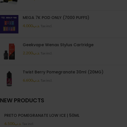
MEGA 7K POD ONLY (7000 PUFFS)
4.000
.د.ب
Tax incl.
Geekvape Wenax Stylus Cartridge
2.200
.د.ب
Tax incl.
Twist Berry Pomegranate 30ml (20MG)
6.600
.د.ب
Tax incl.
NEW PRODUCTS
PRETO POMEGRANATE LOW ICE | 50ML
6.500
.د.ب
Tax incl.