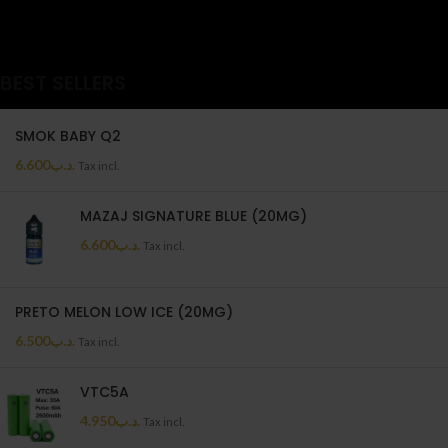
BEST SELLERS
SMOK BABY Q2
6.600
.د.ب
Tax incl.
MAZAJ SIGNATURE BLUE (20MG)
6.600
.د.ب
Tax incl.
PRETO MELON LOW ICE (20MG)
6.500
.د.ب
Tax incl.
VTC5A
4.950
.د.ب
Tax incl.