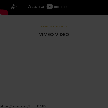
XTEMOS ELEMENTS
VIMEO VIDEO
https://vimeo.com/153513185