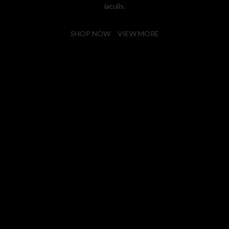
iaculis.
SHOP NOW
VIEW MORE