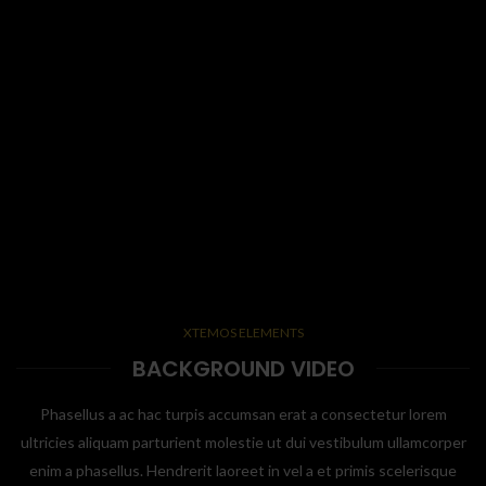
XTEMOS ELEMENTS
BACKGROUND VIDEO
Phasellus a ac hac turpis accumsan erat a consectetur lorem
ultricies aliquam parturient molestie ut dui vestibulum ullamcorper
enim a phasellus. Hendrerit laoreet in vel a et primis scelerisque