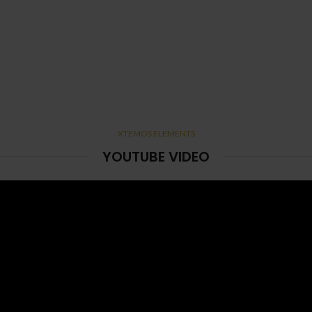
XTEMOS ELEMENTS
YOUTUBE VIDEO