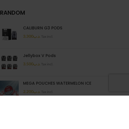
RANDOM
CALIBURN G3 PODS
3.300
.د.ب
Tax incl.
Jellybox V Pods
3.500
.د.ب
Tax incl.
MEGA POUCHES WATERMELON ICE
2.200
.د.ب
Tax incl.
MEGA MELON 50ML
6.600
.د.ب
Tax incl.