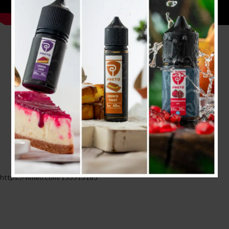
https://vimeo.com/153513185