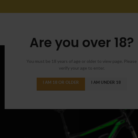
Are you over 18?
You must be 18 years of age or older to view page. Please
verify your age to enter.
I AM 18 OR OLDER
I AM UNDER 18