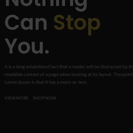
Can
Stop
You.
It is a long established fact that a reader will be distracted by t
readable content of a page when looking at its layout. The point
Lorem Ipsum is that it has a more-or-less.
VIEW MORE
SHOP NOW