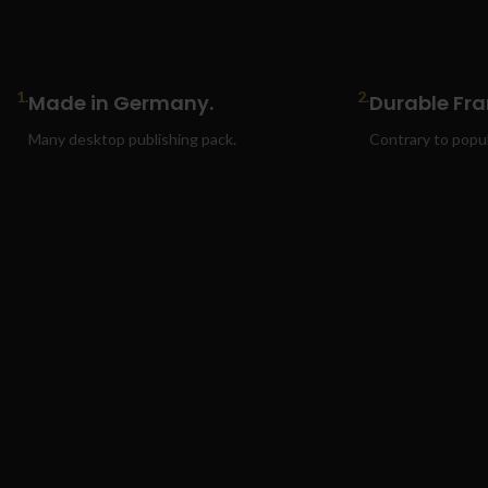
1.
2.
Made in Germany.
Durable Fr
Many desktop publishing pack.
Contrary to popula