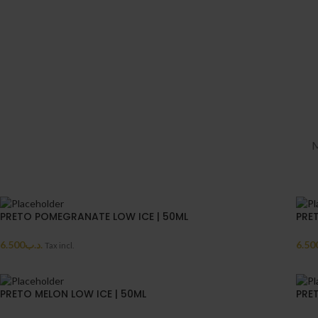
M
PRETO POMEGRANATE LOW ICE | 50ML
PRE
6.500
.د.ب
6.50
Tax incl.
PRETO MELON LOW ICE | 50ML
PRE