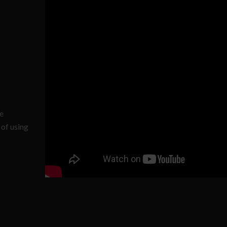
he
 of using