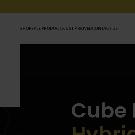
HOME
SHOP
SALE PRODUCTS
JUST ARRIVED
CONTACT US
Cube 
Hybri