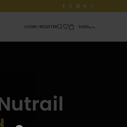
LOGIN / REGISTER
0.000
.د.ب
Nutrail
d