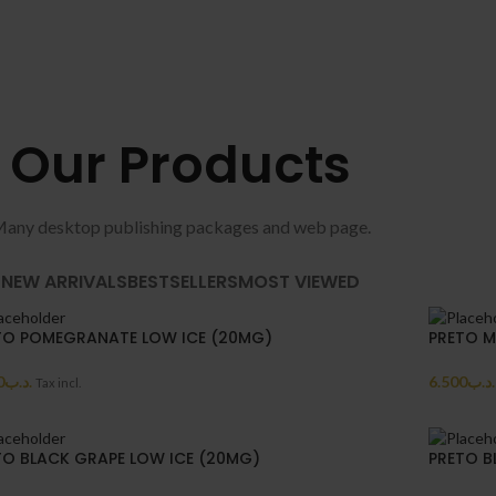
Our Products
any desktop publishing packages and web page.
NEW ARRIVALS
BESTSELLERS
MOST VIEWED
TO POMEGRANATE LOW ICE (20MG)
PRETO M
0
.د.ب
6.500
.د.ب
Tax incl.
TO BLACK GRAPE LOW ICE (20MG)
PRETO B