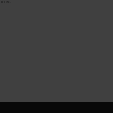
Tax incl.