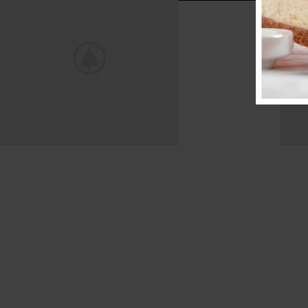
Mountain Bike
Extreme Driving.
View more
V