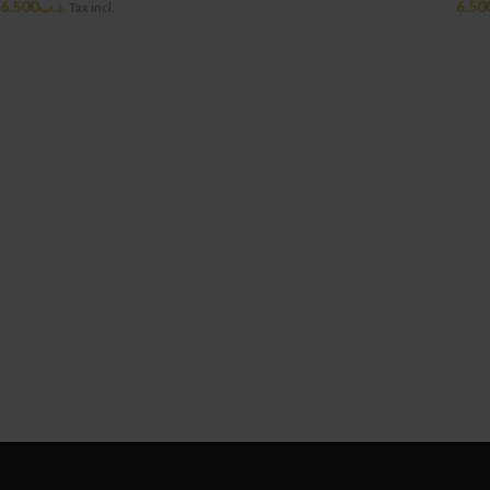
6.500
.د.ب
6.50
Tax incl.