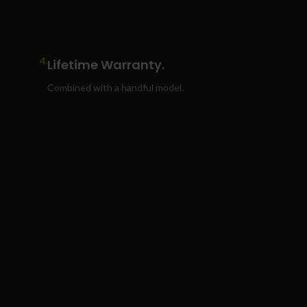
4.
Lifetime Warranty.
Combined with a handful model.