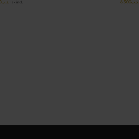
0
.د.ب
6.500
.د.ب
Tax incl.