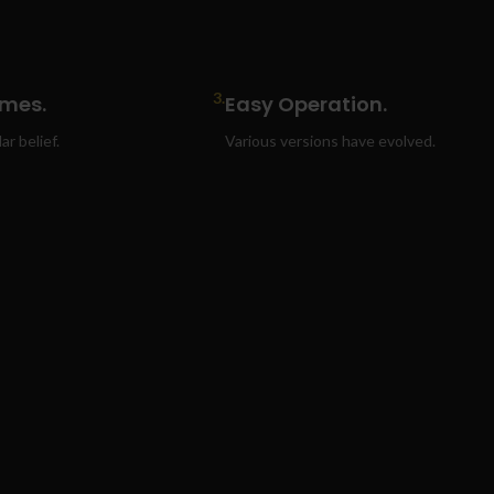
3.
ames.
Easy Operation.
r belief.
Various versions have evolved.