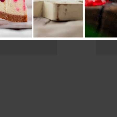
Bikes For
Lon
Professional.
On 
iew more
View m