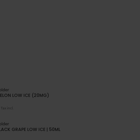
ELON LOW ICE (20MG)
Tax incl.
LACK GRAPE LOW ICE | 50ML