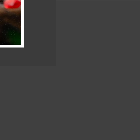
g Ride
a Road Bike.
ore