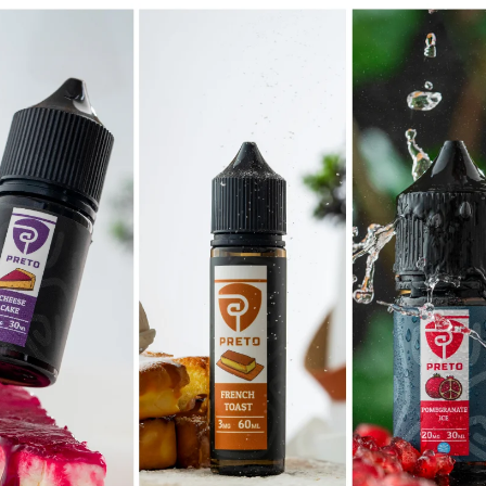
Bicycl
It is a long established fact tha
readable content of a page when
Lorem Ipsum is that it has a mo
VIEW MORE
SHOP NOW