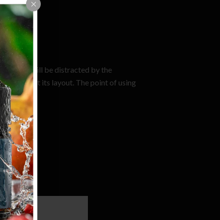
e.
t a reader will be distracted by the
 looking at its layout. The point of using
re-or-less.