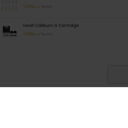
1.250
.د.ب
Tax incl.
Uwell Caliburn G Cartridge
1.500
.د.ب
Tax incl.