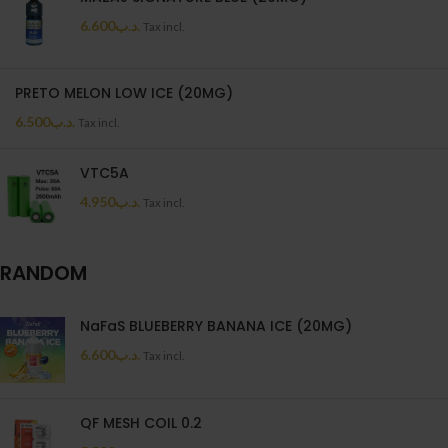
6.600
.د.ب
Tax incl.
PRETO MELON LOW ICE (20MG)
6.500
.د.ب
Tax incl.
VTC5A
4.950
.د.ب
Tax incl.
RANDOM
NaFaS BLUEBERRY BANANA ICE (20MG)
6.600
.د.ب
Tax incl.
QF MESH COIL 0.2