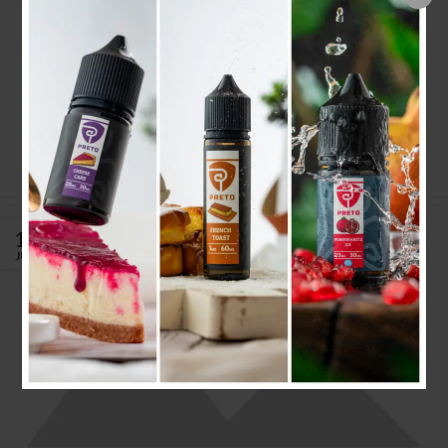
Minimalist Japanese-inspired
furniture
admin
Ac haca ullamcorper donec ante habi tasse donec imperdiet
eturpis varius per a augue magna hac. Nec hac et vestibulum
duis a tincidunt ...
CONTINUE READING
16
JUN