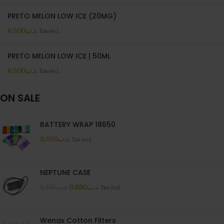
PRETO MELON LOW ICE (20MG)
6.500
.د.ب
Tax incl.
PRETO MELON LOW ICE | 50ML
6.500
.د.ب
Tax incl.
ON SALE
BATTERY WRAP 18650
0.550
.د.ب
Tax incl.
NEPTUNE CASE
0.880
.د.ب
1.100
.د.ب
Tax incl.
Wenax Cotton Filters