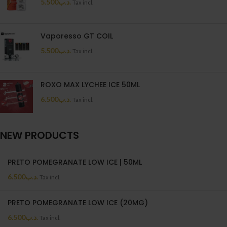
5.500
.د.ب
Tax incl.
Vaporesso GT COIL
5.500
.د.ب
Tax incl.
ROXO MAX LYCHEE ICE 50ML
6.500
.د.ب
Tax incl.
NEW PRODUCTS
PRETO POMEGRANATE LOW ICE | 50ML
6.500
.د.ب
Tax incl.
PRETO POMEGRANATE LOW ICE (20MG)
6.500
.د.ب
Tax incl.