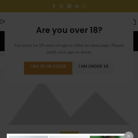
MENU
Are you over 18?
Furniture
You must be 18 years of age or older to view page. Please
Home
/
Archive by Category "Furniture"
verify your age to enter.
22
I AM 18 OR OLDER
I AM UNDER 18
JUN
FURNITURE