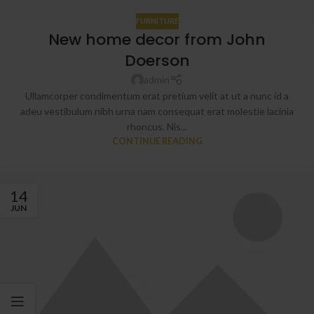
FURNITURE
New home decor from John
Doerson
admin
Ullamcorper condimentum erat pretium velit at ut a nunc id a
adeu vestibulum nibh urna nam consequat erat molestie lacinia
rhoncus. Nis...
CONTINUE READING
14
JUN