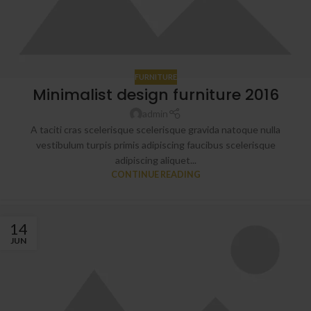
FURNITURE
Minimalist design furniture 2016
admin
A taciti cras scelerisque scelerisque gravida natoque nulla
vestibulum turpis primis adipiscing faucibus scelerisque
adipiscing aliquet...
CONTINUE READING
14
JUN