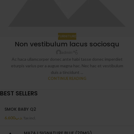
FURNITURE
Non vestibulum lacus sociosqu
admin
Ac haca ullamcorper donec ante habi tasse donec imperdiet
eturpis varius per a augue magna hac. Nec hac et vestibulum
duis a tincidunt ...
CONTINUE READING
BEST SELLERS
SMOK BABY Q2
6.600
.د.ب
Tax incl.
MAZAJ SIGNATURE BLUE (20MG)