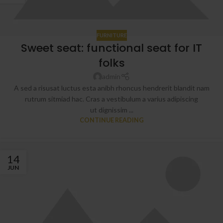
FURNITURE
Sweet seat: functional seat for IT
folks
admin
A sed a risusat luctus esta anibh rhoncus hendrerit blandit nam
rutrum sitmiad hac. Cras a vestibulum a varius adipiscing
ut dignissim ...
CONTINUE READING
14
JUN