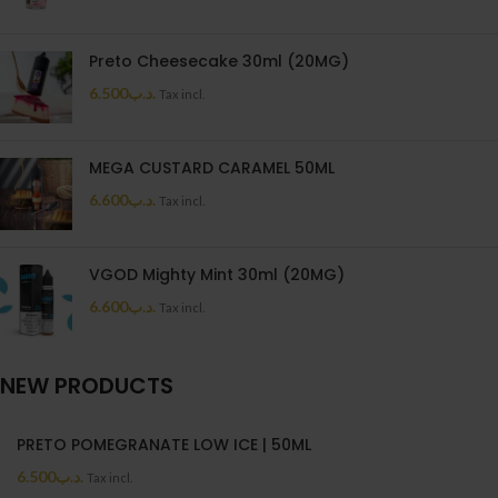
Preto Cheesecake 30ml (20MG)
6.500
.د.ب
Tax incl.
MEGA CUSTARD CARAMEL 50ML
6.600
.د.ب
Tax incl.
VGOD Mighty Mint 30ml (20MG)
6.600
.د.ب
Tax incl.
NEW PRODUCTS
PRETO POMEGRANATE LOW ICE | 50ML
6.500
.د.ب
Tax incl.