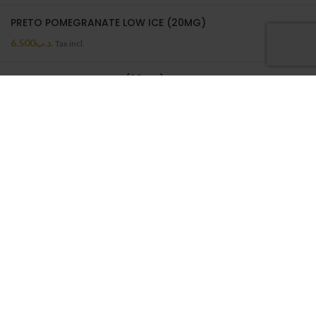
PRETO POMEGRANATE LOW ICE (20MG)
6.500
.د.ب
Tax incl.
PRETO MELON LOW ICE (20MG)
6.500
.د.ب
Tax incl.
PRETO MELON LOW ICE | 50ML
6.500
.د.ب
Tax incl.
ON SALE
BATTERY WRAP 18650
0.550
.د.ب
Tax incl.
NEPTUNE CASE