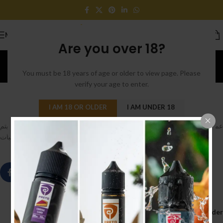
MENU
Are you over 18?
Blog
You must be 18 years of age or older to view page. Please
Home
/
Uncategorized
verify your age to enter.
UNCATEGORIZED
0
cloudy
On May 10, 2020
I AM 18 OR OLDER
I AM UNDER 18
سيتم
12 مايو
عملائنا في المملكة العربية السعودية نحيطكم علما بانه الطلبات بعد
تسلميها بعد اجازة عيد الفطر , و سيتم استلام الطلبات
Older