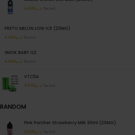
6.600
.د.ب
Tax incl.
PRETO MELON LOW ICE (20MG)
6.500
.د.ب
Tax incl.
SMOK BABY Q2
6.600
.د.ب
Tax incl.
VTC5A
4.950
.د.ب
Tax incl.
RANDOM
Pink Panther Strawberry Milk 30ml (20MG)
6.600
.د.ب
Tax incl.