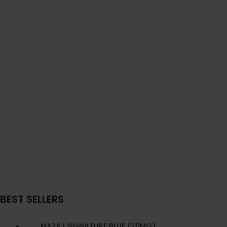
BEST SELLERS
MAZAJ SIGNATURE BLUE (20MG)