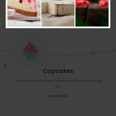
Cupcakes
There are some redeeming factors in favor of greeking
text
Learn More