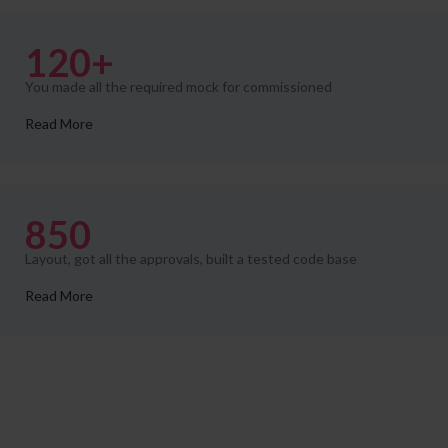
120+
You made all the required mock for commissioned
Read More
850
Layout, got all the approvals, built a tested code base
Read More