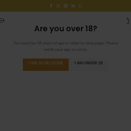
MENU
Are you over 18?
[rev_slider alias=”sweets-bakery”]
You must be 18 years of age or older to view page. Please
verify your age to enter.
I AM 18 OR OLDER
I AM UNDER 18