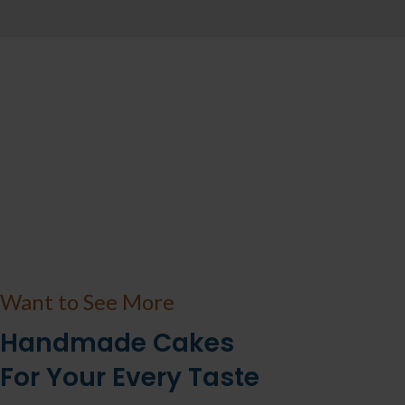
Want to See More
Handmade Cakes
For Your Every Taste