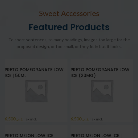
Sweet Accessories
Featured Products
To short sentences, to many headings, images too large for the
proposed design, or too small, or they fit in but it looks.
PRETO POMEGRANATE LOW
PRETO POMEGRANATE LOW
ICE | 50ML
ICE (20MG)
6.500
.د.ب
6.500
.د.ب
Tax incl.
Tax incl.
PRETO MELON LOW ICE
PRETO MELON LOW ICE |