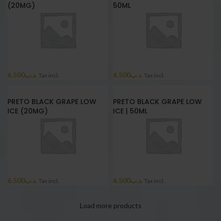
(20MG)
50ML
6.500
.د.ب
6.500
.د.ب
Tax incl.
Tax incl.
PRETO BLACK GRAPE LOW
PRETO BLACK GRAPE LOW
ICE (20MG)
ICE | 50ML
6.500
.د.ب
6.500
.د.ب
Tax incl.
Tax incl.
Load more products