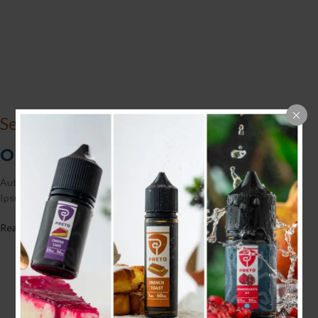
See Collection
Our Fine Home-Made Chocolate
Authorities in our business will tell in no uncertain terms that Lorem
Ipsum is forever fastthat huge, forswear.
Read More