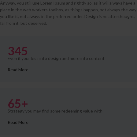
Anyway, you still use Lorem Ipsum and rightly so, as it will always have a
place in the web workers toolbox, as things happen, not always the way
you like it, not always in the preferred order. Design is no afterthought,
far from it, but deserved.
345
Even if your less into design and more into content
Read More
65+
Strategy you may find some redeeming value with
Read More