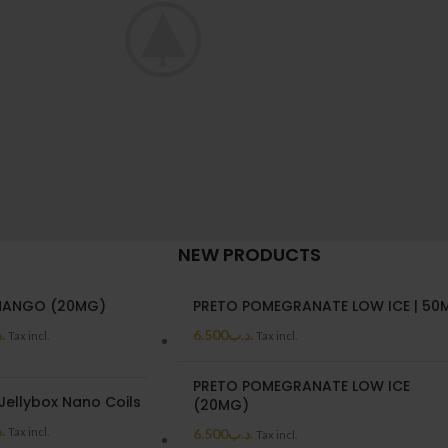
NEW PRODUCTS
oncus quisque sollicitudin
Poten
Decor
MANGO (20MG)
PRETO POMEGRANATE LOW ICE | 50
ب
6.500
.د.ب
Tax incl.
Tax incl.
PRETO POMEGRANATE LOW ICE
Jellybox Nano Coils
(20MG)
ب
Tax incl.
6.500
.د.ب
Tax incl.