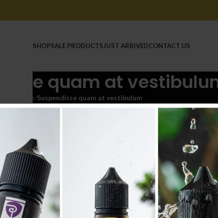
HOME
SHOP
SALE PRODUCTS
JUST ARRIVED
CONTACT US
disse quam at vestibulu
Home
/
Suspendisse quam at vestibulum
CCESSORIES
DECOR
FURNITURE
KITCHEN
LIGHTING