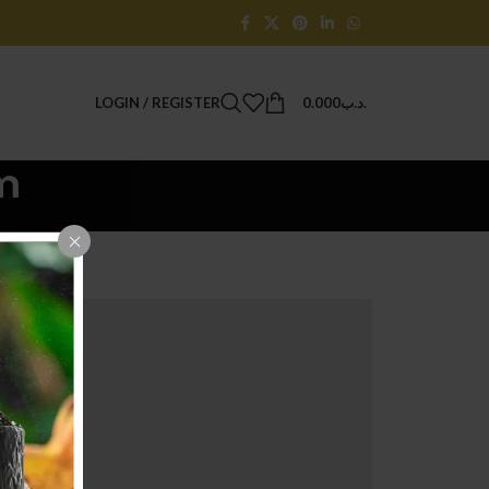
LOGIN / REGISTER
0.000
.د.ب
m