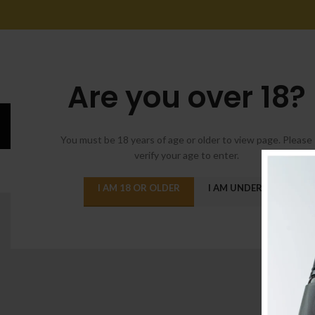
Are you over 18?
Suspen
You must be 18 years of age or older to view page. Please
verify your age to enter.
ALL
A
I AM 18 OR OLDER
I AM UNDER 18