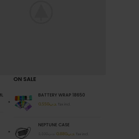
ON SALE
ti parturient parturie
Accessories
ML
BATTERY WRAP 18650
0.550
.د.ب
Tax incl.
NEPTUNE CASE
0.880
.د.ب
1.100
.د.ب
Tax incl.