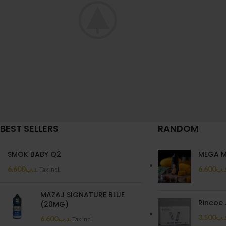
BEST SELLERS
RANDOM
A lacus bibendum pulvinar
Rh
Furniture
SMOK BABY Q2
MEGA 
6.600
.د.ب
6.600
.د.
Tax incl.
MAZAJ SIGNATURE BLUE
Rincoe 
(20MG)
3.500
.د.
6.600
.د.ب
Tax incl.