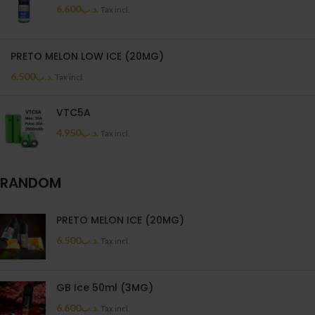
6.600
.د.ب
Tax incl.
PRETO MELON LOW ICE (20MG)
6.500
.د.ب
Tax incl.
VTC5A
4.950
.د.ب
Tax incl.
RANDOM
PRETO MELON ICE (20MG)
6.500
.د.ب
Tax incl.
GB Ice 50ml (3MG)
6.600
.د.ب
Tax incl.