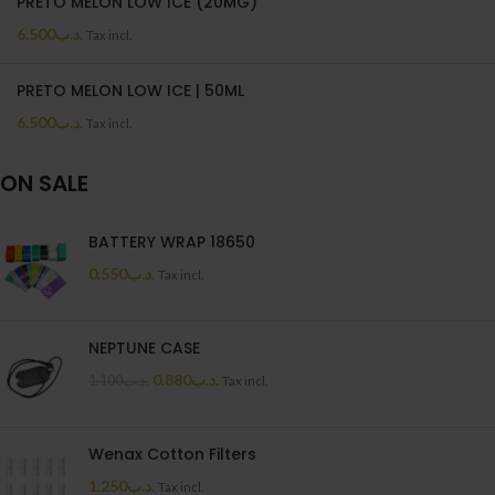
PRETO MELON LOW ICE (20MG)
6.500
.د.ب
Tax incl.
PRETO MELON LOW ICE | 50ML
6.500
.د.ب
Tax incl.
ON SALE
BATTERY WRAP 18650
0.550
.د.ب
Tax incl.
NEPTUNE CASE
0.880
.د.ب
1.100
.د.ب
Tax incl.
Wenax Cotton Filters
1.250
.د.ب
Tax incl.