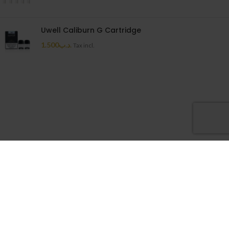
Uwell Caliburn G Cartridge
1.500
.د.ب
Tax incl.
Cloudy House
2026