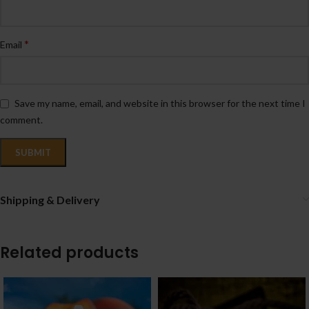
*
Email
Save my name, email, and website in this browser for the next time I
comment.
Shipping & Delivery
Related products