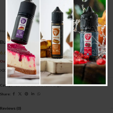
Click to enlarge
Home
/
E liquid نكهات
/
50ML/60ML
Bubblegum Kings Original 50ml (3MG)
6.600
.د.ب
Tax incl.
Out of stock
Compare
Add to wishlist
Categories:
50ML/60ML
,
E liquid نكهات
Share:
Reviews (0)