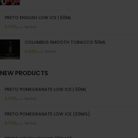
PRETO ENGLISH LOW ICE | 50ML
6.500
.د.ب
Tax incl.
COLUMBUS SMOOTH TOBACCO 50ML
6.600
.د.ب
Tax incl.
NEW PRODUCTS
PRETO POMEGRANATE LOW ICE | 50ML
6.500
.د.ب
Tax incl.
PRETO POMEGRANATE LOW ICE (20MG)
6.500
.د.ب
Tax incl.