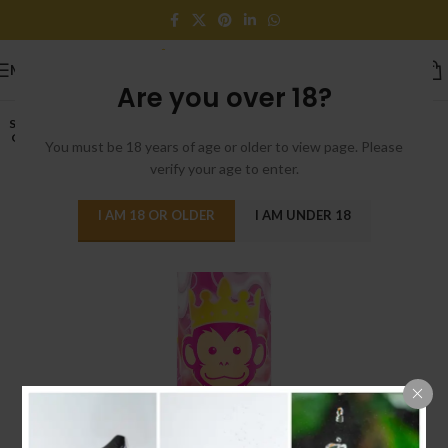
MENU
Are you over 18?
SOLD
OUT
You must be 18 years of age or older to view page. Please
verify your age to enter.
I AM 18 OR OLDER
I AM UNDER 18