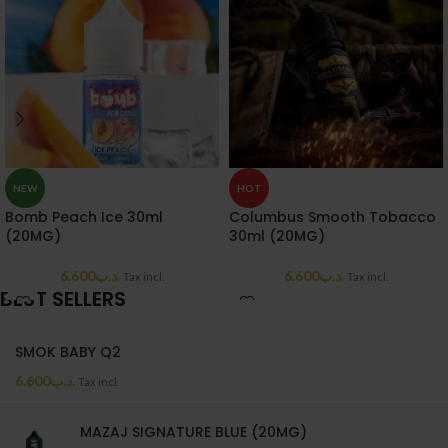
NEW
HOT
Bomb Peach Ice 30ml
Columbus Smooth Tobacco
(20MG)
30ml (20MG)
6.600
.د.ب
6.600
.د.ب
Tax incl.
Tax incl.
BEST SELLERS
SMOK BABY Q2
6.600
.د.ب
Tax incl.
MAZAJ SIGNATURE BLUE (20MG)