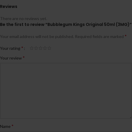
Reviews
There are no reviews yet.
Be the first to review “Bubblegum Kings Original 50ml (3MG)”
*
Your email address will not be published.
Required fields are marked
*
Your rating
*
Your review
*
Name