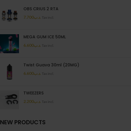
OBS CRIUS 2 RTA
7.700
.د.ب
Tax incl.
MEGA GUM ICE 50ML
6.600
.د.ب
Tax incl.
Twist Guava 30ml (20MG)
6.600
.د.ب
Tax incl.
TWEEZERS
2.200
.د.ب
Tax incl.
NEW PRODUCTS