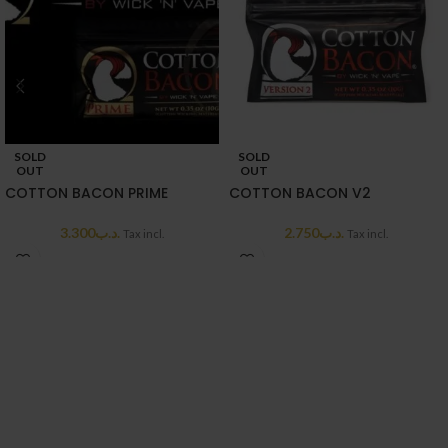
SOLD
SOLD
OUT
OUT
COTTON BACON PRIME
COTTON BACON V2
3.300
.د.ب
2.750
.د.ب
Tax incl.
Tax incl.