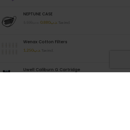
NEPTUNE CASE
0.880
.د.ب
1.100
.د.ب
Tax incl.
Wenax Cotton Filters
1.250
.د.ب
Tax incl.
Uwell Caliburn G Cartridge
1.500
.د.ب
Tax incl.