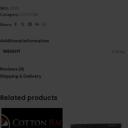
SKU:
2925
Category:
COTTON
Share:
Additional information
WEIGHT
0.02 kg
Reviews (0)
Shipping & Delivery
Related products