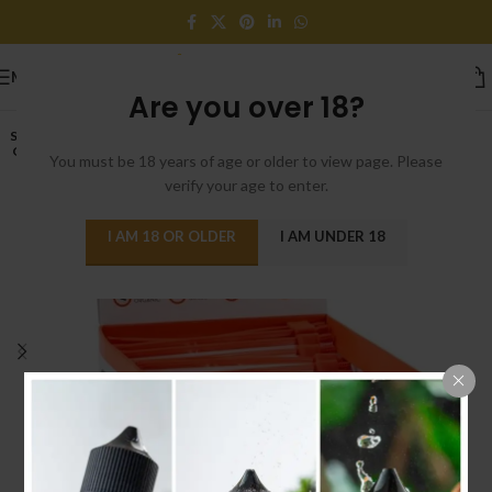
MENU
Are you over 18?
SOLD
OUT
You must be 18 years of age or older to view page. Please
verify your age to enter.
I AM 18 OR OLDER
I AM UNDER 18