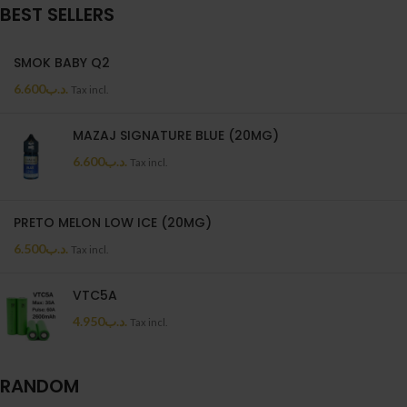
BEST SELLERS
SMOK BABY Q2
6.600
.د.ب
Tax incl.
MAZAJ SIGNATURE BLUE (20MG)
6.600
.د.ب
Tax incl.
PRETO MELON LOW ICE (20MG)
6.500
.د.ب
Tax incl.
VTC5A
4.950
.د.ب
Tax incl.
RANDOM