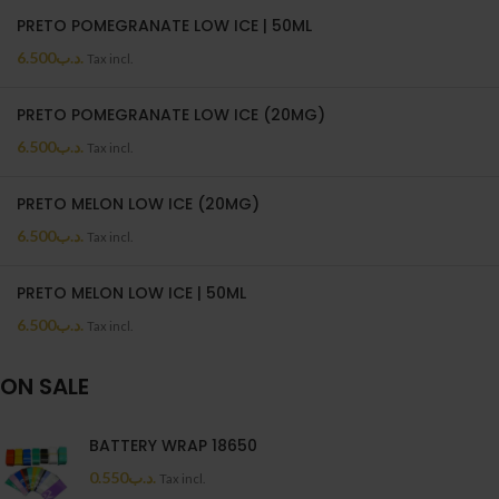
PRETO POMEGRANATE LOW ICE | 50ML
6.500
.د.ب
Tax incl.
PRETO POMEGRANATE LOW ICE (20MG)
6.500
.د.ب
Tax incl.
PRETO MELON LOW ICE (20MG)
6.500
.د.ب
Tax incl.
PRETO MELON LOW ICE | 50ML
6.500
.د.ب
Tax incl.
ON SALE
BATTERY WRAP 18650
0.550
.د.ب
Tax incl.