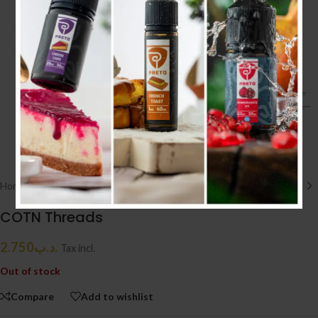
Click to enlarge
Home
/
ACCESSORIES إكسسوارات
/
COTTON
COTN Threads
2.750
.د.ب
Tax incl.
Out of stock
Compare
Add to wishlist