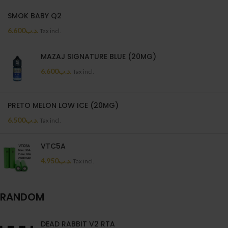
SMOK BABY Q2
6.600
.د.ب
Tax incl.
MAZAJ SIGNATURE BLUE (20MG)
6.600
.د.ب
Tax incl.
PRETO MELON LOW ICE (20MG)
6.500
.د.ب
Tax incl.
VTC5A
4.950
.د.ب
Tax incl.
RANDOM
DEAD RABBIT V2 RTA