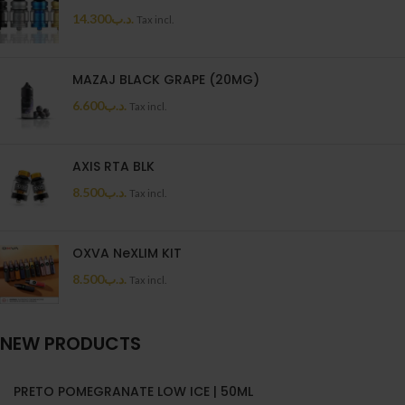
14.300
.د.ب
Tax incl.
MAZAJ BLACK GRAPE (20MG)
6.600
.د.ب
Tax incl.
AXIS RTA BLK
8.500
.د.ب
Tax incl.
OXVA NeXLIM KIT
8.500
.د.ب
Tax incl.
NEW PRODUCTS
PRETO POMEGRANATE LOW ICE | 50ML