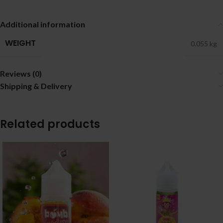
Additional information
WEIGHT
0.055 kg
Reviews (0)
Shipping & Delivery
Related products