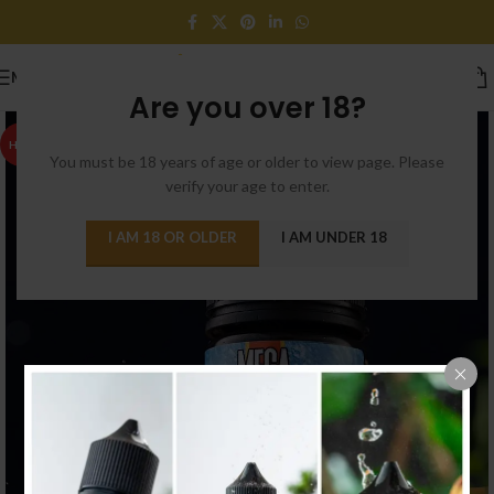
MENU
Are you over 18?
HOT
You must be 18 years of age or older to view page. Please
verify your age to enter.
I AM 18 OR OLDER
I AM UNDER 18