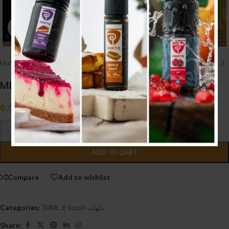
Click to enlarge
Home
/
E liquid نكهات
/
30ML
MEGA MANGO ICE (20MG)
6.600
.د.ب
Tax incl.
-
+
ADD TO CART
Compare
Add to wishlist
Categories:
30ML
,
E liquid نكهات
Share: