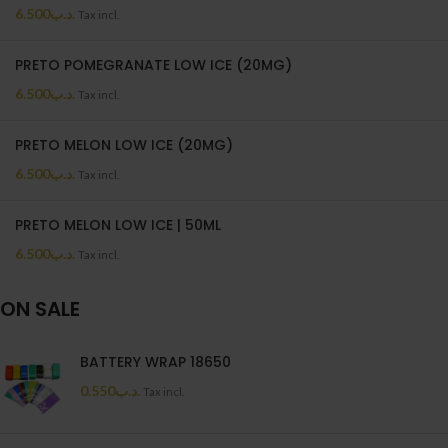
6.500
.د.ب
Tax incl.
PRETO POMEGRANATE LOW ICE (20MG)
6.500
.د.ب
Tax incl.
PRETO MELON LOW ICE (20MG)
6.500
.د.ب
Tax incl.
PRETO MELON LOW ICE | 50ML
6.500
.د.ب
Tax incl.
ON SALE
BATTERY WRAP 18650
0.550
.د.ب
Tax incl.