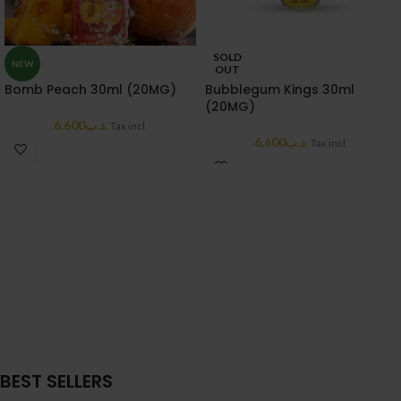
SOLD
NEW
OUT
Bomb Peach 30ml (20MG)
Bubblegum Kings 30ml
(20MG)
6.600
.د.ب
Tax incl.
6.600
.د.ب
Tax incl.
BEST SELLERS