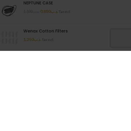
NEPTUNE CASE
0.880
.د.ب
1.100
.د.ب
Tax incl.
Wenax Cotton Filters
1.250
.د.ب
Tax incl.
Uwell Caliburn G Cartridge
1.500
.د.ب
Tax incl.