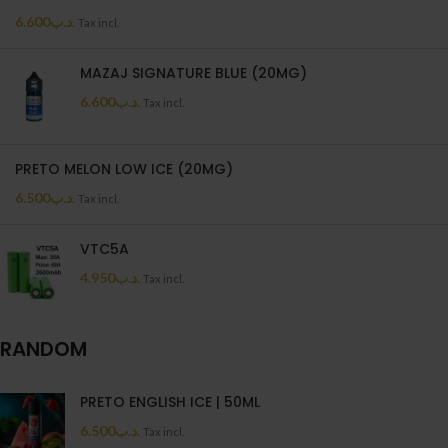
6.600
.د.ب
Tax incl.
MAZAJ SIGNATURE BLUE (20MG)
6.600
.د.ب
Tax incl.
PRETO MELON LOW ICE (20MG)
6.500
.د.ب
Tax incl.
VTC5A
4.950
.د.ب
Tax incl.
RANDOM
PRETO ENGLISH ICE | 50ML
6.500
.د.ب
Tax incl.