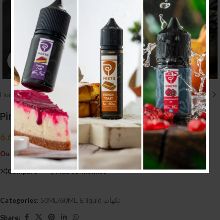
Click to enlarge
Home
/
E liquid نكهات
/
50ML/60ML
Pink Panther Black Custard 50ml (3MG)
6.600
.د.ب
Tax incl.
Out of stock
Compare
Add to wishlist
Categories:
50ML/60ML
,
E liquid نكهات
Share: