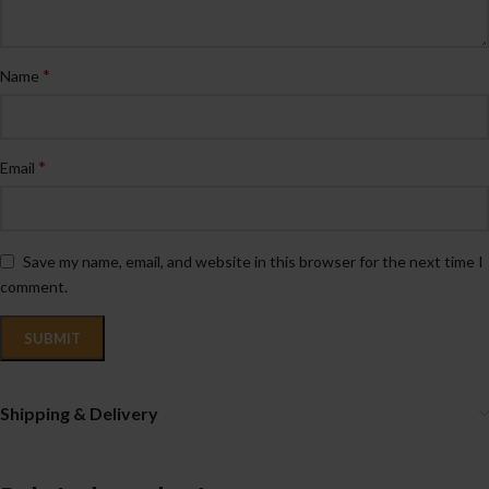
*
Name
*
Email
Save my name, email, and website in this browser for the next time I
comment.
Shipping & Delivery