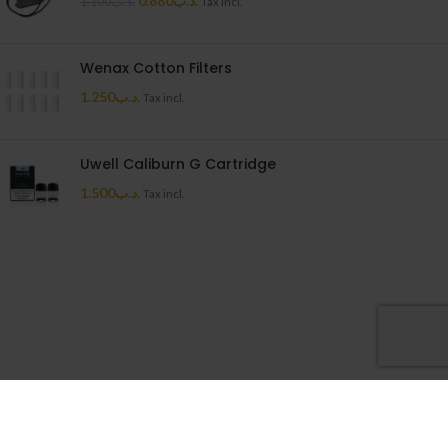
0.880
.د.ب
1.100
.د.ب
Tax incl.
Wenax Cotton Filters
1.250
.د.ب
Tax incl.
Uwell Caliburn G Cartridge
1.500
.د.ب
Tax incl.