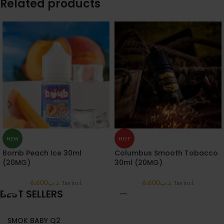
Related products
NEW
HOT
Bomb Peach Ice 30ml
Columbus Smooth Tobacco
(20MG)
30ml (20MG)
6.600
.د.ب
6.600
.د.ب
Tax incl.
Tax incl.
BEST SELLERS
SMOK BABY Q2