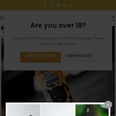
MENU
Are you over 18?
SOLD
OUT
You must be 18 years of age or older to view page. Please
verify your age to enter.
I AM 18 OR OLDER
I AM UNDER 18