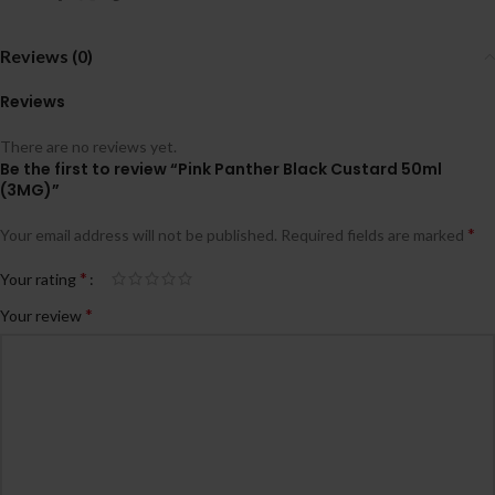
Reviews (0)
Reviews
There are no reviews yet.
Be the first to review “Pink Panther Black Custard 50ml
(3MG)”
*
Your email address will not be published.
Required fields are marked
*
Your rating
*
Your review