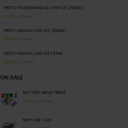
PRETO POMEGRANATE LOW ICE (20MG)
6.500
.د.ب
Tax incl.
PRETO MELON LOW ICE (20MG)
6.500
.د.ب
Tax incl.
PRETO MELON LOW ICE | 50ML
6.500
.د.ب
Tax incl.
ON SALE
BATTERY WRAP 18650
0.550
.د.ب
Tax incl.
NEPTUNE CASE