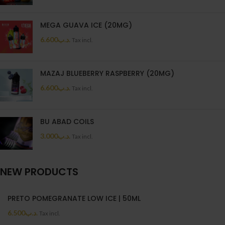
MEGA GUAVA ICE (20MG)
6.600
.د.ب
Tax incl.
MAZAJ BLUEBERRY RASPBERRY (20MG)
6.600
.د.ب
Tax incl.
BU ABAD COILS
3.000
.د.ب
Tax incl.
NEW PRODUCTS
PRETO POMEGRANATE LOW ICE | 50ML
6.500
.د.ب
Tax incl.