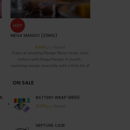
HOT
HOT
MEGA MANGO (20MG)
MEGA MANGO I
6.600
.د.ب
6.6
Tax incl.
Enjoy an amazing Mango flavor never seen
before with Mega Mango. A mouth-
watering mango smoothie with a little bit of
ice.
Grand e-Liquids is a company based in
ON SALE
California, USA. Originally founded in 2017
with the sole purpose of producing high-
ML
BATTERY WRAP 18650
end premium E-Liquids. Highly known for
0.550
.د.ب
Tax incl.
the Mega, KDB, and Columbus Tobacco
lines.
NEPTUNE CASE