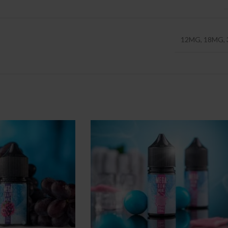
12MG
,
18MG
,