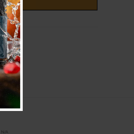
D TO CART
N/A