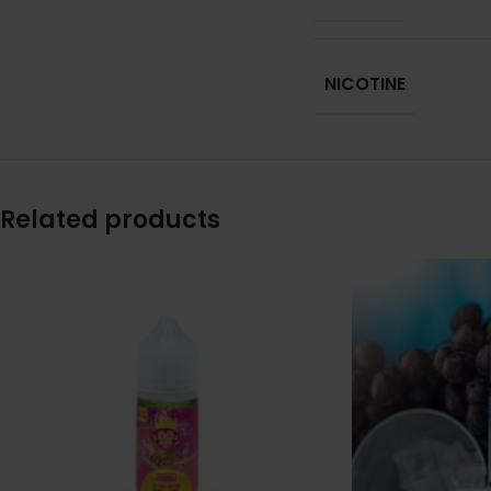
NICOTINE
Related products