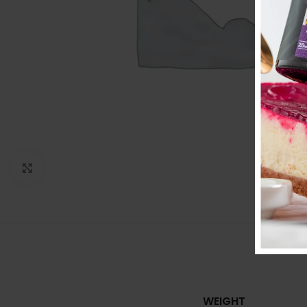
Click to enlarge
ADDITIO
WEIGHT