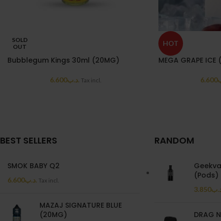
SOLD
HOT
OUT
Bubblegum Kings 30ml (20MG)
MEGA GRAPE ICE 
6.600
.د.ب
6.600
.
Tax incl.
BEST SELLERS
RANDOM
SMOK BABY Q2
Geekva
(Pods)
6.600
.د.ب
Tax incl.
3.850
.د.
MAZAJ SIGNATURE BLUE
(20MG)
DRAG N