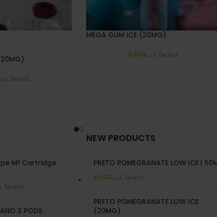
MEGA GUM ICE (20MG)
6.600
.د.ب
Tax incl.
(20MG)
د.ب
Tax incl.
NEW PRODUCTS
pe M1 Cartridge
PRETO POMEGRANATE LOW ICE | 50
6.500
.د.ب
Tax incl.
ب
Tax incl.
PRETO POMEGRANATE LOW ICE
ANO 2 PODS
(20MG)