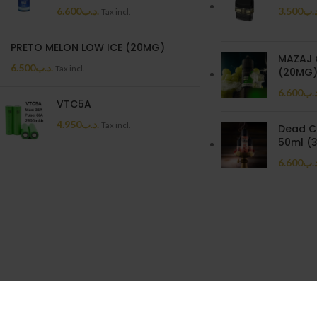
6.600
.د.ب
3.500
.د.
Tax incl.
PRETO MELON LOW ICE (20MG)
MAZAJ 
6.500
.د.ب
Tax incl.
(20MG
6.600
.د.
VTC5A
4.950
.د.ب
Tax incl.
Dead C
50ml (
6.600
.د.