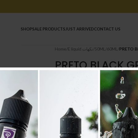
HOME
SHOP
SALE PRODUCTS
JUST ARRIVED
CONTACT US
Home
/
E liquid نكهات
/
50ML/60ML
/
PRETO B
PRETO BLACK GR
50ML
6.500
.د.ب
Tax incl.
NICOTINE
-
+