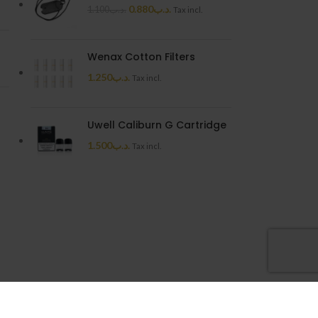
0.880
.د.ب
1.100
.د.ب
Tax incl.
Wenax Cotton Filters
1.250
.د.ب
Tax incl.
Uwell Caliburn G Cartridge
1.500
.د.ب
Tax incl.