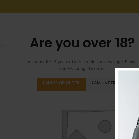
Are you over 18?
You must be 18 years of age or older to view page. Please
verify your age to enter.
I AM 18 OR OLDER
I AM UNDER 18