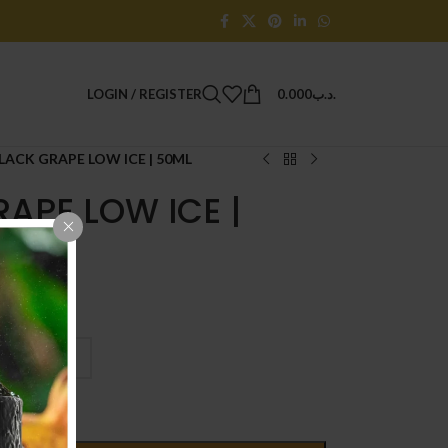
LOGIN / REGISTER
0.000
.د.ب
LACK GRAPE LOW ICE | 50ML
APE LOW ICE |