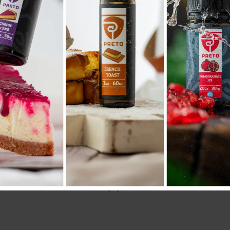
AD
Compare
Add to wishlist
SKU:
N/A
Categories:
50ML/60ML
,
E liquid نكهات
Share:
NAL INFORMATION
REVIEWS (0)
SHIPPING & DELIVERY