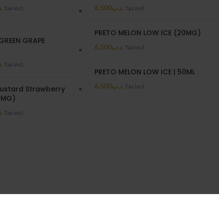
ب
6.500
.د.ب
Tax incl.
Tax incl.
PRETO MELON LOW ICE (20MG)
GREEN GRAPE
6.500
.د.ب
Tax incl.
)
ب
Tax incl.
PRETO MELON LOW ICE | 50ML
6.500
.د.ب
Tax incl.
ustard Strawberry
3MG)
ب
Tax incl.