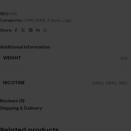
SKU:
N/A
Categories:
50ML/60ML
,
E liquid نكهات
Share:
Additional information
WEIGHT
N/A
NICOTINE
12MG
,
18MG
,
3MG
Reviews (0)
Shipping & Delivery
Related products