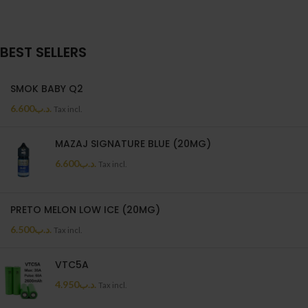
BEST SELLERS
SMOK BABY Q2
6.600
.د.ب
Tax incl.
MAZAJ SIGNATURE BLUE (20MG)
6.600
.د.ب
Tax incl.
PRETO MELON LOW ICE (20MG)
6.500
.د.ب
Tax incl.
VTC5A
4.950
.د.ب
Tax incl.