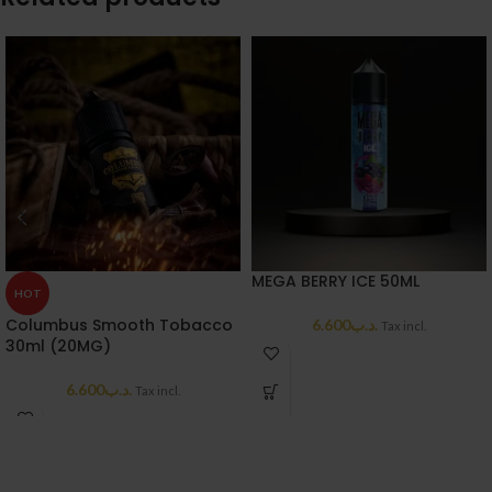
MEGA BERRY ICE 50ML
HOT
Columbus Smooth Tobacco
6.600
.د.ب
Tax incl.
30ml (20MG)
6.600
.د.ب
Tax incl.