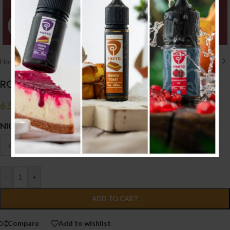
Click to enlarge
Home
/
E liquid نكهات
/
50ML/60ML
ROXO MAX GUAVA PASSION FRUIT ICE 50ML
6.500
.د.ب
Tax incl.
NICOTINE
-
+
ADD TO CART
Compare
Add to wishlist