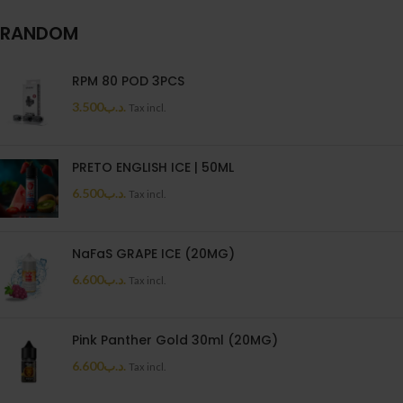
RANDOM
RPM 80 POD 3PCS
3.500
.د.ب
Tax incl.
PRETO ENGLISH ICE | 50ML
6.500
.د.ب
Tax incl.
NaFaS GRAPE ICE (20MG)
6.600
.د.ب
Tax incl.
Pink Panther Gold 30ml (20MG)
6.600
.د.ب
Tax incl.