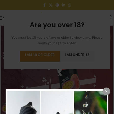
MENU
Are you over 18?
You must be 18 years of age or older to view page. Please
verify your age to enter.
I AM 18 OR OLDER
I AM UNDER 18