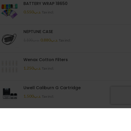
BATTERY WRAP 18650
0.550
.د.ب
Tax incl.
NEPTUNE CASE
0.880
.د.ب
1.100
.د.ب
Tax incl.
Wenax Cotton Filters
1.250
.د.ب
Tax incl.
Uwell Caliburn G Cartridge
1.500
.د.ب
Tax incl.