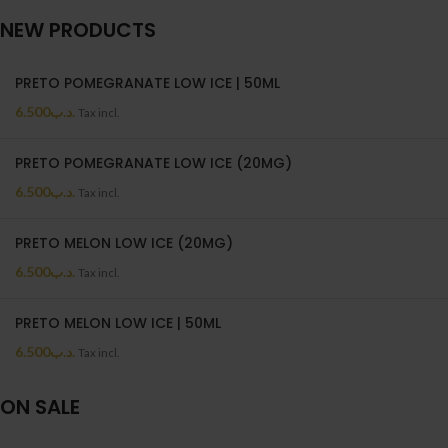
NEW PRODUCTS
PRETO POMEGRANATE LOW ICE | 50ML
6.500
.د.ب
Tax incl.
PRETO POMEGRANATE LOW ICE (20MG)
6.500
.د.ب
Tax incl.
PRETO MELON LOW ICE (20MG)
6.500
.د.ب
Tax incl.
PRETO MELON LOW ICE | 50ML
6.500
.د.ب
Tax incl.
ON SALE