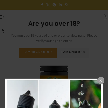
MENU
Are you over 18?
SOLD
OUT
You must be 18 years of age or older to view page. Please
verify your age to enter.
I AM 18 OR OLDER
I AM UNDER 18