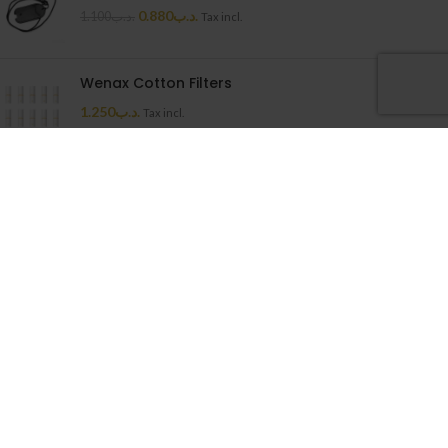
0.880
.د.ب
1.100
.د.ب
Tax incl.
Wenax Cotton Filters
1.250
.د.ب
Tax incl.
Uwell Caliburn G Cartridge
1.500
.د.ب
Tax incl.