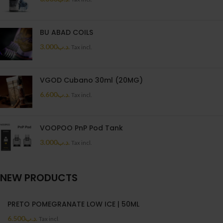
BU ABAD COILS
3.000
.د.ب
Tax incl.
VGOD Cubano 30ml (20MG)
6.600
.د.ب
Tax incl.
VOOPOO PnP Pod Tank
3.000
.د.ب
Tax incl.
NEW PRODUCTS
PRETO POMEGRANATE LOW ICE | 50ML
6.500
.د.ب
Tax incl.