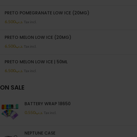
PRETO POMEGRANATE LOW ICE (20MG)
6.500
.د.ب
Tax incl.
PRETO MELON LOW ICE (20MG)
6.500
.د.ب
Tax incl.
PRETO MELON LOW ICE | 50ML
6.500
.د.ب
Tax incl.
ON SALE
BATTERY WRAP 18650
0.550
.د.ب
Tax incl.
NEPTUNE CASE