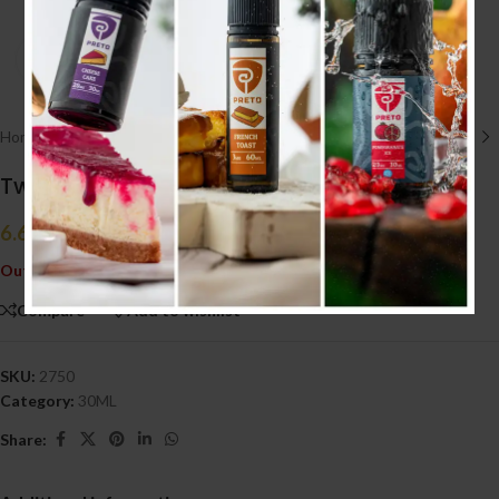
Click to enlarge
Home
/
E liquid نكهات
/
30ML
Twist Mango Tango 30ml (20MG)
6.600
.د.ب
Tax incl.
Out of stock
Compare
Add to wishlist
SKU:
2750
Category:
30ML
Share: