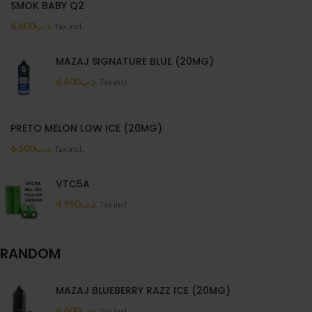
SMOK BABY Q2
6.600
.د.ب
Tax incl.
MAZAJ SIGNATURE BLUE (20MG)
6.600
.د.ب
Tax incl.
PRETO MELON LOW ICE (20MG)
6.500
.د.ب
Tax incl.
VTC5A
4.950
.د.ب
Tax incl.
RANDOM
MAZAJ BLUEBERRY RAZZ ICE (20MG)
6.600
.د.ب
Tax incl.