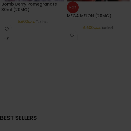
Bomb Berry Pomegranate
HOT
30ml (20MG)
MEGA MELON (20MG)
6.600
.د.ب
Tax incl.
6.600
.د.ب
Tax incl.
BEST SELLERS