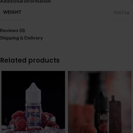
Additional information
WEIGHT
0.055 kg
Reviews (0)
Shipping & Delivery
Related products