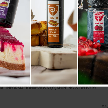
SKU:
2165
Category:
ACCESSORIES إكسسوارات
Share:
NAL INFORMATION
REVIEWS (0)
SHIPPING & DELIVERY
0.4