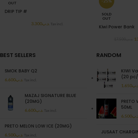
-25%
OUT
DRIP TIP #
SOLD
OUT
3.300
.د.ب
Tax incl.
Kiwi Power Bank
1
17.500
.د.ب
BEST SELLERS
RANDOM
SMOK BABY Q2
KIWI Va
(20 pc
6.600
.د.ب
Tax incl.
1.650
.د.
MAZAJ SIGNATURE BLUE
(20MG)
PRETO 
50ML
6.600
.د.ب
Tax incl.
6.500
.د.
PRETO MELON LOW ICE (20MG)
JUSAAT CHARGI
6.500
.د.ب
Tax incl.