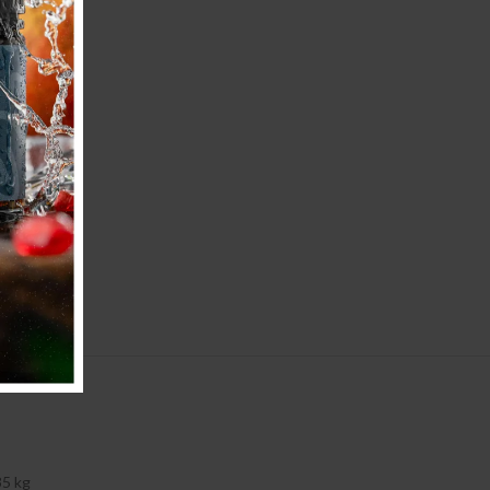
35 kg