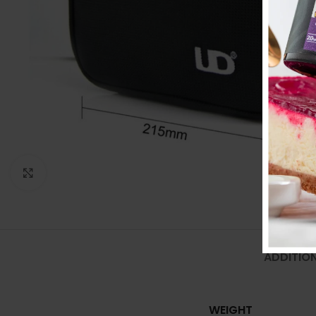
Click to enlarge
ADDITIO
WEIGHT