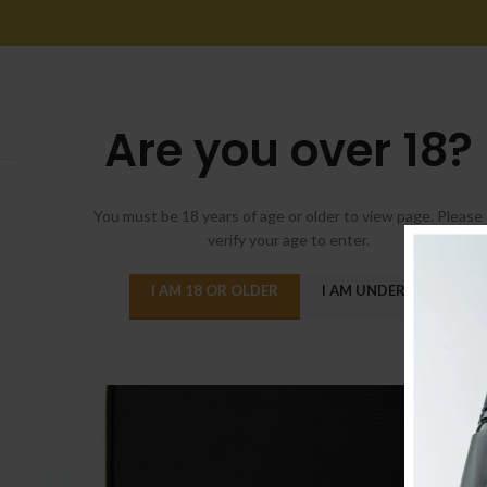
Are you over 18?
You must be 18 years of age or older to view page. Please
verify your age to enter.
I AM 18 OR OLDER
I AM UNDER 18