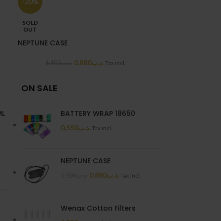
-20%
2.2
SOLD
OUT
NEPTUNE CASE
0.880
.د.ب
1.100
.د.ب
Tax incl.
ON SALE
ML
BATTERY WRAP 18650
0.550
.د.ب
Tax incl.
NEPTUNE CASE
0.880
.د.ب
1.100
.د.ب
Tax incl.
Wenax Cotton Filters