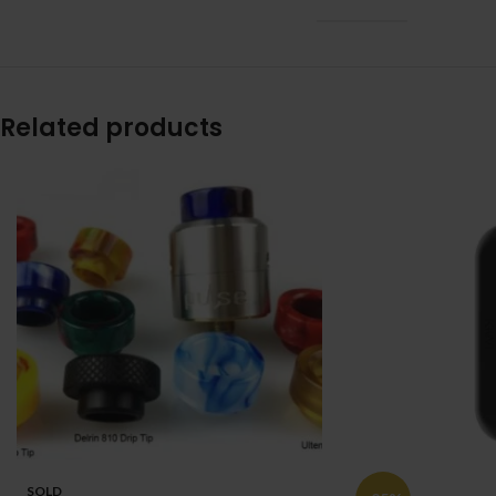
Related products
SOLD