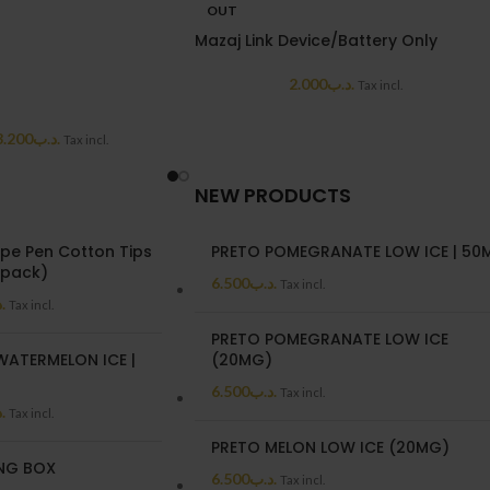
OUT
Mazaj Link Device/Battery Only
2.000
.د.ب
Tax incl.
3.200
.د.ب
Tax incl.
NEW PRODUCTS
pe Pen Cotton Tips
PRETO POMEGRANATE LOW ICE | 50
/pack)
6.500
.د.ب
Tax incl.
ب
Tax incl.
PRETO POMEGRANATE LOW ICE
WATERMELON ICE |
(20MG)
6.500
.د.ب
Tax incl.
ب
Tax incl.
PRETO MELON LOW ICE (20MG)
NG BOX
6.500
.د.ب
Tax incl.