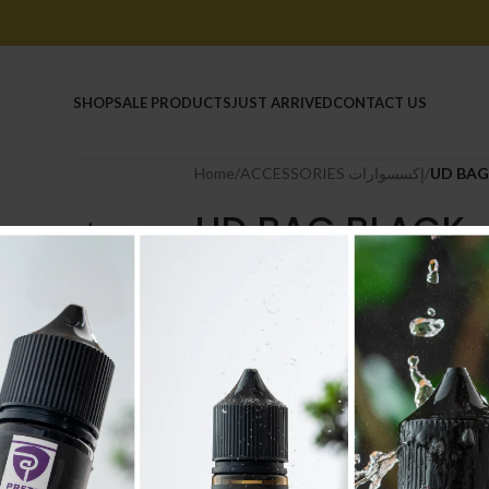
HOME
SHOP
SALE PRODUCTS
JUST ARRIVED
CONTACT US
Home
/
ACCESSORIES إكسسوارات
/
UD BAG
UD BAG BLACK
13.200
.د.ب
Tax incl.
-
+
AD
Compare
Add to wishlist