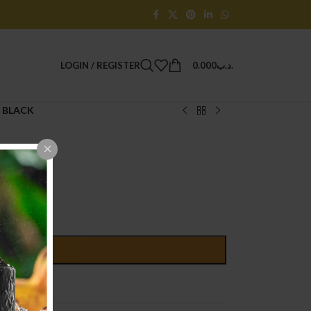
LOGIN / REGISTER
0.000
.د.ب
 BLACK
D TO CART