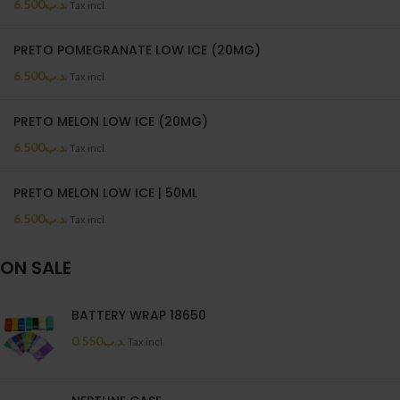
6.500
.د.ب
Tax incl.
PRETO POMEGRANATE LOW ICE (20MG)
6.500
.د.ب
Tax incl.
PRETO MELON LOW ICE (20MG)
6.500
.د.ب
Tax incl.
PRETO MELON LOW ICE | 50ML
6.500
.د.ب
Tax incl.
ON SALE
BATTERY WRAP 18650
0.550
.د.ب
Tax incl.