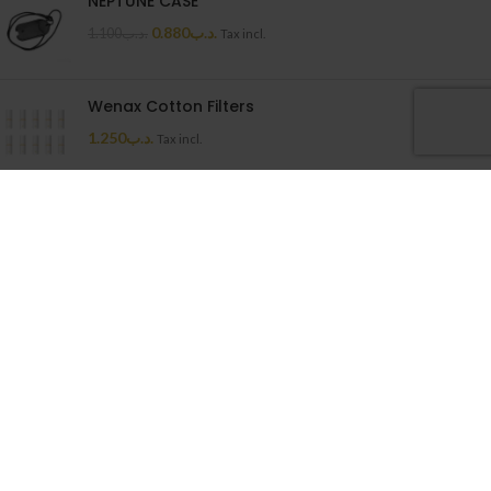
NEPTUNE CASE
0.880
.د.ب
1.100
.د.ب
Tax incl.
Wenax Cotton Filters
1.250
.د.ب
Tax incl.
Uwell Caliburn G Cartridge
1.500
.د.ب
Tax incl.