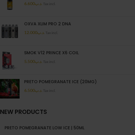
6.600
.د.ب
Tax incl.
OXVA XLIM PRO 2 DNA
12.000
.د.ب
Tax incl.
SMOK V12 PRINCE X6 COIL
5.500
.د.ب
Tax incl.
PRETO POMEGRANATE ICE (20MG)
6.500
.د.ب
Tax incl.
NEW PRODUCTS
PRETO POMEGRANATE LOW ICE | 50ML