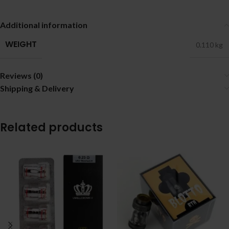
Additional information
WEIGHT
0.110 kg
Reviews (0)
Shipping & Delivery
Related products