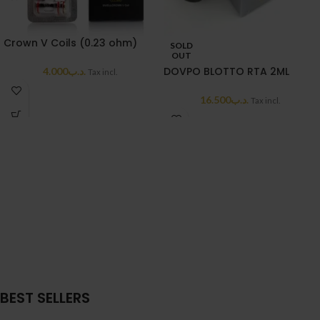
Crown V Coils (0.23 ohm)
SOLD
OUT
DOVPO BLOTTO RTA 2ML
4.000
.د.ب
Tax incl.
16.500
.د.ب
Tax incl.
BEST SELLERS