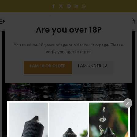
MENU
Are you over 18?
You must be 18 years of age or older to view page. Please
verify your age to enter.
I AM 18 OR OLDER
I AM UNDER 18