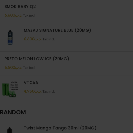
SMOK BABY Q2
6.600
.د.ب
Tax incl.
MAZAJ SIGNATURE BLUE (20MG)
6.600
.د.ب
Tax incl.
PRETO MELON LOW ICE (20MG)
6.500
.د.ب
Tax incl.
VTC5A
4.950
.د.ب
Tax incl.
RANDOM
Twist Mango Tango 30ml (20MG)