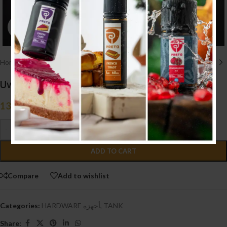
Click to enlarge
Home
/
HARDWARE أجهزه
/
TANK
Uwell Valyrian III Sub-Ohm Tank (Black)
13.750
.د.ب
Tax incl.
-
+
ADD TO CART
Compare
Add to wishlist
Categories:
HARDWARE أجهزه
,
TANK
Share: