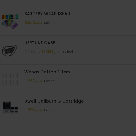
BATTERY WRAP 18650
0.550
.د.ب
Tax incl.
NEPTUNE CASE
0.880
.د.ب
1.100
.د.ب
Tax incl.
Wenax Cotton Filters
1.250
.د.ب
Tax incl.
Uwell Caliburn G Cartridge
1.500
.د.ب
Tax incl.