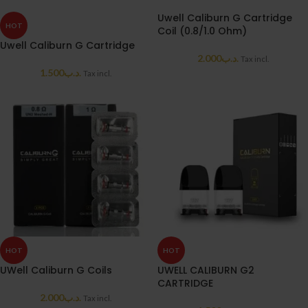
Uwell Caliburn G Cartridge
HOT
Coil (0.8/1.0 Ohm)
Uwell Caliburn G Cartridge
2.000
.د.ب
Tax incl.
1.500
.د.ب
Tax incl.
HOT
HOT
UWell Caliburn G Coils
UWELL CALIBURN G2
CARTRIDGE
2.000
.د.ب
Tax incl.