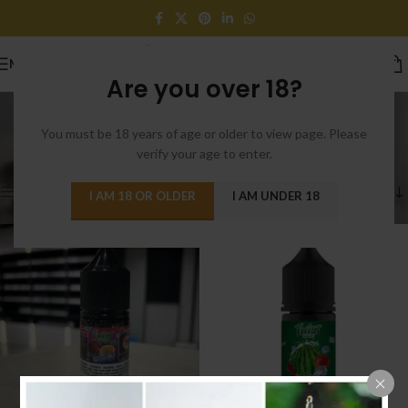
MENU
Are you over 18?
Shop
You must be 18 years of age or older to view page. Please
Categories
Home
/
Shop
/
Page 34
verify your age to enter.
Showing 397–408 of 482 results
Show sidebar
I AM 18 OR OLDER
I AM UNDER 18