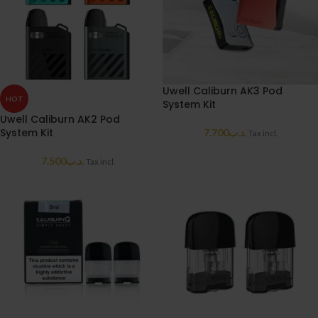
Uwell Caliburn AK3 Pod
HOT
System Kit
Uwell Caliburn AK2 Pod
System Kit
7.700
.د.ب
Tax incl.
7.500
.د.ب
Tax incl.