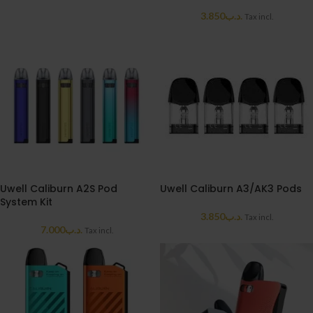
3.850
.د.ب
Tax incl.
Uwell Caliburn A2S Pod
Uwell Caliburn A3/AK3 Pods
System Kit
3.850
.د.ب
Tax incl.
7.000
.د.ب
Tax incl.