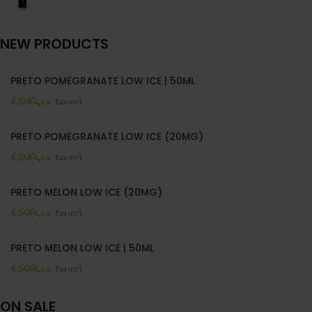
NEW PRODUCTS
PRETO POMEGRANATE LOW ICE | 50ML
6.500
.د.ب
Tax incl.
PRETO POMEGRANATE LOW ICE (20MG)
6.500
.د.ب
Tax incl.
PRETO MELON LOW ICE (20MG)
6.500
.د.ب
Tax incl.
PRETO MELON LOW ICE | 50ML
6.500
.د.ب
Tax incl.
ON SALE