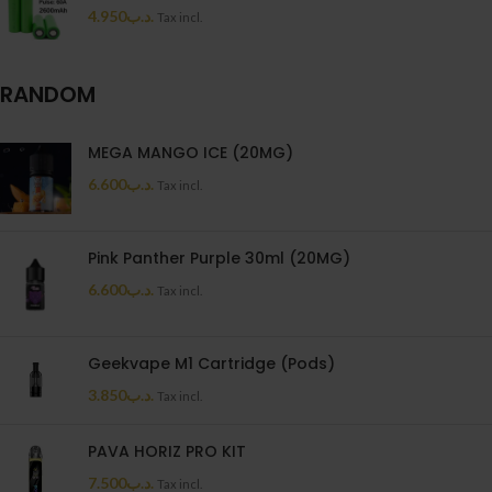
4.950
.د.ب
Tax incl.
RANDOM
MEGA MANGO ICE (20MG)
6.600
.د.ب
Tax incl.
Pink Panther Purple 30ml (20MG)
6.600
.د.ب
Tax incl.
Geekvape M1 Cartridge (Pods)
3.850
.د.ب
Tax incl.
PAVA HORIZ PRO KIT
7.500
.د.ب
Tax incl.