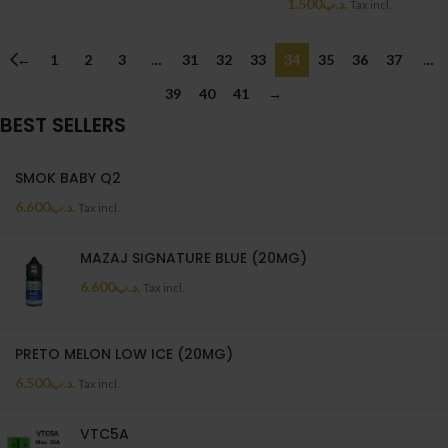
1.500
.د.ب
Tax incl.
←
1
2
3
…
31
32
33
34
35
36
37
…
39
40
41
→
BEST SELLERS
SMOK BABY Q2
6.600
.د.ب
Tax incl.
MAZAJ SIGNATURE BLUE (20MG)
6.600
.د.ب
Tax incl.
PRETO MELON LOW ICE (20MG)
6.500
.د.ب
Tax incl.
VTC5A