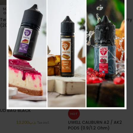
SOLD
SOLD
OUT
OUT
Twist Passionfruit Ice 30ml
Twist watermelon Strawberry
(20MG)
30ml (20MG)
6.600
.د.ب
6.600
.د.ب
Tax incl.
Tax incl.
UD BAG BLACK
HOT
UWELL CALIBURN A2 / AK2
13.200
.د.ب
Tax incl.
PODS (0.9/1.2 Ohm)