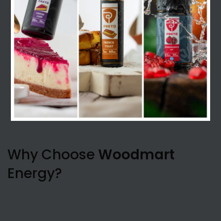
Why Choose
Woodmart
Energy?