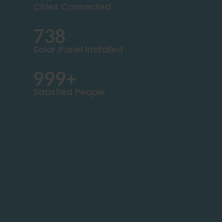
Cities Connected
738
Solar Panel Installed
999+
Satisfied People