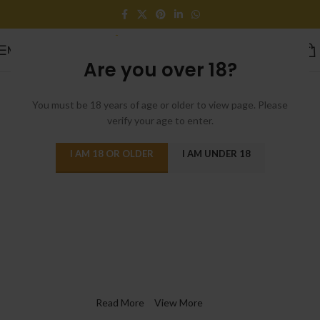
MENU
Are you over 18?
You must be 18 years of age or older to view page. Please
verify your age to enter.
I AM 18 OR OLDER
I AM UNDER 18
Switch to cleaner energy
We Find Highest Use
for
All Resources
Read More
View More