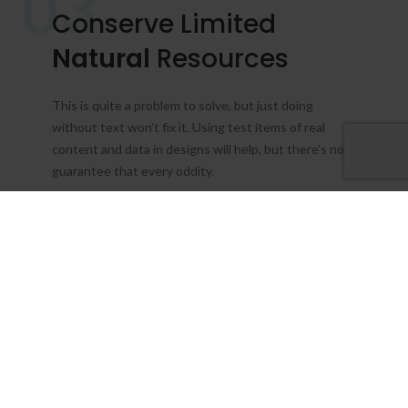
03
Conserve Limited
Natural
Resources
This is quite a problem to solve, but just doing
without text won’t fix it. Using test items of real
content and data in designs will help, but there’s no
guarantee that every oddity.
About Us
View More