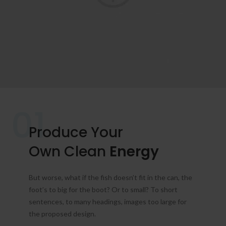
01
Produce Your
Own Clean
Energy
But worse, what if the fish doesn’t fit in the can, the
foot’s to big for the boot? Or to small? To short
sentences, to many headings, images too large for
the proposed design.