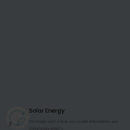
Solar Energy
You begin with a text, you sculpt information, you
chisel away what’s.