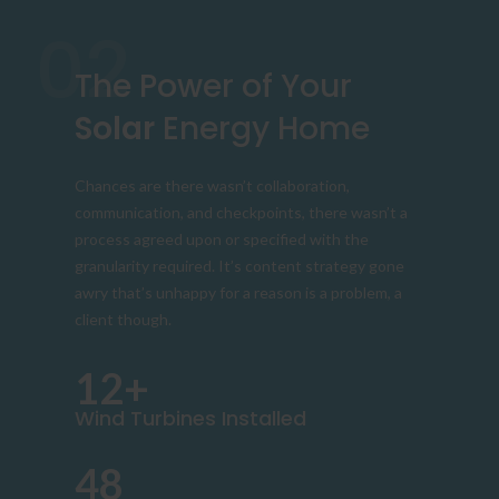
02
The Power of Your
Solar
Energy Home
Chances are there wasn’t collaboration,
communication, and checkpoints, there wasn’t a
process agreed upon or specified with the
granularity required. It’s content strategy gone
awry that’s unhappy for a reason is a problem, a
client though.
12+
Wind Turbines Installed
48