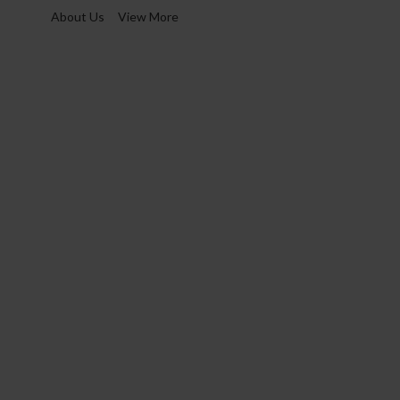
About Us
View More