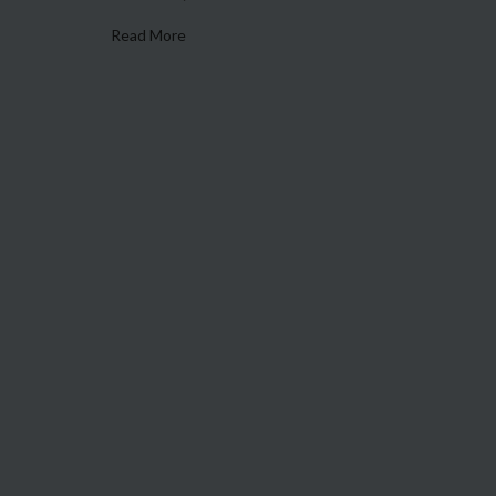
Read More