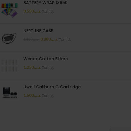
BATTERY WRAP 18650
0.550
.د.ب
Tax incl.
NEPTUNE CASE
0.880
.د.ب
1.100
.د.ب
Tax incl.
Wenax Cotton Filters
1.250
.د.ب
Tax incl.
Uwell Caliburn G Cartridge
1.500
.د.ب
Tax incl.