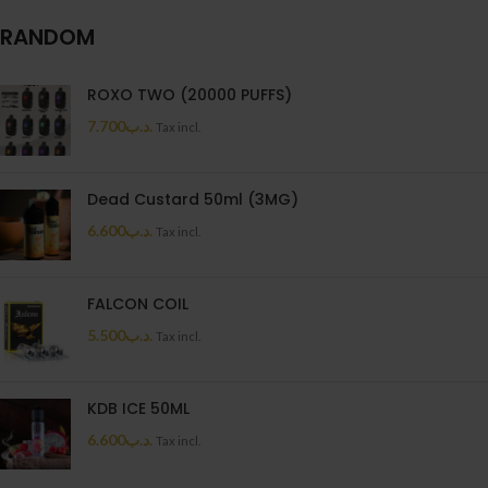
RANDOM
ROXO TWO (20000 PUFFS)
7.700
.د.ب
Tax incl.
Dead Custard 50ml (3MG)
6.600
.د.ب
Tax incl.
FALCON COIL
5.500
.د.ب
Tax incl.
KDB ICE 50ML
6.600
.د.ب
Tax incl.