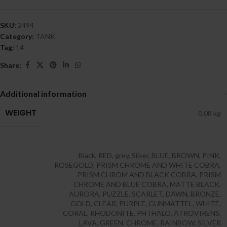
SKU:
2494
Category:
TANK
Tag:
14
Share:
Additional information
WEIGHT
0.08 kg
Black
,
RED
,
grey
,
Silver
,
BLUE
,
BROWN
,
PINK
,
ROSEGOLD
,
PRISM CHROME AND WHITE COBRA
,
PRISM CHROM AND BLACK COBRA
,
PRISM
CHROME AND BLUE COBRA
,
MATTE BLACK
,
AURORA
,
PUZZLE
,
SCARLET
,
DAWN
,
BRONZE
,
GOLD
,
CLEAR
,
PURPLE
,
GUNMATTEL
,
WHITE
,
CORAL
,
RHODONITE
,
PHTHALO
,
ATROVIRENS
,
LAVA
,
GREEN
,
CHROME
,
RAINBOW
,
SILVER