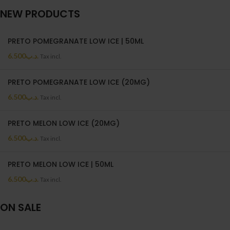
NEW PRODUCTS
PRETO POMEGRANATE LOW ICE | 50ML
6.500
.د.ب
Tax incl.
PRETO POMEGRANATE LOW ICE (20MG)
6.500
.د.ب
Tax incl.
PRETO MELON LOW ICE (20MG)
6.500
.د.ب
Tax incl.
PRETO MELON LOW ICE | 50ML
6.500
.د.ب
Tax incl.
ON SALE