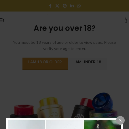
MENU
Are you over 18?
You must be 18 years of age or older to view page. Please
verify your age to enter.
I AM 18 OR OLDER
I AM UNDER 18