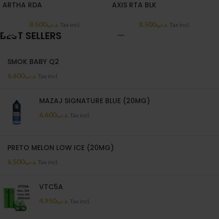
ARTHA RDA
AXIS RTA BLK
8.500
.د.ب
8.500
.د.ب
Tax incl.
Tax incl.
BEST SELLERS
SMOK BABY Q2
6.600
.د.ب
Tax incl.
MAZAJ SIGNATURE BLUE (20MG)
6.600
.د.ب
Tax incl.
PRETO MELON LOW ICE (20MG)
6.500
.د.ب
Tax incl.
VTC5A
4.950
.د.ب
Tax incl.