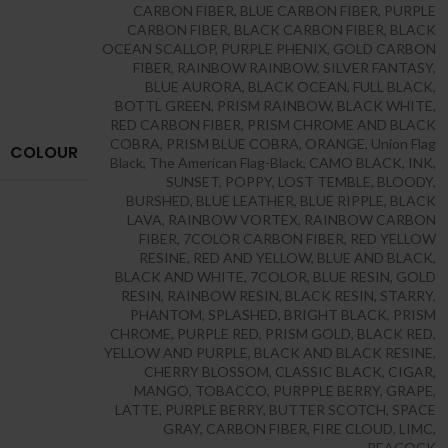
CARBON FIBER
,
BLUE CARBON FIBER
,
PURPLE
CARBON FIBER
,
BLACK CARBON FIBER
,
BLACK
OCEAN SCALLOP
,
PURPLE PHENIX
,
GOLD CARBON
FIBER
,
RAINBOW RAINBOW
,
SILVER FANTASY
,
BLUE AURORA
,
BLACK OCEAN
,
FULL BLACK
,
BOTTL GREEN
,
PRISM RAINBOW
,
BLACK WHITE
,
RED CARBON FIBER
,
PRISM CHROME AND BLACK
COBRA
,
PRISM BLUE COBRA
,
ORANGE
,
Union Flag
COLOUR
Black
,
The American Flag-Black
,
CAMO BLACK
,
INK
,
SUNSET
,
POPPY
,
LOST TEMBLE
,
BLOODY
,
BURSHED
,
BLUE LEATHER
,
BLUE RIPPLE
,
BLACK
LAVA
,
RAINBOW VORTEX
,
RAINBOW CARBON
FIBER
,
7COLOR CARBON FIBER
,
RED YELLOW
RESINE
,
RED AND YELLOW
,
BLUE AND BLACK
,
BLACK AND WHITE
,
7COLOR
,
BLUE RESIN
,
GOLD
RESIN
,
RAINBOW RESIN
,
BLACK RESIN
,
STARRY
,
PHANTOM
,
SPLASHED
,
BRIGHT BLACK
,
PRISM
CHROME
,
PURPLE RED
,
PRISM GOLD
,
BLACK RED
,
YELLOW AND PURPLE
,
BLACK AND BLACK RESINE
,
CHERRY BLOSSOM
,
CLASSIC BLACK
,
CIGAR
,
MANGO
,
TOBACCO
,
PURPPLE BERRY
,
GRAPE
,
LATTE
,
PURPLE BERRY
,
BUTTER SCOTCH
,
SPACE
GRAY
,
CARBON FIBER
,
FIRE CLOUD
,
LIMC
,
PEACOCK