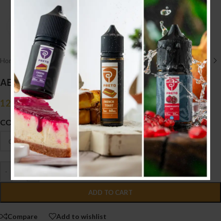
Click to enlarge
Home
/
HARDWARE أجهزه
/
TANK
AEQUITAS RDA
12.100
.د.ب
Tax incl.
COLOUR
-
+
ADD TO CART
Compare
Add to wishlist