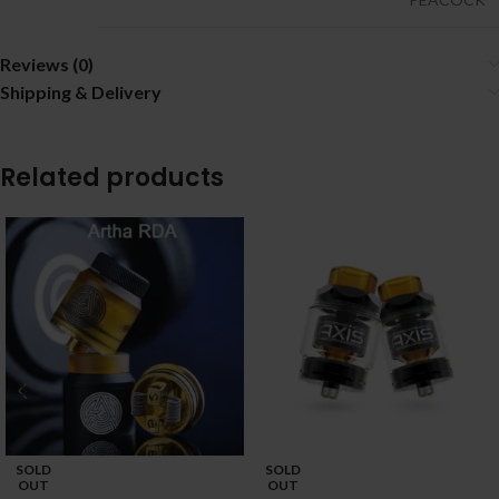
Reviews (0)
Shipping & Delivery
Related products
SOLD
SOLD
OUT
OUT