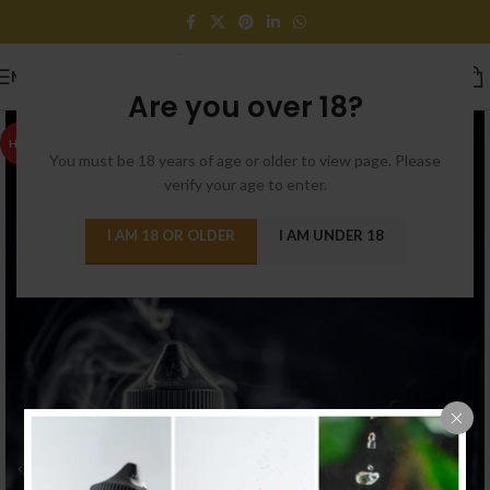
MENU
Are you over 18?
HOT
You must be 18 years of age or older to view page. Please
verify your age to enter.
I AM 18 OR OLDER
I AM UNDER 18