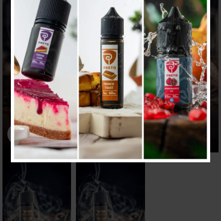
Click to enlarge