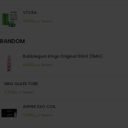
VTC5A
4.950
.د.ب
Tax incl.
RANDOM
Bubblegum Kings Original 50ml (3MG)
6.600
.د.ب
Tax incl.
NRG GLASS TUBE
1.650
.د.ب
Tax incl.
ASPIRE EXO COIL
5.500
.د.ب
Tax incl.