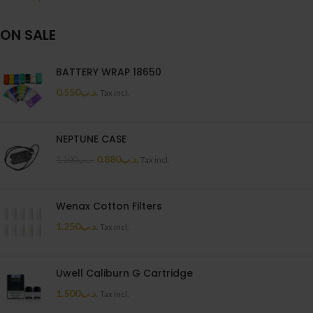
ON SALE
BATTERY WRAP 18650
0.550
.د.ب
Tax incl.
NEPTUNE CASE
0.880
.د.ب
1.100
.د.ب
Tax incl.
Wenax Cotton Filters
1.250
.د.ب
Tax incl.
Uwell Caliburn G Cartridge
1.500
.د.ب
Tax incl.