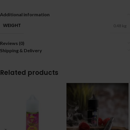
Additional information
WEIGHT
0.48 kg
Reviews (0)
Shipping & Delivery
Related products