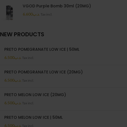
VGOD Purple Bomb 30ml (20MG)
6.600
.د.ب
Tax incl.
NEW PRODUCTS
PRETO POMEGRANATE LOW ICE | 50ML
6.500
.د.ب
Tax incl.
PRETO POMEGRANATE LOW ICE (20MG)
6.500
.د.ب
Tax incl.
PRETO MELON LOW ICE (20MG)
6.500
.د.ب
Tax incl.
PRETO MELON LOW ICE | 50ML
6.500
.د.ب
Tax incl.