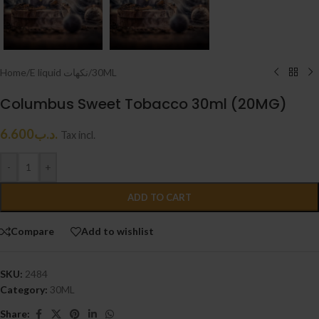
Home
/
E liquid نكهات
/
30ML
Columbus Sweet Tobacco 30ml (20MG)
6.600
.د.ب
Tax incl.
-
+
ADD TO CART
Compare
Add to wishlist
SKU:
2484
Category:
30ML
Share: