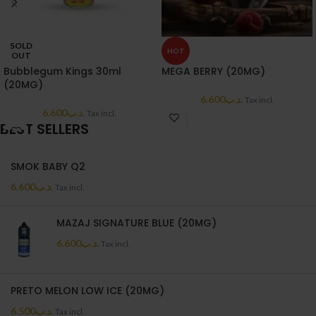
SOLD
HOT
OUT
Bubblegum Kings 30ml
MEGA BERRY (20MG)
(20MG)
6.600
.د.ب
Tax incl.
6.600
.د.ب
Tax incl.
BEST SELLERS
SMOK BABY Q2
6.600
.د.ب
Tax incl.
MAZAJ SIGNATURE BLUE (20MG)
6.600
.د.ب
Tax incl.
PRETO MELON LOW ICE (20MG)
6.500
.د.ب
Tax incl.