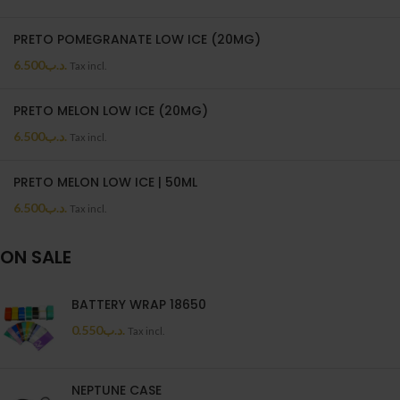
PRETO POMEGRANATE LOW ICE (20MG)
6.500
.د.ب
Tax incl.
PRETO MELON LOW ICE (20MG)
6.500
.د.ب
Tax incl.
PRETO MELON LOW ICE | 50ML
6.500
.د.ب
Tax incl.
ON SALE
BATTERY WRAP 18650
0.550
.د.ب
Tax incl.
NEPTUNE CASE