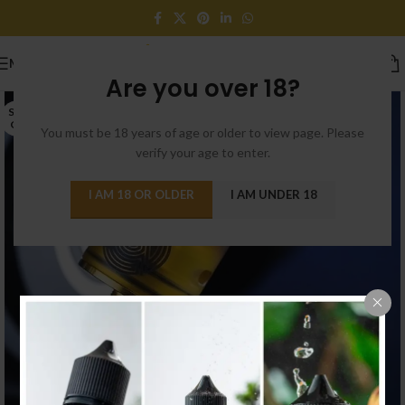
MENU
Are you over 18?
SOLD
OUT
You must be 18 years of age or older to view page. Please
verify your age to enter.
I AM 18 OR OLDER
I AM UNDER 18