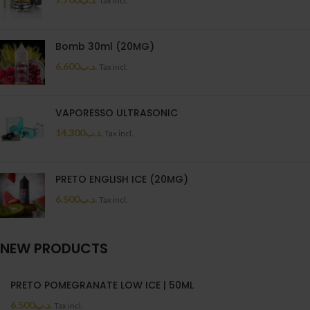
Tax incl.
Bomb 30ml (20MG)
6.600
.د.ب
Tax incl.
VAPORESSO ULTRASONIC
14.300
.د.ب
Tax incl.
PRETO ENGLISH ICE (20MG)
6.500
.د.ب
Tax incl.
NEW PRODUCTS
PRETO POMEGRANATE LOW ICE | 50ML
6.500
.د.ب
Tax incl.