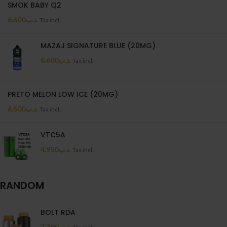
SMOK BABY Q2
6.600
.د.ب
Tax incl.
MAZAJ SIGNATURE BLUE (20MG)
6.600
.د.ب
Tax incl.
PRETO MELON LOW ICE (20MG)
6.500
.د.ب
Tax incl.
VTC5A
4.950
.د.ب
Tax incl.
RANDOM
BOLT RDA
7.700
.د.ب