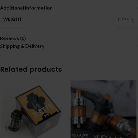
Additional information
WEIGHT
0.135 kg
Reviews (0)
Shipping & Delivery
Related products