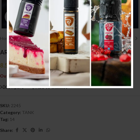
Click to enlarge
Home
/
HARDWARE أجهزه
/
TANK
ARTHA RDA
8.500
.د.ب
Tax incl.
Out of stock
Compare
Add to wishlist
SKU:
2245
Category:
TANK
Tag:
14
Share: