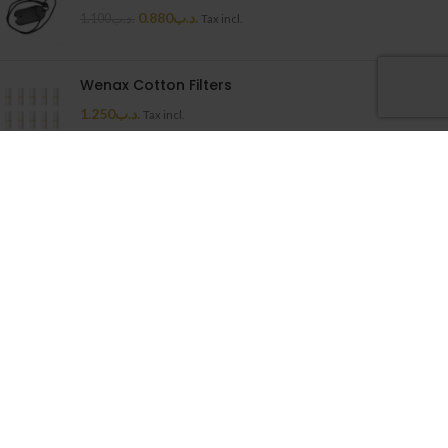
0.880
.د.ب
1.100
.د.ب
Tax incl.
Wenax Cotton Filters
1.250
.د.ب
Tax incl.
Uwell Caliburn G Cartridge
1.500
.د.ب
Tax incl.