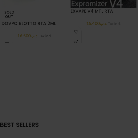
EXVAPE V4 MTL RTA
SOLD
OUT
DOVPO BLOTTO RTA 2ML
15.400
.د.ب
Tax incl.
16.500
.د.ب
Tax incl.
BEST SELLERS