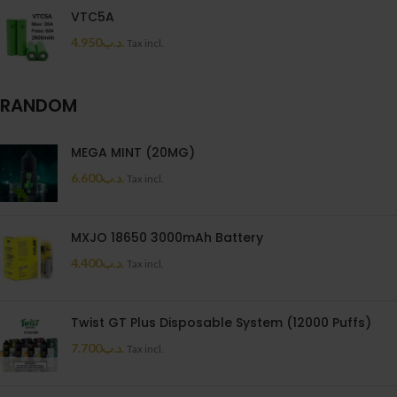
VTC5A
4.950
.د.ب
Tax incl.
RANDOM
MEGA MINT (20MG)
6.600
.د.ب
Tax incl.
MXJO 18650 3000mAh Battery
4.400
.د.ب
Tax incl.
Twist GT Plus Disposable System (12000 Puffs)
7.700
.د.ب
Tax incl.