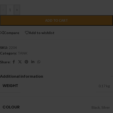
-
+
ADD TO CART
Compare
Add to wishlist
SKU:
2204
Category:
TANK
Share:
Additional information
WEIGHT
0.17 kg
COLOUR
Black
,
Silver