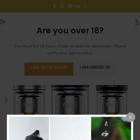
MENU
Are you over 18?
You must be 18 years of age or older to view page. Please
verify your age to enter.
I AM 18 OR OLDER
I AM UNDER 18