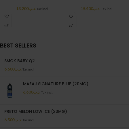
13.200
.د.ب
15.400
.د.ب
Tax incl.
Tax incl.
BEST SELLERS
SMOK BABY Q2
6.600
.د.ب
Tax incl.
MAZAJ SIGNATURE BLUE (20MG)
6.600
.د.ب
Tax incl.
PRETO MELON LOW ICE (20MG)
6.500
.د.ب
Tax incl.