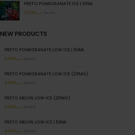
PRETO POMEGRANATE ICE | 50ML
6.500
.د.ب
Tax incl.
NEW PRODUCTS
PRETO POMEGRANATE LOW ICE | 50ML
6.500
.د.ب
Tax incl.
PRETO POMEGRANATE LOW ICE (20MG)
6.500
.د.ب
Tax incl.
PRETO MELON LOW ICE (20MG)
6.500
.د.ب
Tax incl.
PRETO MELON LOW ICE | 50ML
6.500
.د.ب
Tax incl.