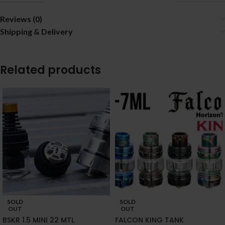
Reviews (0)
Shipping & Delivery
Related products
SOLD
SOLD
OUT
OUT
BSKR 1.5 MINI 22 MTL
FALCON KING TANK