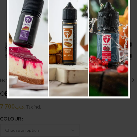
Click to enlarge
Home
/
HARDWARE أجهزه
/
TANK
OBS CRIUS 2 RTA
7.700
.د.ب
Tax incl.
COLOUR