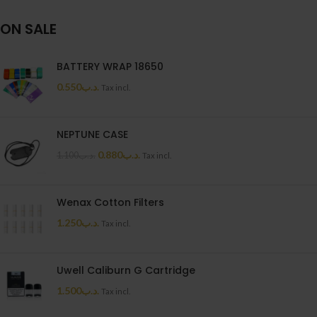
ON SALE
BATTERY WRAP 18650
0.550
.د.ب
Tax incl.
NEPTUNE CASE
0.880
.د.ب
1.100
.د.ب
Tax incl.
Wenax Cotton Filters
1.250
.د.ب
Tax incl.
Uwell Caliburn G Cartridge
1.500
.د.ب
Tax incl.