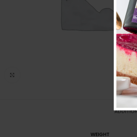
Click to enlarge
ADDITIO
WEIGHT