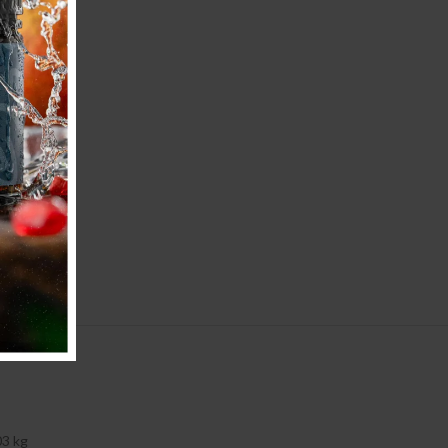
03 kg