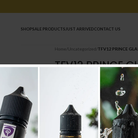
HOME
SHOP
SALE PRODUCTS
JUST ARRIVED
CONTACT US
Home
/
Uncategorized
/
TFV12 PRINCE GLA
TFV12 PRINCE G
2.200
.د.ب
Tax incl.
Out of stock
Compare
Add to wishlist
SKU:
2206
Category:
Uncategorized