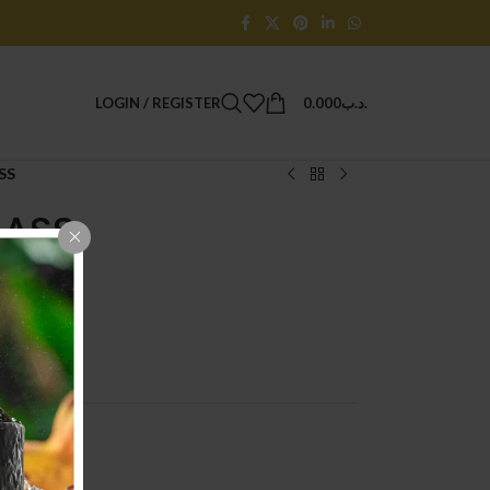
LOGIN / REGISTER
0.000
.د.ب
SS
LASS