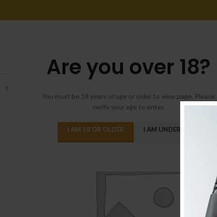
Are you over 18?
SOLD
OUT
You must be 18 years of age or older to view page. Please
verify your age to enter.
I AM 18 OR OLDER
I AM UNDER 18