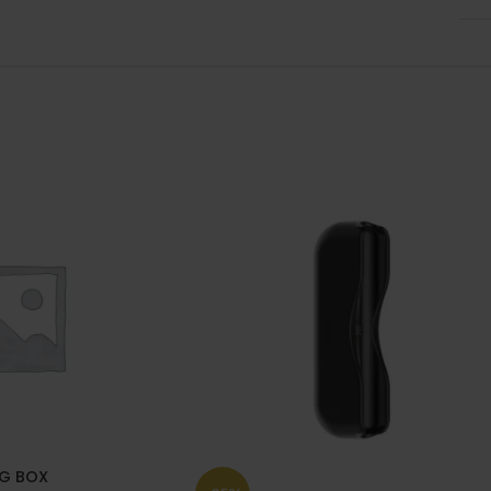
G BOX