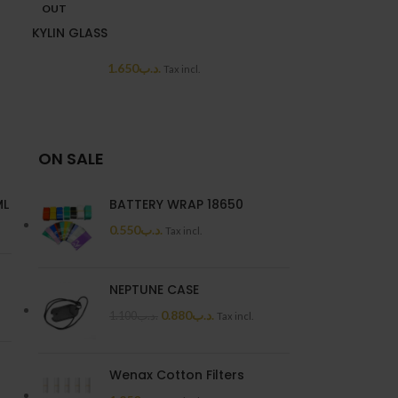
OUT
OUT
KYLIN GLASS
PNP X POD
1.650
.د.ب
3.0
Tax incl.
ON SALE
ML
BATTERY WRAP 18650
0.550
.د.ب
Tax incl.
NEPTUNE CASE
0.880
.د.ب
1.100
.د.ب
Tax incl.
Wenax Cotton Filters