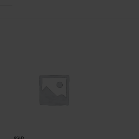
SOLD
SOLD