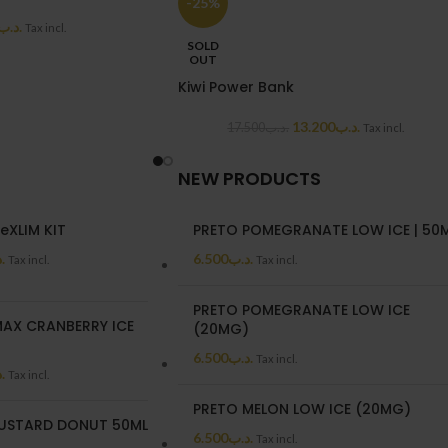
-25%
.د.ب
Tax incl.
SOLD
OUT
Kiwi Power Bank
13.200
.د.ب
17.500
.د.ب
Tax incl.
NEW PRODUCTS
eXLIM KIT
PRETO POMEGRANATE LOW ICE | 50
ب
6.500
.د.ب
Tax incl.
Tax incl.
PRETO POMEGRANATE LOW ICE
AX CRANBERRY ICE
(20MG)
6.500
.د.ب
Tax incl.
ب
Tax incl.
PRETO MELON LOW ICE (20MG)
USTARD DONUT 50ML
6.500
.د.ب
Tax incl.