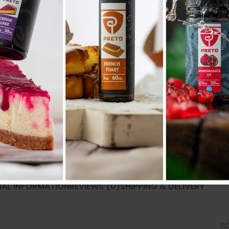
Share:
NAL INFORMATION
REVIEWS (0)
SHIPPING & DELIVERY
0.