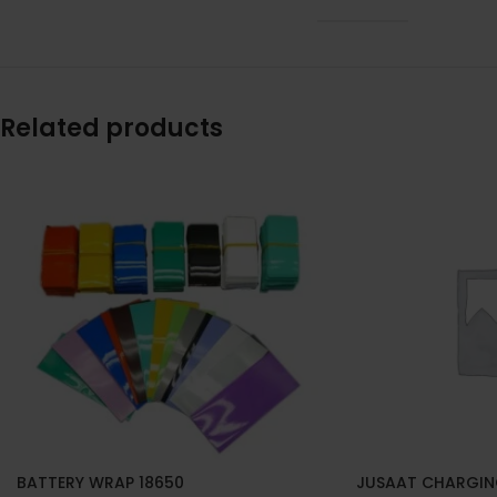
Related products
BATTERY WRAP 18650
JUSAAT CHARGIN