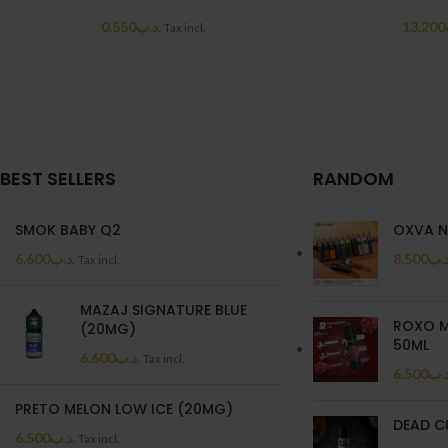
0.550
.د.ب
13.200
Tax incl.
BEST SELLERS
RANDOM
SMOK BABY Q2
OXVA N
6.600
.د.ب
8.500
.د.
Tax incl.
MAZAJ SIGNATURE BLUE
ROXO M
(20MG)
50ML
6.600
.د.ب
Tax incl.
6.500
.د.
PRETO MELON LOW ICE (20MG)
DEAD C
6.500
.د.ب
Tax incl.