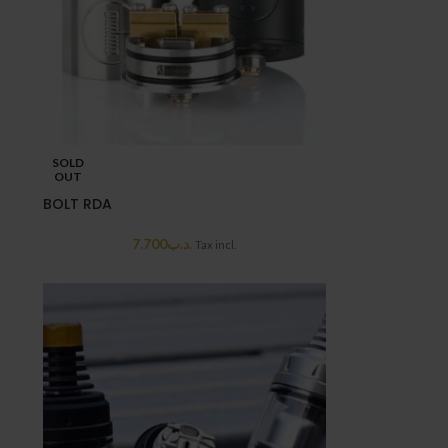
SOLD
OUT
BOLT RDA
7.700
.د.ب
Tax incl.