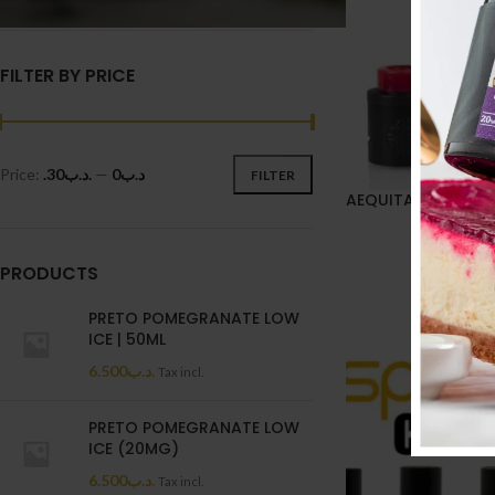
FILTER BY PRICE
Price:
.د.ب30
—
.د.ب0
FILTER
AEQUITAS RDA
12.100
.
PRODUCTS
PRETO POMEGRANATE LOW
ICE | 50ML
6.500
.د.ب
Tax incl.
PRETO POMEGRANATE LOW
ICE (20MG)
6.500
.د.ب
Tax incl.