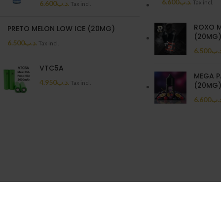
6.600
.د.ب
6.600
.د.ب
Tax incl.
Tax incl.
ROXO M
PRETO MELON LOW ICE (20MG)
(20MG
6.500
.د.ب
Tax incl.
6.500
.د.
VTC5A
MEGA P
4.950
.د.ب
Tax incl.
(20MG
6.600
.د.