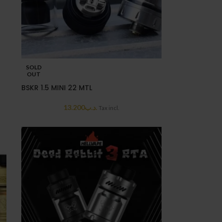
SOLD
OUT
BSKR 1.5 MINI 22 MTL
13.200
.د.ب
Tax incl.