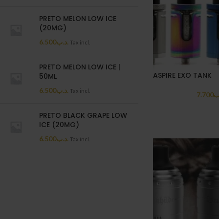
PRETO MELON LOW ICE
(20MG)
6.500
.د.ب
Tax incl.
PRETO MELON LOW ICE |
ASPIRE EXO TANK
50ML
6.500
.د.ب
Tax incl.
7.700
.
PRETO BLACK GRAPE LOW
ICE (20MG)
6.500
.د.ب
Tax incl.