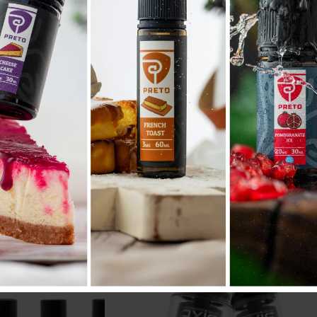
ANARCHIST RDA
د.ب
17.600
.د.ب
Tax incl.
Tax incl.