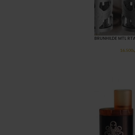
BRUNHILDE MTL RT
16.500
.