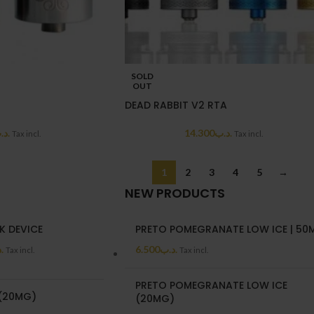
SOLD
OUT
DEAD RABBIT V2 RTA
د.ب
14.300
.د.ب
Tax incl.
Tax incl.
1
2
3
4
5
→
NEW PRODUCTS
K DEVICE
PRETO POMEGRANATE LOW ICE | 50
ب
6.500
.د.ب
Tax incl.
Tax incl.
PRETO POMEGRANATE LOW ICE
 (20MG)
(20MG)