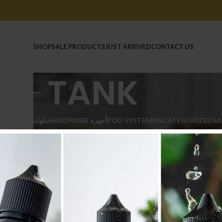
HOME
SHOP
SALE PRODUCTS
JUST ARRIVED
CONTACT US
TANK
E LIQUID نكهات
HARDWARE أجهزه
POD SYSTEM
UNCATEGORIZED
SA
211 Products
104 Products
126 Products
20 Products
11 
WARE أجهزه
/
TANK
Show