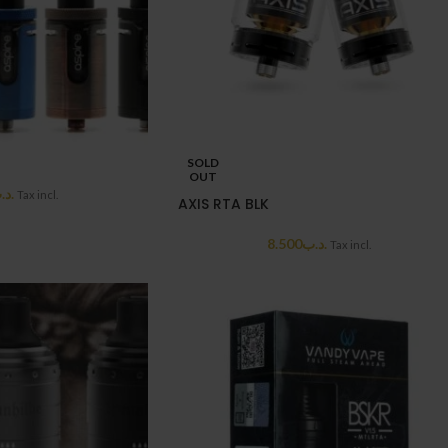
SOLD
OUT
د.ب
Tax incl.
AXIS RTA BLK
8.500
.د.ب
Tax incl.