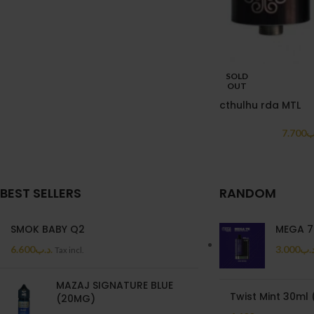
SOLD
OUT
cthulhu rda MTL
7.700
.
BEST SELLERS
RANDOM
SMOK BABY Q2
MEGA 7
6.600
.د.ب
3.000
.د.
Tax incl.
MAZAJ SIGNATURE BLUE
Twist Mint 30ml
(20MG)