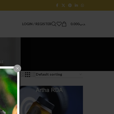
LOGIN / REGISTER
0.000
.د.ب
LE
Products
9
24
36