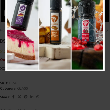
Click to enlarge
Home
/
ACCESSORIES إكسسوارات
/
GLASS
BSKR V1.5 GLASS
2.200
.د.ب
Tax incl.
Out of stock
Compare
Add to wishlist
SKU:
1564
Category:
GLASS
Share: