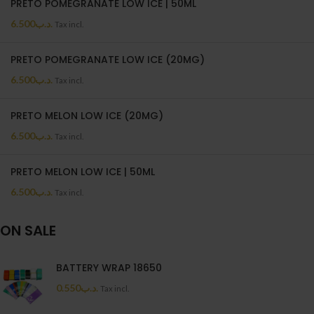
PRETO POMEGRANATE LOW ICE | 50ML
6.500
.د.ب
Tax incl.
PRETO POMEGRANATE LOW ICE (20MG)
6.500
.د.ب
Tax incl.
PRETO MELON LOW ICE (20MG)
6.500
.د.ب
Tax incl.
PRETO MELON LOW ICE | 50ML
6.500
.د.ب
Tax incl.
ON SALE
BATTERY WRAP 18650
0.550
.د.ب
Tax incl.