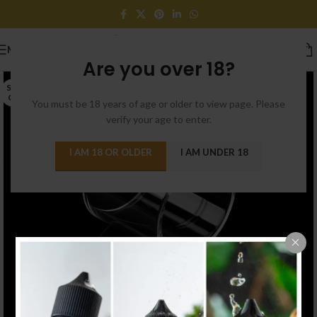
MENU
Are you over 18?
SOLD
OUT
You must be 18 years of age or older to view page. Please
verify your age to enter.
I AM 18 OR OLDER
I AM UNDER 18