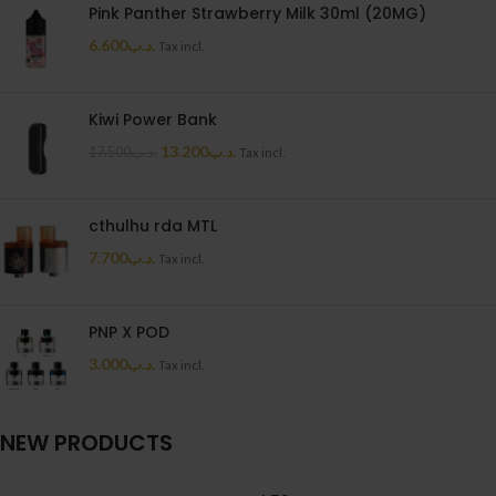
Pink Panther Strawberry Milk 30ml (20MG)
6.600
.د.ب
Tax incl.
Kiwi Power Bank
13.200
.د.ب
17.500
.د.ب
Tax incl.
cthulhu rda MTL
7.700
.د.ب
Tax incl.
PNP X POD
3.000
.د.ب
Tax incl.
NEW PRODUCTS