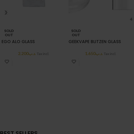
SOLD
SOLD
OUT
OUT
EGO ALO GLASS
GEEKVAPE BLITZEN GLASS
2.200
.د.ب
1.650
.د.ب
Tax incl.
Tax incl.
BEST SELLERS