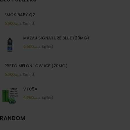
SMOK BABY Q2
6.600
.د.ب
Tax incl.
MAZAJ SIGNATURE BLUE (20MG)
6.600
.د.ب
Tax incl.
PRETO MELON LOW ICE (20MG)
6.500
.د.ب
Tax incl.
VTC5A
4.950
.د.ب
Tax incl.
RANDOM