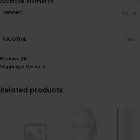
Additional information
WEIGHT
0.03 kg
NICOTINE
3MG
Reviews (0)
Shipping & Delivery
Related products