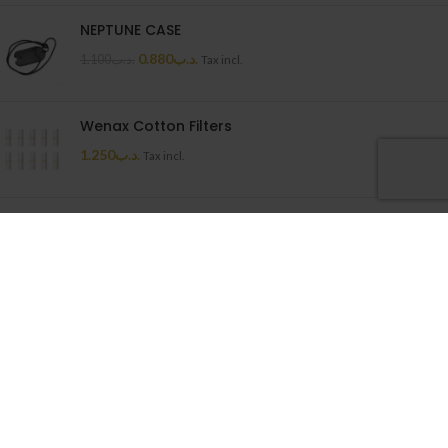
NEPTUNE CASE
0.880
.د.ب
1.100
.د.ب
Tax incl.
Wenax Cotton Filters
1.250
.د.ب
Tax incl.
Uwell Caliburn G Cartridge
1.500
.د.ب
Tax incl.