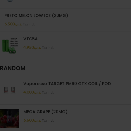
PRETO MELON LOW ICE (20MG)
6.500
.د.ب
Tax incl.
VTC5A
4.950
.د.ب
Tax incl.
RANDOM
Vaporesso TARGET PM80 GTX COIL / POD
4.000
.د.ب
Tax incl.
MEGA GRAPE (20MG)
6.600
.د.ب
Tax incl.