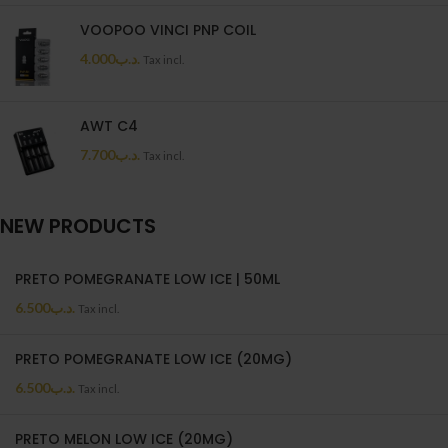
VOOPOO VINCI PNP COIL
4.000
.د.ب
Tax incl.
AWT C4
7.700
.د.ب
Tax incl.
NEW PRODUCTS
PRETO POMEGRANATE LOW ICE | 50ML
6.500
.د.ب
Tax incl.
PRETO POMEGRANATE LOW ICE (20MG)
6.500
.د.ب
Tax incl.
PRETO MELON LOW ICE (20MG)