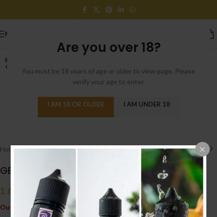
MENU
Are you over 18?
SOLD
OUT
You must be 18 years of age or older to view page. Please
verify your age to enter.
I AM 18 OR OLDER
I AM UNDER 18
Click to enlarge
Home
/
ACCESSORIES إكسسوارات
/
GLASS
GEEKVAPE BLITZEN GLASS
1.650
.د.ب
Tax incl.
Out of stock