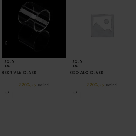
SOLD
SOLD
OUT
OUT
BSKR V1.5 GLASS
EGO ALO GLASS
2.200
.د.ب
2.200
.د.ب
Tax incl.
Tax incl.