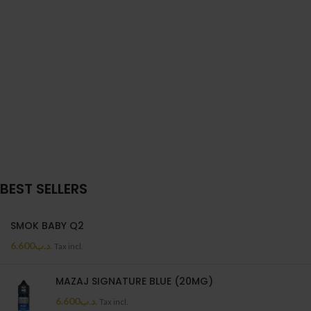
BEST SELLERS
SMOK BABY Q2
6.600
.د.ب
Tax incl.
MAZAJ SIGNATURE BLUE (20MG)
6.600
.د.ب
Tax incl.