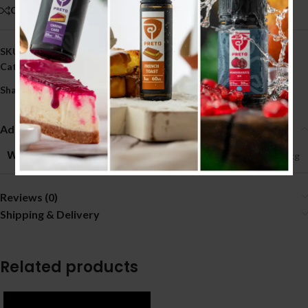
Compare
Add to wishlist
SKU:
2163
Category:
GLASS
Share:
Additional information
WEIGHT
0.09 kg
Reviews (0)
Shipping & Delivery
Related products