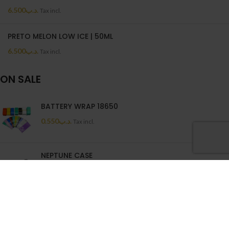
6.500
.د.ب
Tax incl.
PRETO MELON LOW ICE | 50ML
6.500
.د.ب
Tax incl.
ON SALE
BATTERY WRAP 18650
0.550
.د.ب
Tax incl.
NEPTUNE CASE
0.880
.د.ب
1.100
.د.ب
Tax incl.
Wenax Cotton Filters
1.250
.د.ب
Tax incl.