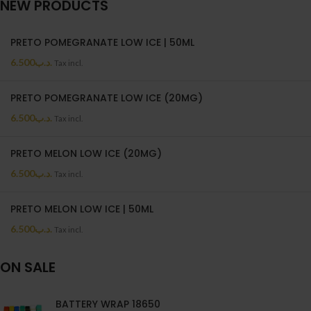
NEW PRODUCTS
PRETO POMEGRANATE LOW ICE | 50ML
6.500
.د.ب
Tax incl.
PRETO POMEGRANATE LOW ICE (20MG)
6.500
.د.ب
Tax incl.
PRETO MELON LOW ICE (20MG)
6.500
.د.ب
Tax incl.
PRETO MELON LOW ICE | 50ML
6.500
.د.ب
Tax incl.
ON SALE
BATTERY WRAP 18650