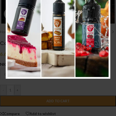
Click to enlarge
Home
/
E liquid نكهات
/
50ML/60ML
Columbus Sweet Tobacco 50ml
6.600
.د.ب
Tax incl.
NICOTINE
-
+
ADD TO CART
Compare
Add to wishlist