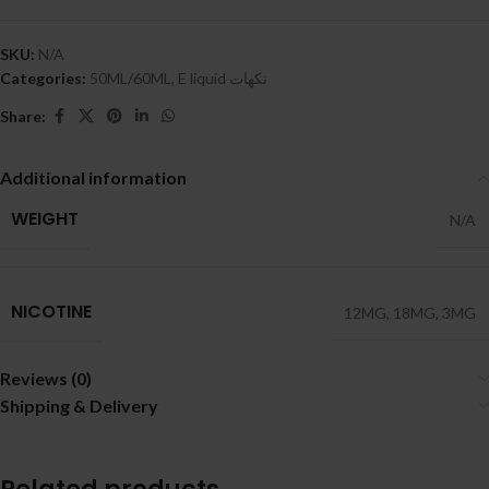
SKU:
N/A
Categories:
50ML/60ML
,
E liquid نكهات
Share:
Additional information
WEIGHT
N/A
NICOTINE
12MG
,
18MG
,
3MG
Reviews (0)
Shipping & Delivery