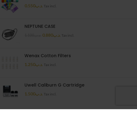
0.550
.د.ب
Tax incl.
NEPTUNE CASE
0.880
.د.ب
1.100
.د.ب
Tax incl.
Wenax Cotton Filters
1.250
.د.ب
Tax incl.
Uwell Caliburn G Cartridge
1.500
.د.ب
Tax incl.