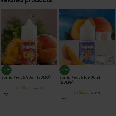
Related products
NEW
NEW
Bomb Peach 30ml (20MG)
Bomb Peach Ice 30ml
(20MG)
6.600
.د.ب
Tax incl.
6.600
.د.ب
Tax incl.