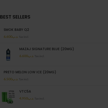
BEST SELLERS
SMOK BABY Q2
6.600
.د.ب
Tax incl.
MAZAJ SIGNATURE BLUE (20MG)
6.600
.د.ب
Tax incl.
PRETO MELON LOW ICE (20MG)
6.500
.د.ب
Tax incl.
VTC5A
4.950
.د.ب
Tax incl.