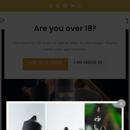
MENU
Are you over 18?
You must be 18 years of age or older to view page. Please
verify your age to enter.
I AM 18 OR OLDER
I AM UNDER 18