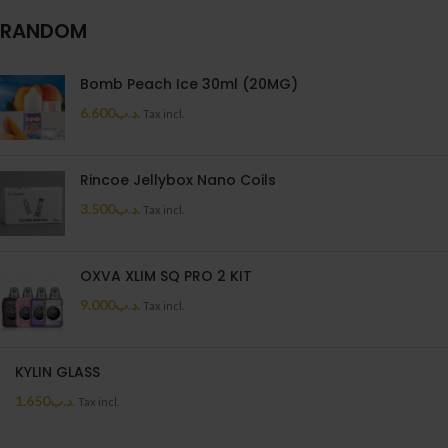
RANDOM
Bomb Peach Ice 30ml (20MG)
6.600
.د.ب
Tax incl.
Rincoe Jellybox Nano Coils
3.500
.د.ب
Tax incl.
OXVA XLIM SQ PRO 2 KIT
9.000
.د.ب
Tax incl.
KYLIN GLASS
1.650
.د.ب
Tax incl.