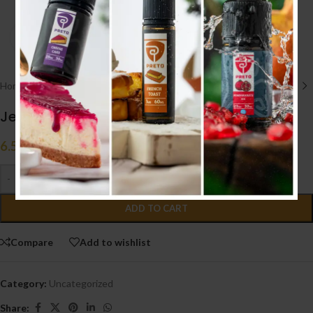
Click to enlarge
Home
/
Uncategorized
Jellybox V3 Pod System Kit
6.500
.د.ب
Tax incl.
-
+
ADD TO CART
Compare
Add to wishlist
Category:
Uncategorized
Share: