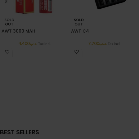
SOLD
SOLD
OUT
OUT
AWT 3000 MAH
AWT C4
4.400
.د.ب
7.700
.د.ب
Tax incl.
Tax incl.
BEST SELLERS