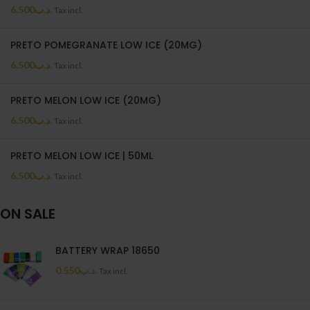
6.500
.د.ب
Tax incl.
PRETO POMEGRANATE LOW ICE (20MG)
6.500
.د.ب
Tax incl.
PRETO MELON LOW ICE (20MG)
6.500
.د.ب
Tax incl.
PRETO MELON LOW ICE | 50ML
6.500
.د.ب
Tax incl.
ON SALE
BATTERY WRAP 18650
0.550
.د.ب
Tax incl.