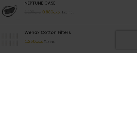
NEPTUNE CASE
0.880
.د.ب
1.100
.د.ب
Tax incl.
Wenax Cotton Filters
1.250
.د.ب
Tax incl.
Uwell Caliburn G Cartridge
1.500
.د.ب
Tax incl.