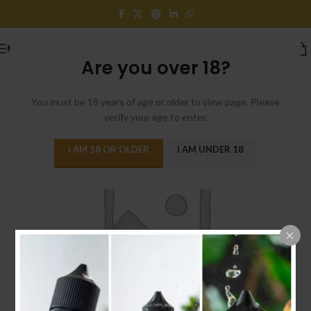
MENU
Are you over 18?
You must be 18 years of age or older to view page. Please
verify your age to enter.
I AM 18 OR OLDER
I AM UNDER 18