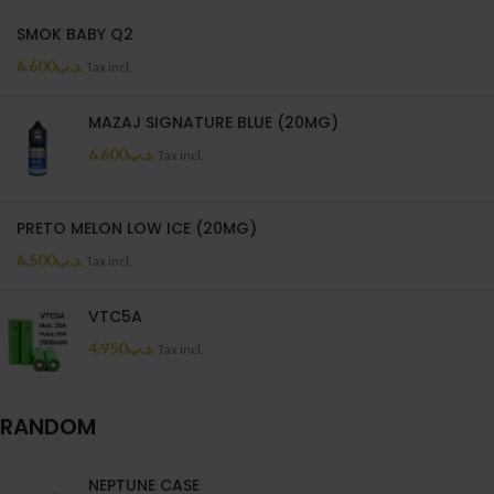
SMOK BABY Q2
6.600
.د.ب
Tax incl.
MAZAJ SIGNATURE BLUE (20MG)
6.600
.د.ب
Tax incl.
PRETO MELON LOW ICE (20MG)
6.500
.د.ب
Tax incl.
VTC5A
4.950
.د.ب
Tax incl.
RANDOM
NEPTUNE CASE