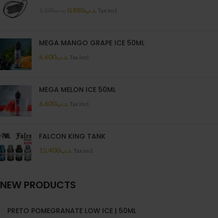
0.880
.د.ب
1.100
.د.ب
Tax incl.
MEGA MANGO GRAPE ICE 50ML
6.600
.د.ب
Tax incl.
MEGA MELON ICE 50ML
6.600
.د.ب
Tax incl.
FALCON KING TANK
15.400
.د.ب
Tax incl.
NEW PRODUCTS
PRETO POMEGRANATE LOW ICE | 50ML