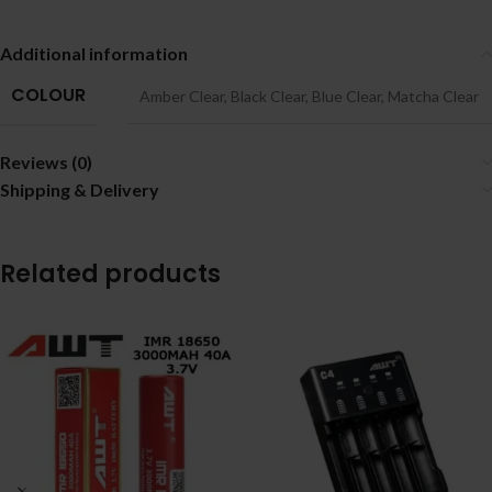
Additional information
COLOUR
Amber Clear
,
Black Clear
,
Blue Clear
,
Matcha Clear
Reviews (0)
Shipping & Delivery
Related products