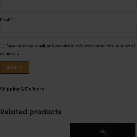
*
Email
Save my name, email, and website in this browser for the next time I
comment.
Shipping & Delivery
Related products