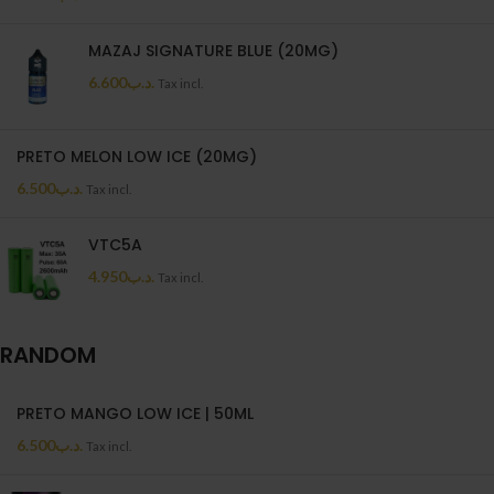
MAZAJ SIGNATURE BLUE (20MG)
6.600
.د.ب
Tax incl.
PRETO MELON LOW ICE (20MG)
6.500
.د.ب
Tax incl.
VTC5A
4.950
.د.ب
Tax incl.
RANDOM
PRETO MANGO LOW ICE | 50ML
6.500
.د.ب
Tax incl.