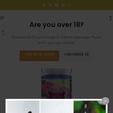
MENU
Are you over 18?
SOLD
OUT
You must be 18 years of age or older to view page. Please
verify your age to enter.
I AM 18 OR OLDER
I AM UNDER 18