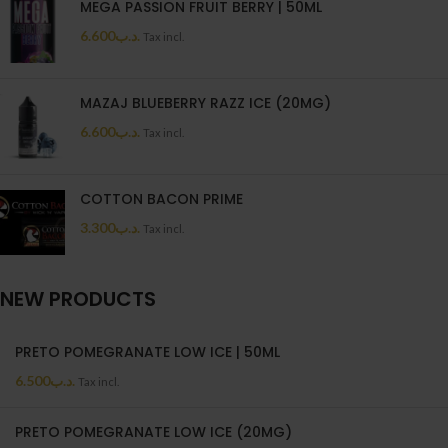
MEGA PASSION FRUIT BERRY | 50ML
6.600
.د.ب
Tax incl.
MAZAJ BLUEBERRY RAZZ ICE (20MG)
6.600
.د.ب
Tax incl.
COTTON BACON PRIME
3.300
.د.ب
Tax incl.
NEW PRODUCTS
PRETO POMEGRANATE LOW ICE | 50ML
6.500
.د.ب
Tax incl.
PRETO POMEGRANATE LOW ICE (20MG)