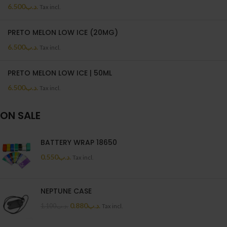
6.500
.د.ب
Tax incl.
PRETO MELON LOW ICE (20MG)
6.500
.د.ب
Tax incl.
PRETO MELON LOW ICE | 50ML
6.500
.د.ب
Tax incl.
ON SALE
BATTERY WRAP 18650
0.550
.د.ب
Tax incl.
NEPTUNE CASE
0.880
.د.ب
1.100
.د.ب
Tax incl.