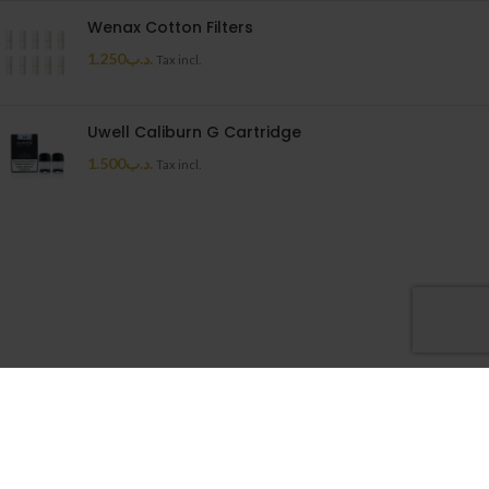
Wenax Cotton Filters
1.250
.د.ب
Tax incl.
Uwell Caliburn G Cartridge
1.500
.د.ب
Tax incl.