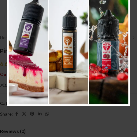
Click to enlarge
Home
/
E liquid نكهات
/
30ML
Pink Panther Remix Ice 30ml (20MG)
6.600
.د.ب
Tax incl.
Out of stock
Compare
Add to wishlist
Categories:
30ML
,
E liquid نكهات
Share:
Reviews (0)