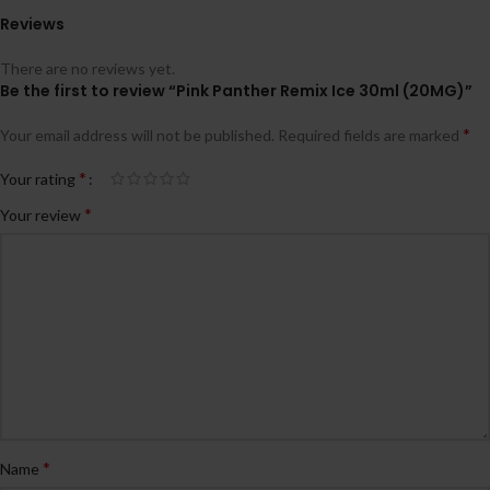
Reviews
There are no reviews yet.
Be the first to review “Pink Panther Remix Ice 30ml (20MG)”
*
Your email address will not be published.
Required fields are marked
*
Your rating
*
Your review
*
Name