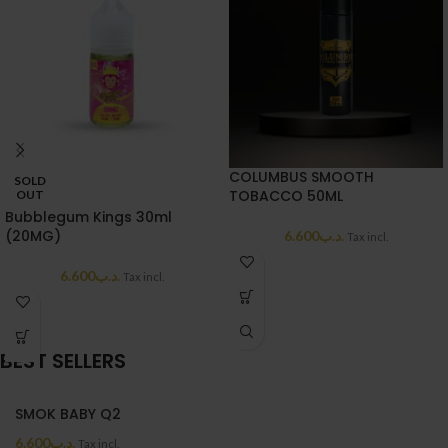
COLUMBUS SMOOTH
SOLD
TOBACCO 50ML
OUT
Bubblegum Kings 30ml
(20MG)
6.600
.د.ب
Tax incl.
6.600
.د.ب
Tax incl.
BEST SELLERS
SMOK BABY Q2
6.600
.د.ب
Tax incl.