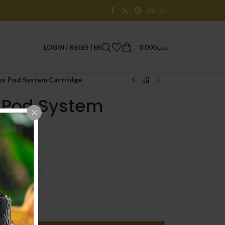
LOGIN / REGISTER
0.000
.د.ب
box Pod System Cartridge
x Pod System