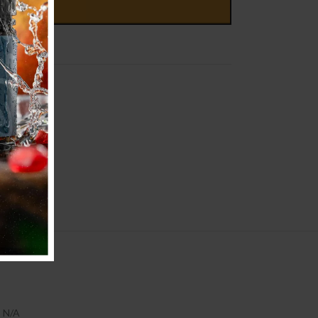
D TO CART
N/A