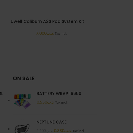
Uwell Caliburn A2S Pod System Kit
Uwell Caliburn
7.000
.د.ب
7.7
Tax incl.
ON SALE
ML
BATTERY WRAP 18650
0.550
.د.ب
Tax incl.
NEPTUNE CASE
0.880
.د.ب
1.100
.د.ب
Tax incl.