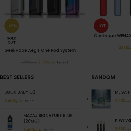
-62%
HOT
Geekvape WENAX 
SOLD
OUT
3.000
.
GeekVape Aegis One Pod System
2.500
.د.ب
6.500
.د.ب
Tax incl.
BEST SELLERS
RANDOM
SMOK BABY Q2
MEGA P
6.600
.د.ب
2.200
.د.
Tax incl.
MAZAJ SIGNATURE BLUE
KIWI V
(20MG)
3.850
.د.
6.600
.د.ب
Tax incl.