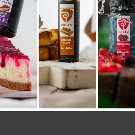
AD
Compare
Add to wishlist
SKU:
N/A
Categories:
POD SYSTEM
,
PODS
Share:
NAL INFORMATION
REVIEWS (0)
SHIPPING & DELIVERY