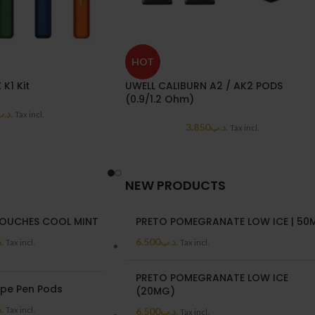
HOT
K1 Kit
UWELL CALIBURN A2 / AK2 PODS
(0.9/1.2 Ohm)
د.ب
Tax incl.
3.850
.د.ب
Tax incl.
NEW PRODUCTS
OUCHES COOL MINT
PRETO POMEGRANATE LOW ICE | 50
ب
6.500
.د.ب
Tax incl.
Tax incl.
PRETO POMEGRANATE LOW ICE
ape Pen Pods
(20MG)
ب
Tax incl.
6.500
.د.ب
Tax incl.