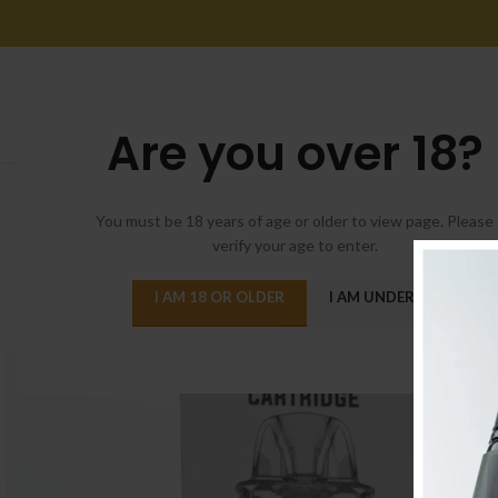
Are you over 18?
You must be 18 years of age or older to view page. Please
verify your age to enter.
I AM 18 OR OLDER
I AM UNDER 18