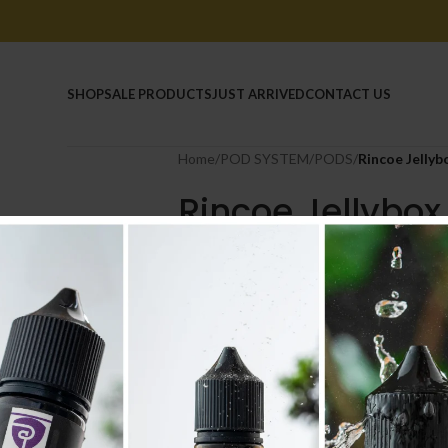
HOME
SHOP
SALE PRODUCTS
JUST ARRIVED
CONTACT US
Home
/
POD SYSTEM
/
PODS
/
Rincoe Jelly
Rincoe Jellybo
Cartridge
1.500
.د.ب
Tax incl.
COLOUR
-
+