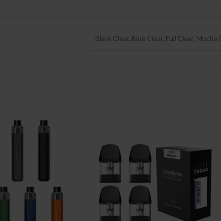
Black Clear
,
Blue Clear
,
Full Clear
,
Mocha C