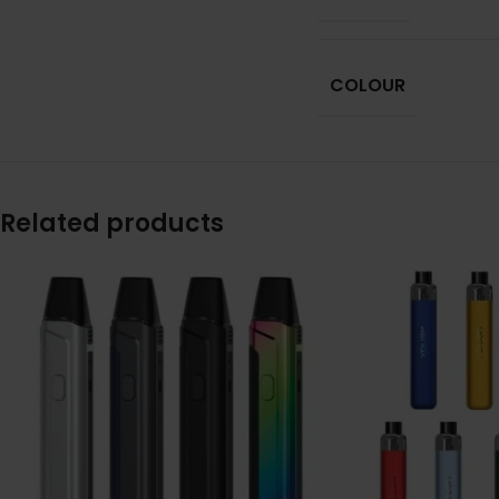
COLOUR
Related products