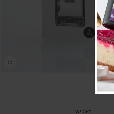
Click to enlarge
ADDITIO
WEIGHT