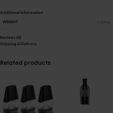
Additional information
WEIGHT
0.018 kg
Reviews (0)
Shipping & Delivery
Related products