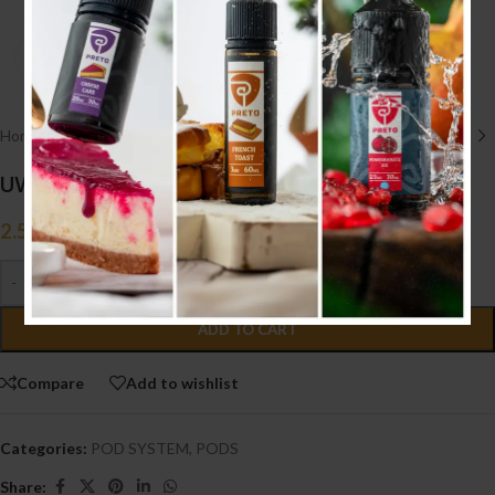
Click to enlarge
Home
/
POD SYSTEM
/
PODS
UWell Yearn 2 Pods
2.500
.د.ب
Tax incl.
-
+
ADD TO CART
Compare
Add to wishlist
Categories:
POD SYSTEM
,
PODS
Share: