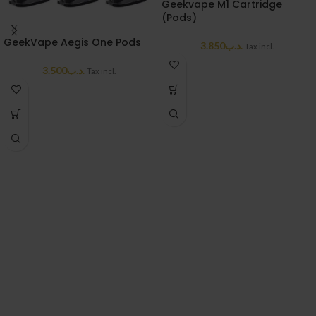
Geekvape M1 Cartridge
(Pods)
GeekVape Aegis One Pods
3.850
.د.ب
Tax incl.
3.500
.د.ب
Tax incl.