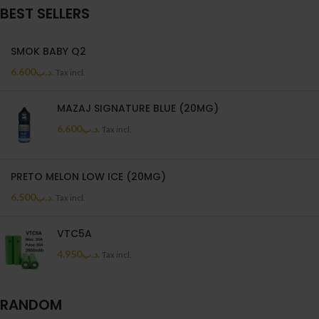
BEST SELLERS
SMOK BABY Q2
6.600
.د.ب
Tax incl.
MAZAJ SIGNATURE BLUE (20MG)
6.600
.د.ب
Tax incl.
PRETO MELON LOW ICE (20MG)
6.500
.د.ب
Tax incl.
VTC5A
4.950
.د.ب
Tax incl.
RANDOM