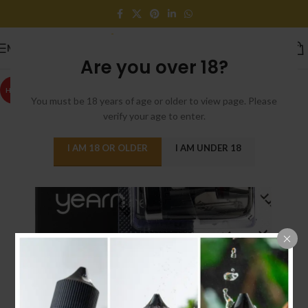
MENU
Are you over 18?
HOT
You must be 18 years of age or older to view page. Please
verify your age to enter.
I AM 18 OR OLDER
I AM UNDER 18