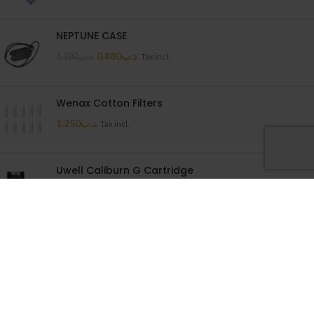
NEPTUNE CASE
0.880
.د.ب
1.100
.د.ب
Tax incl.
Wenax Cotton Filters
1.250
.د.ب
Tax incl.
Uwell Caliburn G Cartridge
1.500
.د.ب
Tax incl.