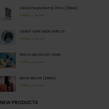
VGOD Purple Bomb 30ml (20MG)
6.600
.د.ب
Tax incl.
VANDY VAPE MESH WIRE SS
3.300
.د.ب
Tax incl.
PRETO MELON ICE | 50ML
6.500
.د.ب
Tax incl.
MEGA MELON (20MG)
6.600
.د.ب
Tax incl.
NEW PRODUCTS