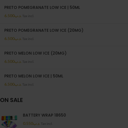
PRETO POMEGRANATE LOW ICE | 50ML
6.500
.د.ب
Tax incl.
PRETO POMEGRANATE LOW ICE (20MG)
6.500
.د.ب
Tax incl.
PRETO MELON LOW ICE (20MG)
6.500
.د.ب
Tax incl.
PRETO MELON LOW ICE | 50ML
6.500
.د.ب
Tax incl.
ON SALE
BATTERY WRAP 18650
0.550
.د.ب
Tax incl.