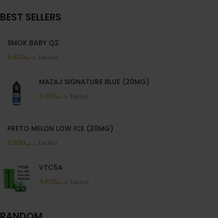
BEST SELLERS
SMOK BABY Q2
6.600
.د.ب
Tax incl.
MAZAJ SIGNATURE BLUE (20MG)
6.600
.د.ب
Tax incl.
PRETO MELON LOW ICE (20MG)
6.500
.د.ب
Tax incl.
VTC5A
4.950
.د.ب
Tax incl.
RANDOM