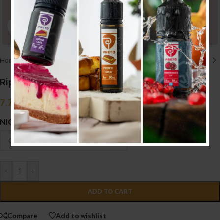
Click to enlarge
Home
/
E liquid نكهات
/
50ML/60ML
Ripe Vapes VCT (50ML)
7.700
.د.ب
Tax incl.
NICOTINE
-
+
ADD TO CART
Compare
Add to wishlist