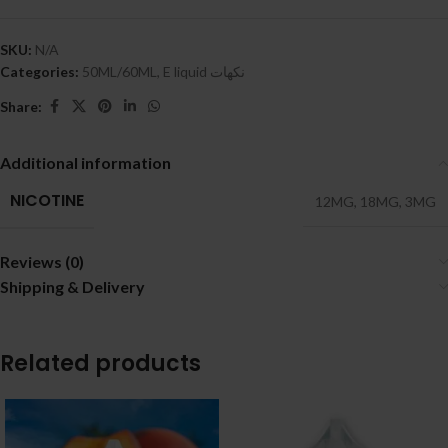
SKU:
N/A
Categories:
50ML/60ML
,
E liquid نكهات
Share:
Additional information
NICOTINE
12MG
,
18MG
,
3MG
Reviews (0)
Shipping & Delivery
Related products