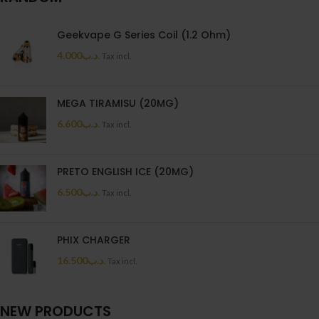
Geekvape G Series Coil (1.2 Ohm)
4.000
.د.ب
Tax incl.
MEGA TIRAMISU (20MG)
6.600
.د.ب
Tax incl.
PRETO ENGLISH ICE (20MG)
6.500
.د.ب
Tax incl.
PHIX CHARGER
16.500
.د.ب
Tax incl.
NEW PRODUCTS