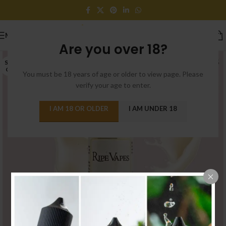
MENU
Are you over 18?
SOLD
OUT
You must be 18 years of age or older to view page. Please
verify your age to enter.
I AM 18 OR OLDER
I AM UNDER 18