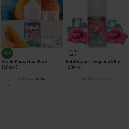
SOLD
NEW
OUT
Bomb Peach Ice 30ml
Bubblegum Kings Ice 30ml
(20MG)
(20MG)
6.600
.د.ب
6.600
.د.ب
Tax incl.
Tax incl.