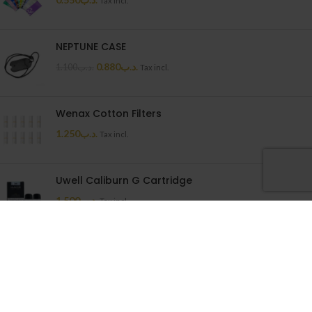
Tax incl.
NEPTUNE CASE
0.880
.د.ب
1.100
.د.ب
Tax incl.
Wenax Cotton Filters
1.250
.د.ب
Tax incl.
Uwell Caliburn G Cartridge
1.500
.د.ب
Tax incl.