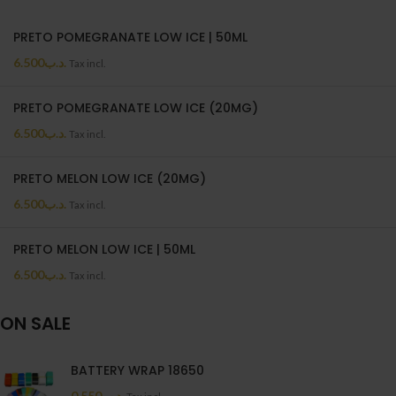
PRETO POMEGRANATE LOW ICE | 50ML
6.500
.د.ب
Tax incl.
PRETO POMEGRANATE LOW ICE (20MG)
6.500
.د.ب
Tax incl.
PRETO MELON LOW ICE (20MG)
6.500
.د.ب
Tax incl.
PRETO MELON LOW ICE | 50ML
6.500
.د.ب
Tax incl.
ON SALE
BATTERY WRAP 18650
0.550
.د.ب