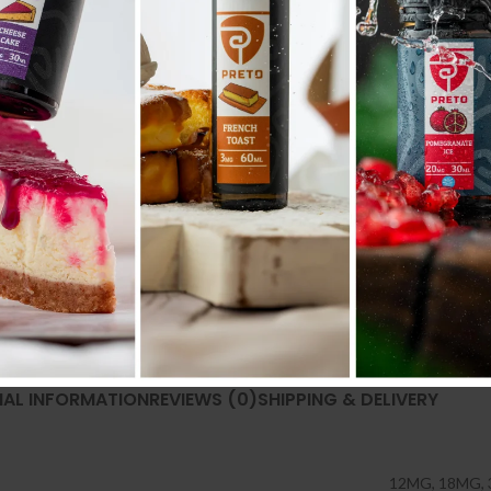
NAL INFORMATION
REVIEWS (0)
SHIPPING & DELIVERY
12MG
,
18MG
,