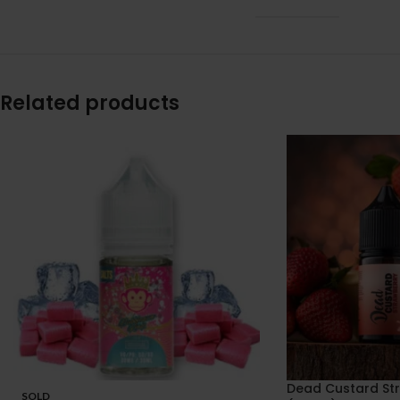
Related products
Dead Custard St
SOLD