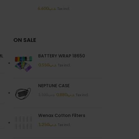
6.600
.د.ب
6.6
Tax incl.
ON SALE
ML
BATTERY WRAP 18650
0.550
.د.ب
Tax incl.
NEPTUNE CASE
0.880
.د.ب
1.100
.د.ب
Tax incl.
Wenax Cotton Filters
1.250
.د.ب
Tax incl.