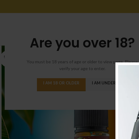
Are you over 18?
SOLD
OUT
You must be 18 years of age or older to view page. Please
verify your age to enter.
I AM 18 OR OLDER
I AM UNDER 18