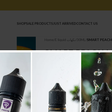
HOME
SHOP
SALE PRODUCTS
JUST ARRIVED
CONTACT US
Home
/
E liquid نكهات
/
30ML
/
SMART PEACH
SMART PEACH 
6.600
.د.ب
Tax incl.
Out of stock
Compare
Add to wishlist
Categories:
30ML
,
E liquid نكهات
Share: