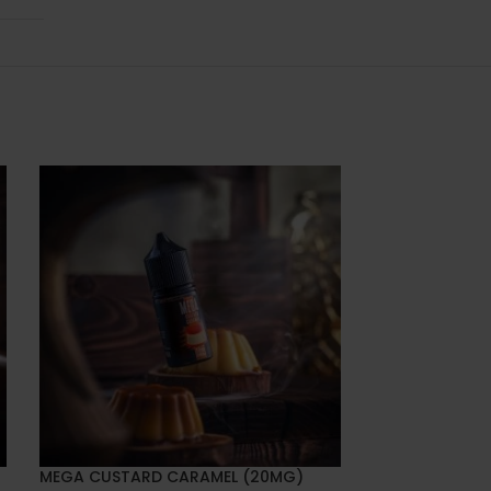
MEGA CUSTARD CARAMEL (20MG)
MEGA ENERGY 