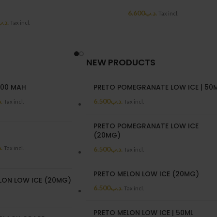
6.600
.د.ب
Tax incl.
د.ب
Tax incl.
NEW PRODUCTS
00 MAH
PRETO POMEGRANATE LOW ICE | 50
ب
6.500
.د.ب
Tax incl.
Tax incl.
PRETO POMEGRANATE LOW ICE
(20MG)
ب
Tax incl.
6.500
.د.ب
Tax incl.
PRETO MELON LOW ICE (20MG)
LON LOW ICE (20MG)
6.500
.د.ب
Tax incl.
PRETO MELON LOW ICE | 50ML