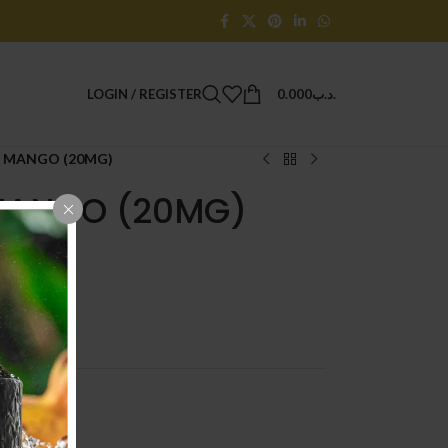
LOGIN / REGISTER
0.000
.د.ب
 MANGO (20MG)
MANGO (20MG)