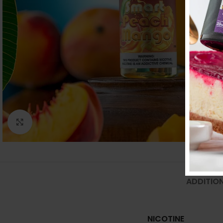
Click to enlarge
ADDITIO
NICOTINE