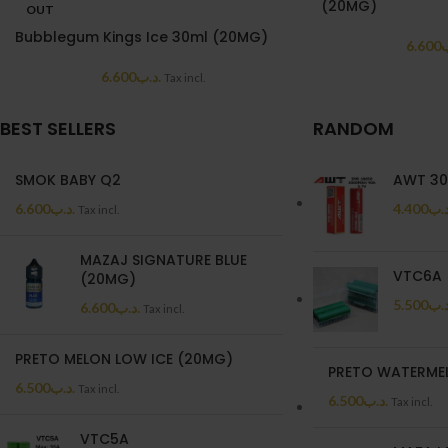
(20MG)
OUT
Bubblegum Kings Ice 30ml (20MG)
6.600
.
6.600
.د.ب
Tax incl.
BEST SELLERS
RANDOM
SMOK BABY Q2
AWT 30
6.600
.د.ب
4.400
.د.
Tax incl.
MAZAJ SIGNATURE BLUE
VTC6A
(20MG)
5.500
.د.
6.600
.د.ب
Tax incl.
PRETO MELON LOW ICE (20MG)
PRETO WATERME
6.500
.د.ب
Tax incl.
6.500
.د.ب
Tax incl.
VTC5A