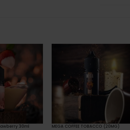
rawberry 30ml
MEGA COFFEE TOBACCO (20MG)