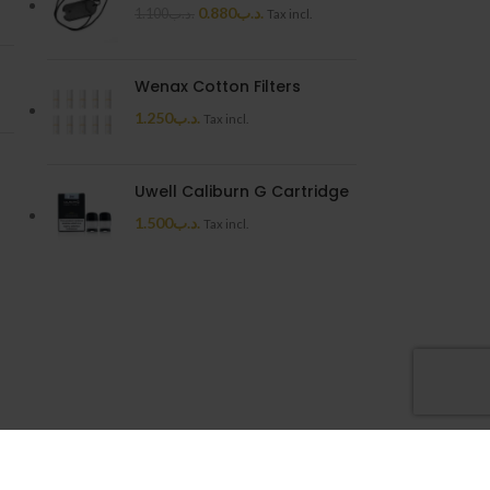
0.880
.د.ب
1.100
.د.ب
Tax incl.
Wenax Cotton Filters
1.250
.د.ب
Tax incl.
Uwell Caliburn G Cartridge
1.500
.د.ب
Tax incl.