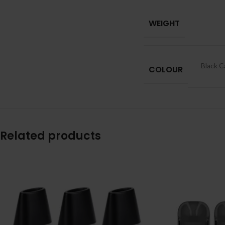
WEIGHT
Black C
COLOUR
Related products