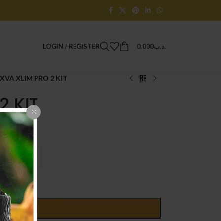
LOGIN / REGISTER
0.000
.د.ب
XVA XLIM PRO 2 KIT
2 KIT
D TO CART