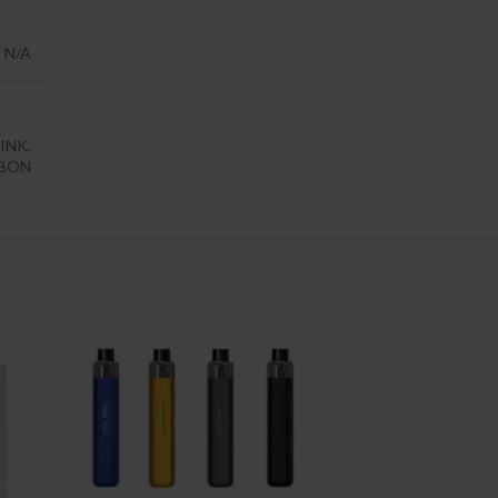
N/A
INK
,
RBON