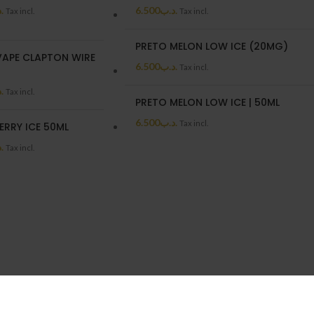
ب
6.500
.د.ب
Tax incl.
Tax incl.
PRETO MELON LOW ICE (20MG)
APE CLAPTON WIRE
6.500
.د.ب
Tax incl.
ب
Tax incl.
PRETO MELON LOW ICE | 50ML
6.500
.د.ب
Tax incl.
ERRY ICE 50ML
ب
Tax incl.