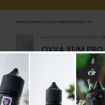
HOME
SHOP
SALE PRODUCTS
JUST ARRIVED
CONTACT US
Home
/
POD SYSTEM
/
POD SYSTEM KIT
/
O
OXVA XLIM PRO 
8.500
.د.ب
Tax incl.
COLOUR
-
+
AD