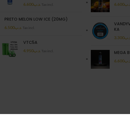
6.600
.د.ب
6.600
.د.
Tax incl.
PRETO MELON LOW ICE (20MG)
VANDYV
6.500
.د.ب
Tax incl.
KA
3.300
.د.
VTC5A
4.950
.د.ب
Tax incl.
MEGA B
6.600
.د.