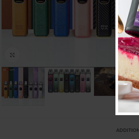
Click to enlarge
ADDITIO