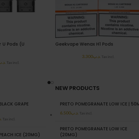
 U Pods (U
Geekvape Wenax H1 Pods
3.300
.د.ب
Tax incl.
د.ب
Tax incl.
NEW PRODUCTS
BLACK GRAPE
PRETO POMEGRANATE LOW ICE | 50
)
6.500
.د.ب
Tax incl.
ب
Tax incl.
PRETO POMEGRANATE LOW ICE
PEACH ICE (20MG)
(20MG)