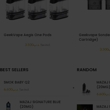
GeekVape Aegis One Pods
Geekvape Sonder
Cartridge)
3.500
.د.ب
Tax incl.
3.300
.
BEST SELLERS
RANDOM
SMOK BABY Q2
MAZAJ 
(20MG
6.600
.د.ب
Tax incl.
6.600
.د.
MAZAJ SIGNATURE BLUE
(20MG)
MAZAJ 