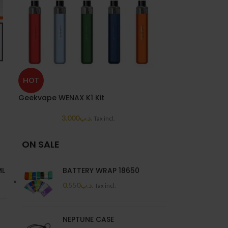
SOLD
HOT
OUT
Geekvape WENAX K1 Kit
Geekvape Wena
3.000
.د.ب
5.5
Tax incl.
ON SALE
ML
BATTERY WRAP 18650
0.550
.د.ب
Tax incl.
NEPTUNE CASE