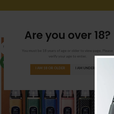
Are you over 18?
SOLD
OUT
You must be 18 years of age or older to view page. Please
verify your age to enter.
NEW
I AM 18 OR OLDER
I AM UNDER 18