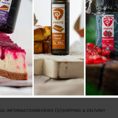
Compare
Add to wishlist
SKU:
N/A
Categories:
POD SYSTEM
,
POD SYSTEM 
Share:
NAL INFORMATION
REVIEWS (0)
SHIPPING & DELIVERY