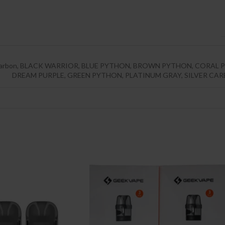
arbon
,
BLACK WARRIOR
,
BLUE PYTHON
,
BROWN PYTHON
,
CORAL P
DREAM PURPLE
,
GREEN PYTHON
,
PLATINUM GRAY
,
SILVER CA