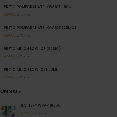
PRETO POMEGRANATE LOW ICE | 50ML
6.500
.د.ب
Tax incl.
PRETO POMEGRANATE LOW ICE (20MG)
6.500
.د.ب
Tax incl.
PRETO MELON LOW ICE (20MG)
6.500
.د.ب
Tax incl.
PRETO MELON LOW ICE | 50ML
6.500
.د.ب
Tax incl.
ON SALE
BATTERY WRAP 18650
0.550
.د.ب
Tax incl.