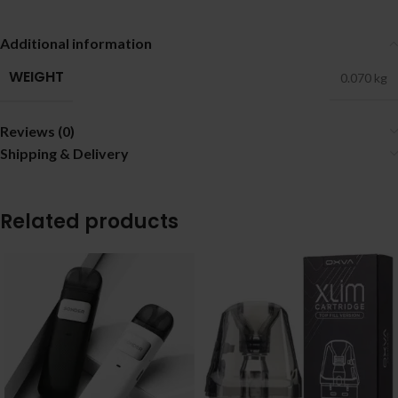
Additional information
WEIGHT
0.070 kg
Reviews (0)
Shipping & Delivery
Related products