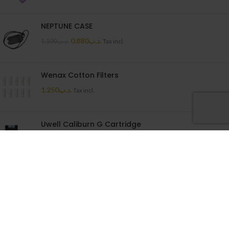
NEPTUNE CASE
0.880
.د.ب
1.100
.د.ب
Tax incl.
Wenax Cotton Filters
1.250
.د.ب
Tax incl.
Uwell Caliburn G Cartridge
1.500
.د.ب
Tax incl.