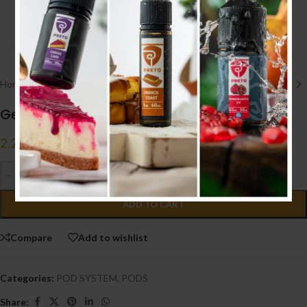
Click to enlarge
Home
/
POD SYSTEM
/
PODS
Geekvape Wenax Stylus Cartridge
2.200
.د.ب
Tax incl.
-
+
ADD TO CART
Compare
Add to wishlist
Categories:
POD SYSTEM
,
PODS
Share: