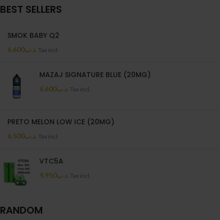
BEST SELLERS
SMOK BABY Q2
6.600
.د.ب
Tax incl.
MAZAJ SIGNATURE BLUE (20MG)
6.600
.د.ب
Tax incl.
PRETO MELON LOW ICE (20MG)
6.500
.د.ب
Tax incl.
VTC5A
4.950
.د.ب
Tax incl.
RANDOM