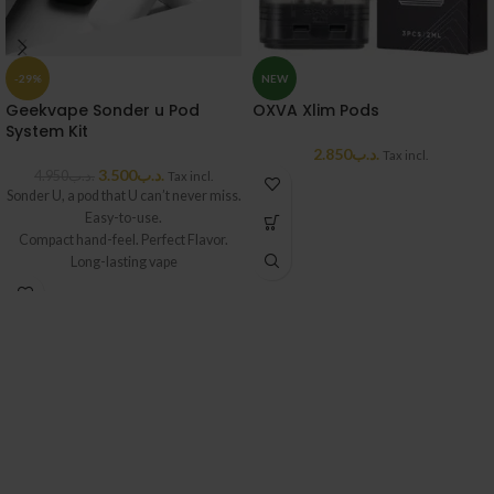
-29%
NEW
Geekvape Sonder u Pod
OXVA Xlim Pods
System Kit
2.850
.د.ب
Tax incl.
3.500
.د.ب
4.950
.د.ب
Tax incl.
Sonder U, a pod that U can’t never miss.
Easy-to-use.
Compact hand-feel. Perfect Flavor.
Long-lasting vape
with 1000mAh. High quality in this mini
body,
fine details, a new beginning of another
Geekvape adventure.