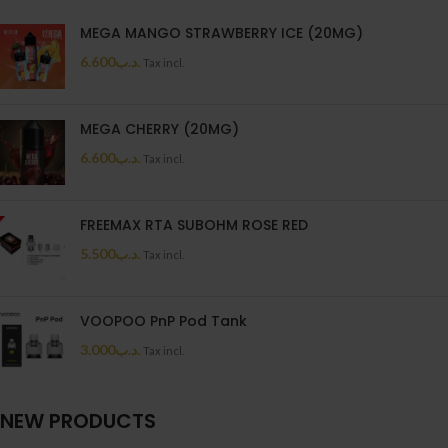
MEGA MANGO STRAWBERRY ICE (20MG)
6.600
.د.ب
Tax incl.
MEGA CHERRY (20MG)
6.600
.د.ب
Tax incl.
FREEMAX RTA SUBOHM ROSE RED
5.500
.د.ب
Tax incl.
VOOPOO PnP Pod Tank
3.000
.د.ب
Tax incl.
NEW PRODUCTS