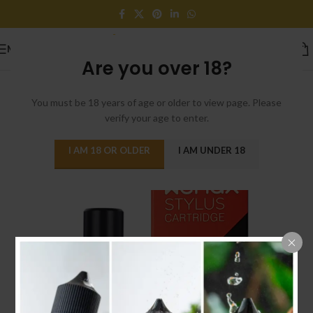
MENU
Are you over 18?
You must be 18 years of age or older to view page. Please
verify your age to enter.
I AM 18 OR OLDER
I AM UNDER 18