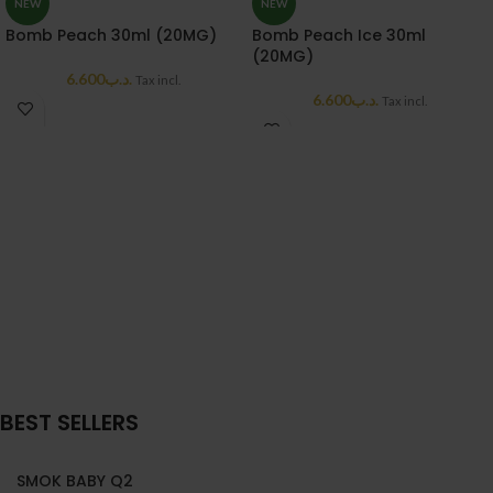
NEW
NEW
Bomb Peach 30ml (20MG)
Bomb Peach Ice 30ml
(20MG)
6.600
.د.ب
Tax incl.
6.600
.د.ب
Tax incl.
BEST SELLERS
SMOK BABY Q2