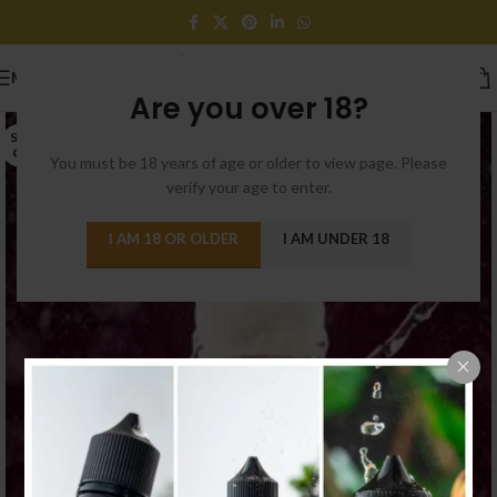
MENU
Are you over 18?
SOLD
OUT
You must be 18 years of age or older to view page. Please
verify your age to enter.
I AM 18 OR OLDER
I AM UNDER 18