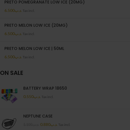
PRETO POMEGRANATE LOW ICE (20MG)
6.500
.د.ب
Tax incl.
PRETO MELON LOW ICE (20MG)
6.500
.د.ب
Tax incl.
PRETO MELON LOW ICE | 50ML
6.500
.د.ب
Tax incl.
ON SALE
BATTERY WRAP 18650
0.550
.د.ب
Tax incl.
NEPTUNE CASE
0.880
.د.ب
1.100
.د.ب
Tax incl.