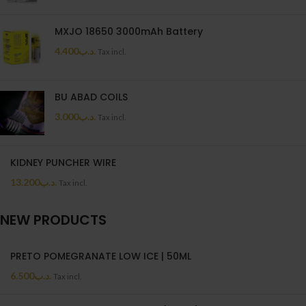
MXJO 18650 3000mAh Battery
4.400
.د.ب
Tax incl.
BU ABAD COILS
3.000
.د.ب
Tax incl.
KIDNEY PUNCHER WIRE
13.200
.د.ب
Tax incl.
NEW PRODUCTS
PRETO POMEGRANATE LOW ICE | 50ML
6.500
.د.ب
Tax incl.