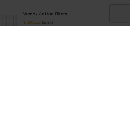
Wenax Cotton Filters
1.250
.د.ب
Tax incl.
Uwell Caliburn G Cartridge
1.500
.د.ب
Tax incl.
Cloudy House
2026