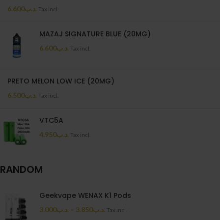
6.600
.د.ب
Tax incl.
MAZAJ SIGNATURE BLUE (20MG)
6.600
.د.ب
Tax incl.
PRETO MELON LOW ICE (20MG)
6.500
.د.ب
Tax incl.
VTC5A
4.950
.د.ب
Tax incl.
RANDOM
Geekvape WENAX K1 Pods
3.000
.د.ب
–
3.850
.د.ب
Tax incl.