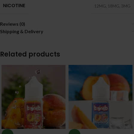
NICOTINE
12MG
,
18MG
,
3MG
Reviews (0)
Shipping & Delivery
Related products