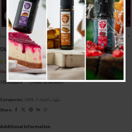
Click to enlarge
Home
/
E liquid نكهات
/
30ML
SMART RAZZ ICE (20MG)
6.600
.د.ب
Tax incl.
Out of stock
Compare
Add to wishlist
Categories:
30ML
,
E liquid نكهات
Share:
Additional information