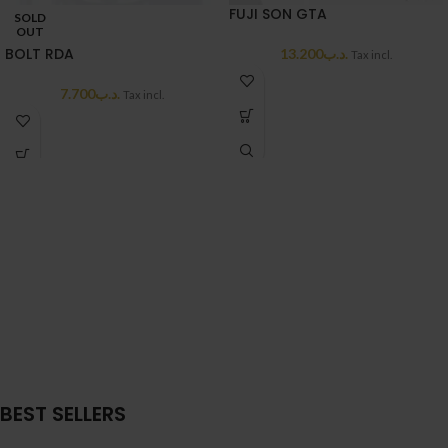
FUJI SON GTA
SOLD
OUT
BOLT RDA
13.200
.د.ب
Tax incl.
7.700
.د.ب
Tax incl.
BEST SELLERS