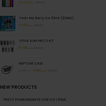
12.350
.د.ب
Tax incl.
Twist Mix Berry Ice 30ml (20MG)
6.600
.د.ب
Tax incl.
OXVA XLIM PRO 3 KIT
8.500
.د.ب
Tax incl.
NEPTUNE CASE
0.880
.د.ب
1.100
.د.ب
Tax incl.
NEW PRODUCTS
PRETO POMEGRANATE LOW ICE | 50ML