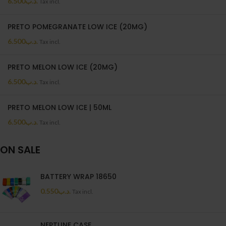
6.500
.د.ب
Tax incl.
PRETO POMEGRANATE LOW ICE (20MG)
6.500
.د.ب
Tax incl.
PRETO MELON LOW ICE (20MG)
6.500
.د.ب
Tax incl.
PRETO MELON LOW ICE | 50ML
6.500
.د.ب
Tax incl.
ON SALE
BATTERY WRAP 18650
0.550
.د.ب
Tax incl.
NEPTUNE CASE