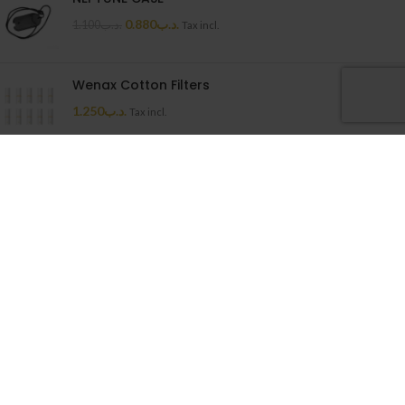
0.880
.د.ب
1.100
.د.ب
Tax incl.
Wenax Cotton Filters
1.250
.د.ب
Tax incl.
Uwell Caliburn G Cartridge
1.500
.د.ب
Tax incl.