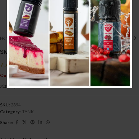
Click to enlarge
Home
/
HARDWARE أجهزه
/
TANK
SMOK BIG BABY TANK
7.700
.د.ب
Tax incl.
Out of stock
Compare
Add to wishlist
SKU:
2394
Category:
TANK
Share: