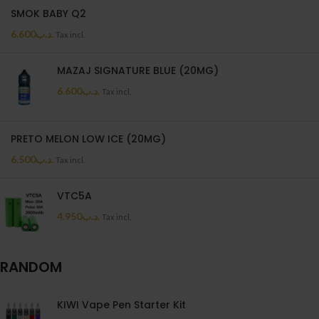
SMOK BABY Q2
6.600
.د.ب
Tax incl.
MAZAJ SIGNATURE BLUE (20MG)
6.600
.د.ب
Tax incl.
PRETO MELON LOW ICE (20MG)
6.500
.د.ب
Tax incl.
VTC5A
4.950
.د.ب
Tax incl.
RANDOM
KIWI Vape Pen Starter Kit