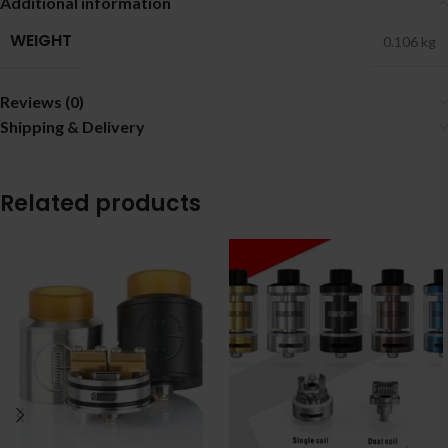
Additional information
WEIGHT
0.106 kg
Reviews (0)
Shipping & Delivery
Related products