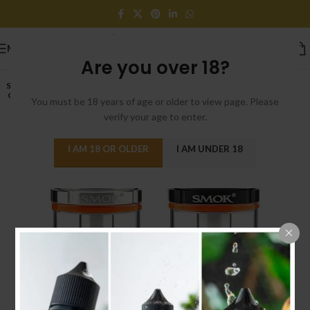
MENU
Are you over 18?
SOLD
OUT
You must be 18 years of age or older to view page. Please
verify your age to enter.
I AM 18 OR OLDER
I AM UNDER 18