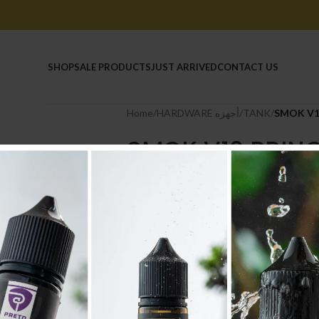
HOME
SHOP
SALE PRODUCTS
JUST ARRIVED
CONTACT US
Home
/
HARDWARE أجهزه
/
TANK
/
SMOK V1
SMOK V12 PRIN
11.000
.د.ب
Tax incl.
Out of stock
Compare
Add to wishlist
SKU:
2393
Category:
TANK