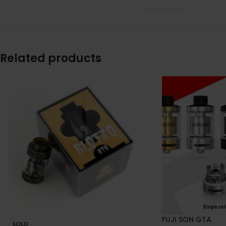
Related products
FUJI SON GTA
SOLD