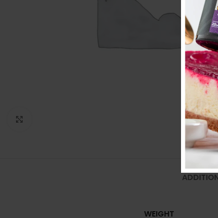
Click to enlarge
ADDITIO
WEIGHT