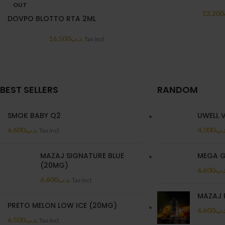
OUT
13.200
DOVPO BLOTTO RTA 2ML
16.500
.د.ب
Tax incl.
BEST SELLERS
RANDOM
SMOK BABY Q2
UWELL 
6.600
.د.ب
4.000
.د.
Tax incl.
MAZAJ SIGNATURE BLUE
MEGA G
(20MG)
6.600
.د.
6.600
.د.ب
Tax incl.
MAZAJ 
PRETO MELON LOW ICE (20MG)
6.600
.د.
6.500
.د.ب
Tax incl.