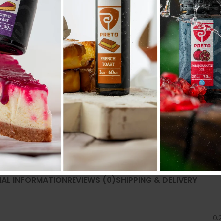
Share:
NAL INFORMATION
REVIEWS (0)
SHIPPING & DELIVERY
0.