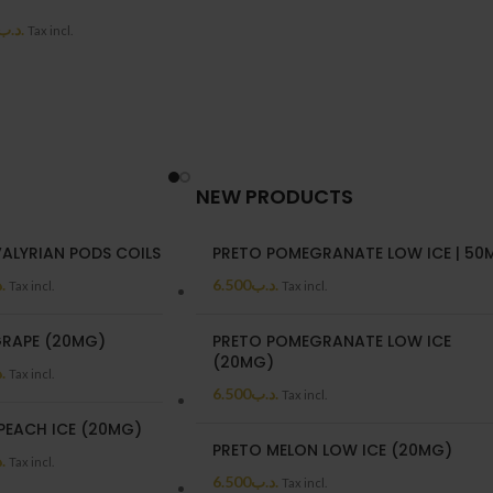
.د.ب
Tax incl.
NEW PRODUCTS
VALYRIAN PODS COILS
PRETO POMEGRANATE LOW ICE | 50
ب
6.500
.د.ب
Tax incl.
Tax incl.
RAPE (20MG)
PRETO POMEGRANATE LOW ICE
(20MG)
ب
Tax incl.
6.500
.د.ب
Tax incl.
PEACH ICE (20MG)
PRETO MELON LOW ICE (20MG)
ب
Tax incl.
6.500
.د.ب
Tax incl.