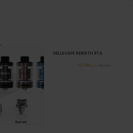
HELLAVAPE REBIRTH RTA
13.200
.د.ب
Tax incl.