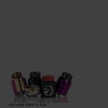
HELLVAPE REBIRTH RDA
SOLD