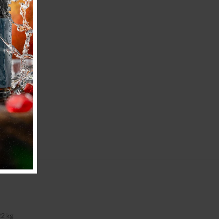
22 kg