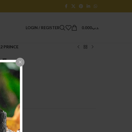
LOGIN / REGISTER
0.000
.د.ب
2 PRINCE
CE