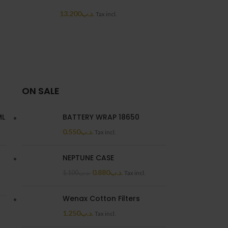
OUT
13.200
.د.ب
Tax incl.
LOOP RDA
7.7
ON SALE
ML
BATTERY WRAP 18650
0.550
.د.ب
Tax incl.
NEPTUNE CASE
0.880
.د.ب
1.100
.د.ب
Tax incl.
Wenax Cotton Filters
1.250
.د.ب
Tax incl.