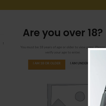
Are you over 18?
SOLD
OUT
You must be 18 years of age or older to view page. Please
verify your age to enter.
I AM 18 OR OLDER
I AM UNDER 18