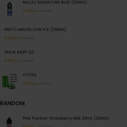
MAZAJ SIGNATURE BLUE (20MG)
6.600
.د.ب
Tax incl.
PRETO MELON LOW ICE (20MG)
6.500
.د.ب
Tax incl.
SMOK BABY Q2
6.600
.د.ب
Tax incl.
VTC5A
4.950
.د.ب
Tax incl.
RANDOM
Pink Panther Strawberry Milk 30ml (20MG)
6.600
.د.ب
Tax incl.