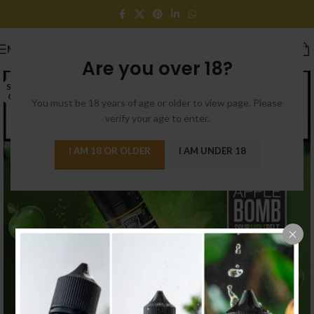
MENU
Are you over 18?
SOLD
OUT
You must be 18 years of age or older to view page. Please
verify your age to enter.
I AM 18 OR OLDER
I AM UNDER 18