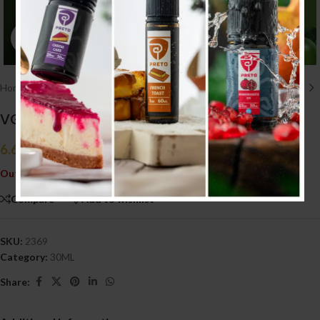
Click to enlarge
Home
/
E liquid نكهات
/
30ML
VGOD Apple Bomb 30ml (20MG)
6.600
.د.ب
Tax incl.
Out of stock
Compare
Add to wishlist
SKU:
2369
Category:
30ML
Share: