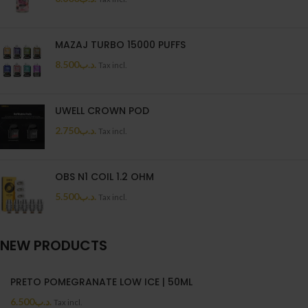
MAZAJ TURBO 15000 PUFFS
8.500
.د.ب
Tax incl.
UWELL CROWN POD
2.750
.د.ب
Tax incl.
OBS N1 COIL 1.2 OHM
5.500
.د.ب
Tax incl.
NEW PRODUCTS
PRETO POMEGRANATE LOW ICE | 50ML
6.500
.د.ب
Tax incl.