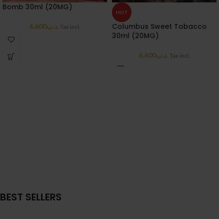
Bomb 30ml (20MG)
HOT
Columbus Sweet Tobacco
6.600
.د.ب
Tax incl.
30ml (20MG)
6.600
.د.ب
Tax incl.
BEST SELLERS