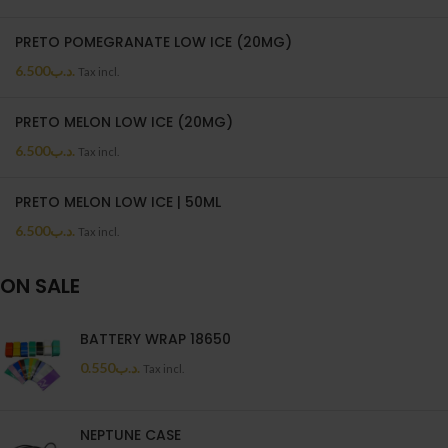
PRETO POMEGRANATE LOW ICE (20MG)
6.500
.د.ب
Tax incl.
PRETO MELON LOW ICE (20MG)
6.500
.د.ب
Tax incl.
PRETO MELON LOW ICE | 50ML
6.500
.د.ب
Tax incl.
ON SALE
BATTERY WRAP 18650
0.550
.د.ب
Tax incl.
NEPTUNE CASE