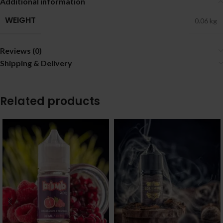
Additional information
WEIGHT
0.06 kg
Reviews (0)
Shipping & Delivery
Related products