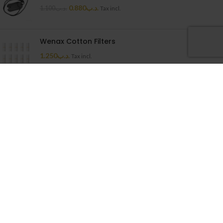
0.880
.د.ب
1.100
.د.ب
Tax incl.
Wenax Cotton Filters
1.250
.د.ب
Tax incl.
Uwell Caliburn G Cartridge
1.500
.د.ب
Tax incl.