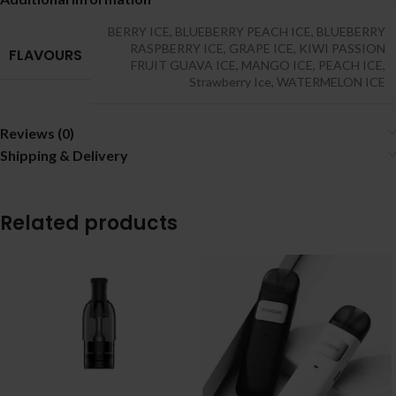
BERRY ICE
,
BLUEBERRY PEACH ICE
,
BLUEBERRY
RASPBERRY ICE
,
GRAPE ICE
,
KIWI PASSION
FLAVOURS
FRUIT GUAVA ICE
,
MANGO ICE
,
PEACH ICE
,
Strawberry Ice
,
WATERMELON ICE
Reviews (0)
Shipping & Delivery
Related products