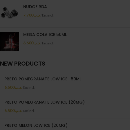
NUDGE RDA
7.700
.د.ب
Tax incl.
MEGA COLA ICE 50ML
6.600
.د.ب
Tax incl.
NEW PRODUCTS
PRETO POMEGRANATE LOW ICE | 50ML
6.500
.د.ب
Tax incl.
PRETO POMEGRANATE LOW ICE (20MG)
6.500
.د.ب
Tax incl.
PRETO MELON LOW ICE (20MG)