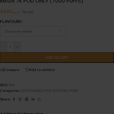
MEGA 7K POD ONLY (7000 PUFFS)
4.000
.د.ب
Tax incl.
FLAVOURS
-
+
ADD TO CART
Compare
Add to wishlist
SKU:
N/A
Categories:
DISPOSABLE
,
POD SYSTEM
,
PODS
Share:
Additional information