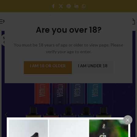
MENU
Are you over 18?
SOLD
OUT
You must be 18 years of age or older to view page. Please
verify your age to enter.
I AM 18 OR OLDER
I AM UNDER 18