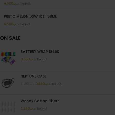
6.500
.د.ب
Tax incl.
PRETO MELON LOW ICE | 50ML
6.500
.د.ب
Tax incl.
ON SALE
BATTERY WRAP 18650
0.550
.د.ب
Tax incl.
NEPTUNE CASE
0.880
.د.ب
1.100
.د.ب
Tax incl.
Wenax Cotton Filters
1.250
.د.ب
Tax incl.