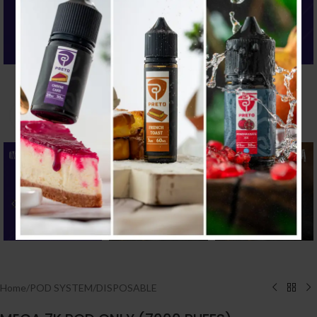
Click to enlarge
Home
/
POD SYSTEM
/
DISPOSABLE