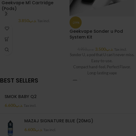
Geekvape M1 Cartridge
(Pods)
3.850
.د.ب
Tax incl.
-29%
Geekvape Sonder u Pod
System Kit
3.500
.د.ب
4.950
.د.ب
Tax incl.
Sonder U, a pod that U can’t never miss.
Easy-to-use.
Compact hand-feel. Perfect Flavor.
Long-lasting vape
BEST SELLERS
with 1000mAh. High quality in this mini
body,
fine details, a new beginning of another
SMOK BABY Q2
Geekvape adventure.
6.600
.د.ب
Tax incl.
MAZAJ SIGNATURE BLUE (20MG)
6.600
.د.ب
Tax incl.