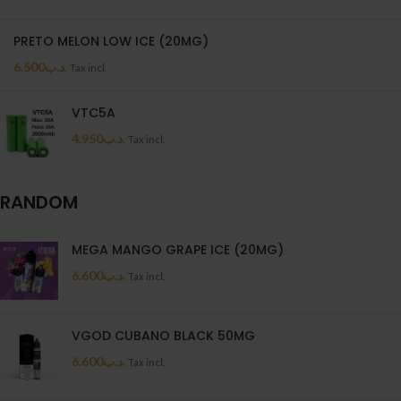
PRETO MELON LOW ICE (20MG)
6.500
.د.ب
Tax incl.
VTC5A
4.950
.د.ب
Tax incl.
RANDOM
MEGA MANGO GRAPE ICE (20MG)
6.600
.د.ب
Tax incl.
VGOD CUBANO BLACK 50MG
6.600
.د.ب
Tax incl.